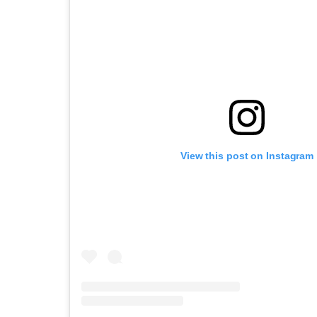
View this post on Instagram