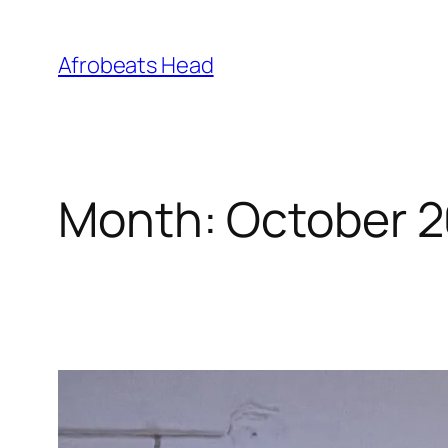
Skip
to
Afrobeats Head
content
Month:
October 