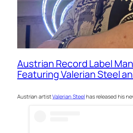
Austrian Record Label Man
Featuring Valerian Steel a
Austrian artist
Valerian Steel
has released his ne