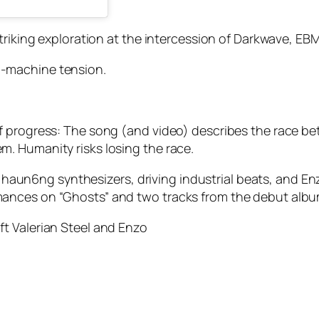
striking exploration at the intercession of Darkwave, E
-machine tension.
of progress: The song (and video) describes the race 
. Humanity risks losing the race.
of haun6ng synthesizers, driving industrial beats, and Enz
ances on “Ghosts” and two tracks from the debut album
t Valerian Steel and Enzo