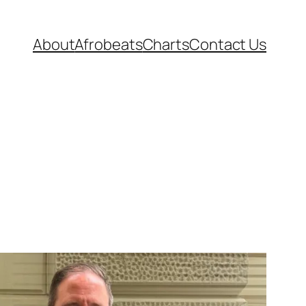
About
Afrobeats
Charts
Contact Us