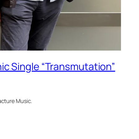
ic Single “Transmutation”
acture Music.