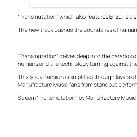
“Transmutation” which also features Enzo, is a 
The new track pushes the boundaries of human
“Transmutation” delves deep into the paradox 
humans and the technology turning against them
This lyrical tension is amplified through layers 
Manufracture Music fans from standout perform
Stream “Transmutation” by Manufracture Music f