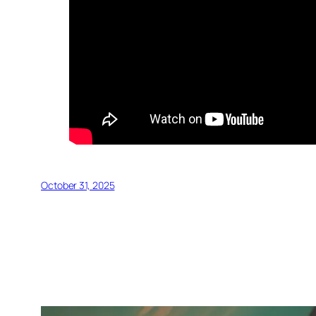
October 31, 2025