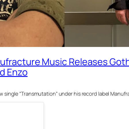
ufracture Music Releases Goth
nd Enzo
w single “Transmutation” under his record label Manufr