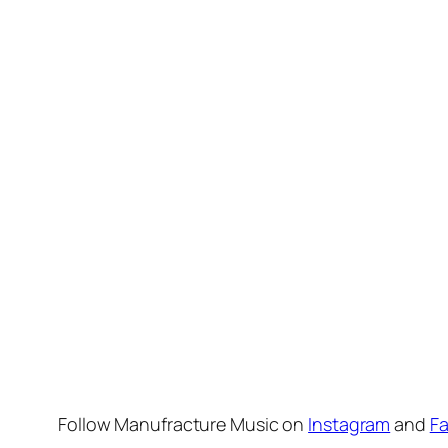
Follow Manufracture Music on
Instagram
and
F