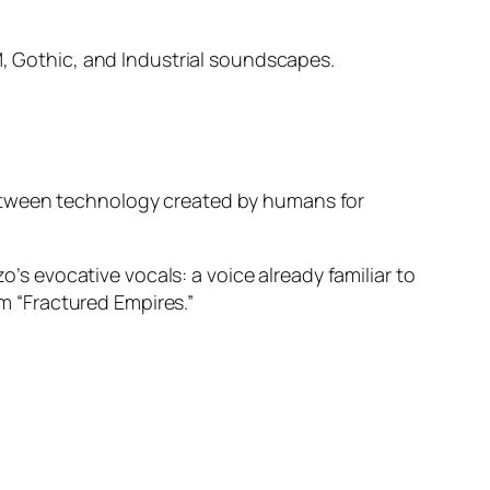
BM, Gothic, and Industrial soundscapes.
between technology created by humans for
o’s evocative vocals: a voice already familiar to
 “Fractured Empires.”