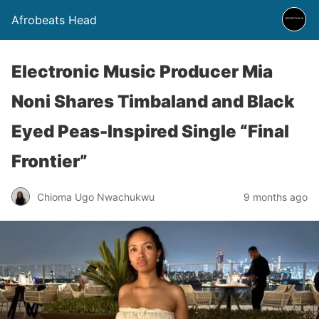
Afrobeats Head
Electronic Music Producer Mia
Noni Shares Timbaland and Black
Eyed Peas-Inspired Single “Final
Frontier”
Chioma Ugo Nwachukwu
9 months ago