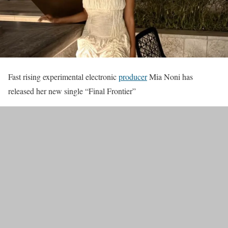
Fast rising experimental electronic
producer
Mia Noni has
released her new single “Final Frontier”