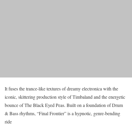
It fuses the trance-like textures of dreamy electronica with the
iconic, skittering production style of Timbaland and the energetic
bounce of The Black Eyed Peas. Built on a foundation of Drum
& Bass rhythms, “Final Frontier” is a hypnotic, genre-bending
ride