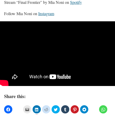
Stream “Final Frontier” by Mia Noni on
Spotify
Follow Mia Noni on
Instagram
Share this: