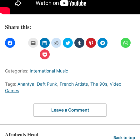
Share this:
Categories:
International Music
Tags:
Anantya
,
Daft Punk
,
French Artists
,
The 90s
,
Video
Games
Leave a Comment
Afrobeats Head
Back to top