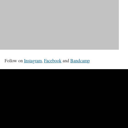
Follow on
Instagram
,
Facebook
and
Bandcamp