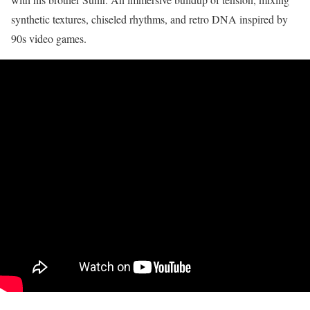
synthetic textures, chiseled rhythms, and retro DNA inspired by
90s video games.