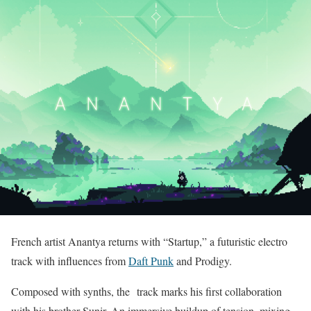
French artist Anantya returns with “Startup,” a futuristic electro
track with influences from
Daft Punk
and Prodigy.
Composed with synths, the track marks his first collaboration
with his brother Sunir. An immersive buildup of tension, mixing