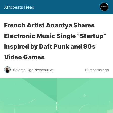
Afrobeats Head
French Artist Anantya Shares
Electronic Music Single “Startup”
Inspired by Daft Punk and 90s
Video Games
Chioma Ugo Nwachukwu
10 months ago