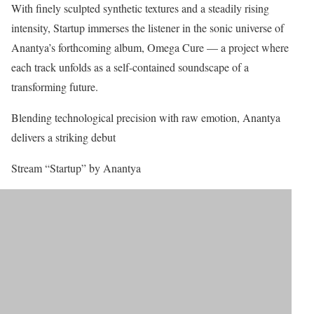
With finely sculpted synthetic textures and a steadily rising
intensity, Startup immerses the listener in the sonic universe of
Anantya’s forthcoming album, Omega Cure — a project where
each track unfolds as a self-contained soundscape of a
transforming future.
Blending technological precision with raw emotion, Anantya
delivers a striking debut
Stream “Startup” by Anantya