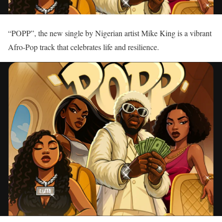
“POPP”, the new single by Nigerian artist Mike King is a vibrant
Afro-Pop track that celebrates life and resilience.