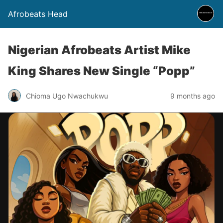
Afrobeats Head
Nigerian Afrobeats Artist Mike
King Shares New Single “Popp”
Chioma Ugo Nwachukwu
9 months ago