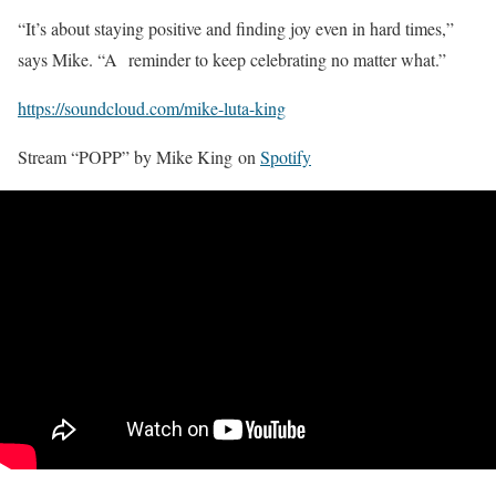
“It’s about staying positive and finding joy even in hard times,”
says Mike. “A reminder to keep celebrating no matter what.”
https://soundcloud.com/mike-luta-king
Stream “POPP” by Mike King on
Spotify