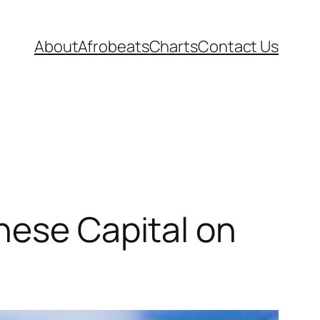
About
Afrobeats
Charts
Contact Us
nese Capital on