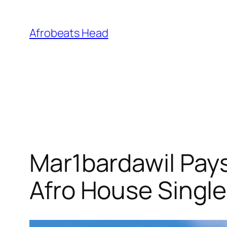
Skip
to
Afrobeats Head
content
Mar1bardawil Pays
Afro House Single