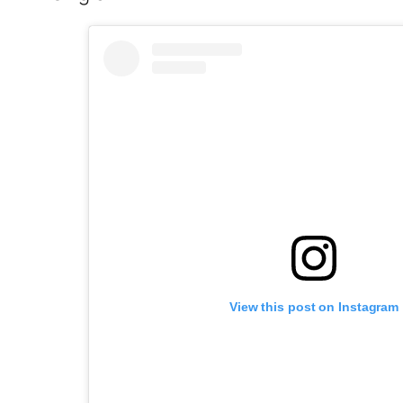
View this post on Instagram