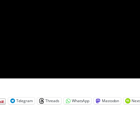
Telegram
Threads
WhatsApp
Mastodon
Next