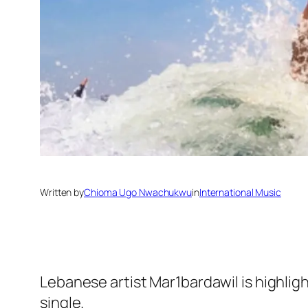
Written by
Chioma Ugo Nwachukwu
in
International Music
Lebanese artist Mar1bardawil is highligh
single.