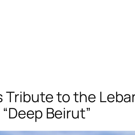
 Tribute to the Leba
 “Deep Beirut”