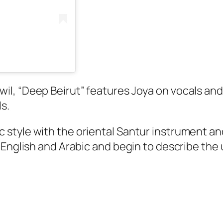
l, “Deep Beirut” features Joya on vocals and
ls.
tyle with the oriental Santur instrument and 
 English and Arabic and begin to describe the