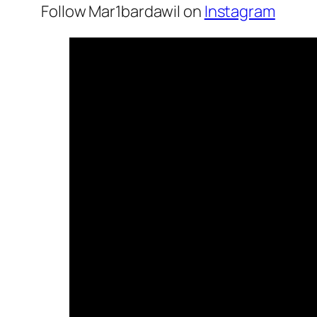
Follow Mar1bardawil on
Instagram