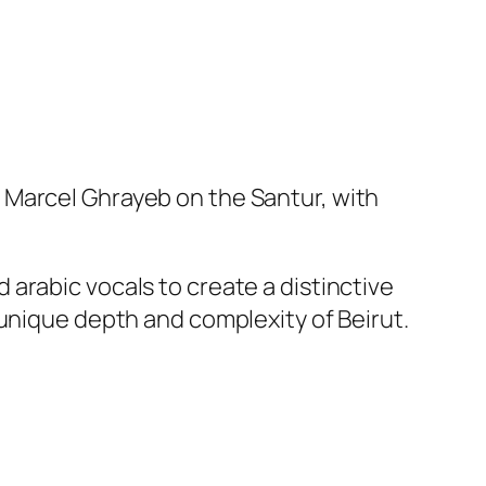
 Marcel Ghrayeb on the Santur, with
arabic vocals to create a distinctive
 unique depth and complexity of Beirut.