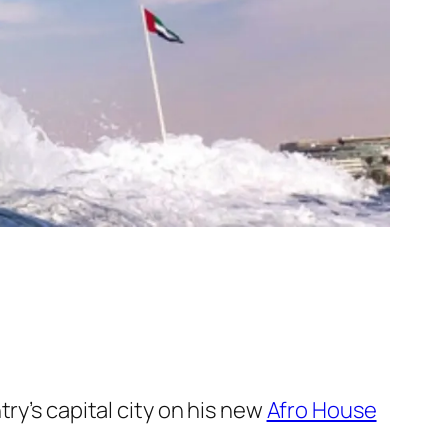
ry’s capital city on his new
Afro House