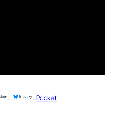
Pocket
door
Bluesky