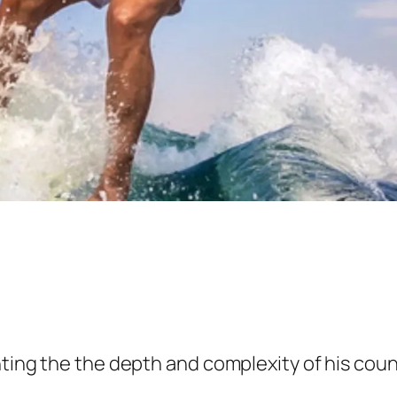
ting the the depth and complexity of his count