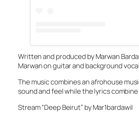
Written and produced by Marwan Bardawi
Marwan on guitar and background voca
The music combines an afrohouse music s
sound and feel while the lyrics combine
Stream “Deep Beirut” by Mar1bardawil