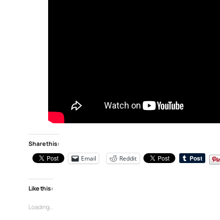
Share this:
Email
Reddit
Like this:
Loading…