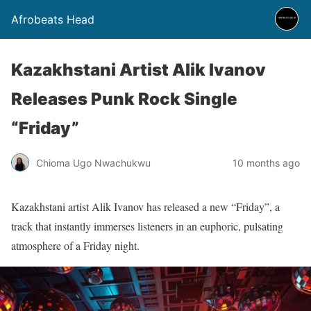
Afrobeats Head
Kazakhstani Artist Alik Ivanov
Releases Punk Rock Single
“Friday”
Chioma Ugo Nwachukwu
10 months ago
Kazakhstani artist Alik Ivanov has released a new “Friday”, a
track that instantly immerses listeners in an euphoric, pulsating
atmosphere of a Friday night.