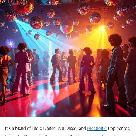
It’s a blend of Indie Dance, Nu Disco, and
Electronic
Pop genres,