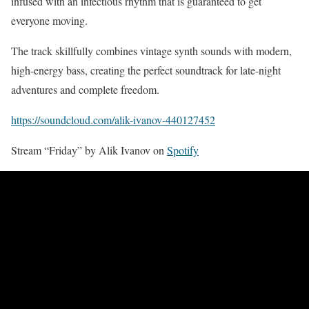
infused with an infectious rhythm that is guaranteed to get
everyone moving.
The track skillfully combines vintage synth sounds with modern,
high-energy bass, creating the perfect soundtrack for late-night
adventures and complete freedom.
https://soundcloud.com/alik-ivanov-440127452
Stream “Friday” by Alik Ivanov on
Spotify