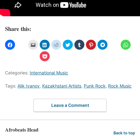
Share this:
Categories:
International Music
Tags:
Alik Ivanov
,
Kazakhstani Artists
,
Punk Rock
,
Rock Music
Leave a Comment
Afrobeats Head
Back to top