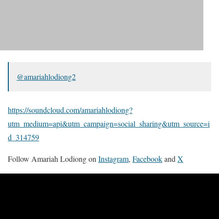
@amariahlodiong2
https://soundcloud.com/amariahlodiong?
utm_medium=api&utm_campaign=social_sharing&utm_source=i
d_314759
Follow Amariah Lodiong on
Instagram
,
Facebook
and
X