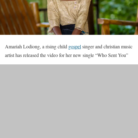
Amariah Lodiong, a rising child
gospel
singer and christian music
artist has released the video for her new single “Who Sent You”