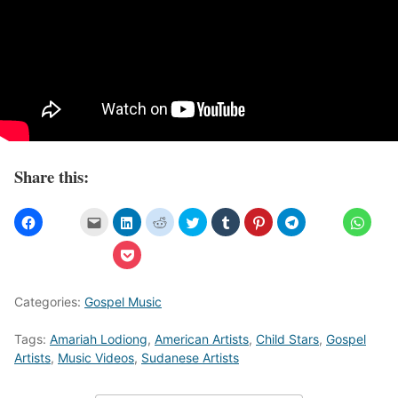
Share this:
Categories:
Gospel Music
Tags:
Amariah Lodiong
,
American Artists
,
Child Stars
,
Gospel
Artists
,
Music Videos
,
Sudanese Artists