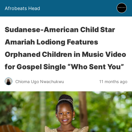
Afrobeats Head
Sudanese-American Child Star
Amariah Lodiong Features
Orphaned Children in Music Video
for Gospel Single “Who Sent You”
Chioma Ugo Nwachukwu
11 months ago