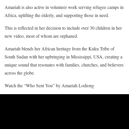
Amariah is also active in volunteer work serving refugee camps in
Africa, uplifting the elderly, and supporting those in need.
This is reflected in her decision to include over 30 children in her
new video, most of whom are orphaned.
Amariah blends her African heritage from the Kuku Tribe of
South Sudan with her upbringing in Mississippi, USA, creating a
unique sound that resonates with families, churches, and believers
across the globe.
Watch the “Who Sent You” by Amariah Lodiong