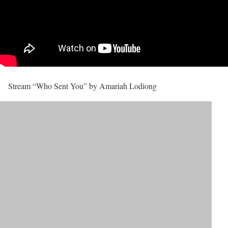
Stream “Who Sent You” by Amariah Lodiong