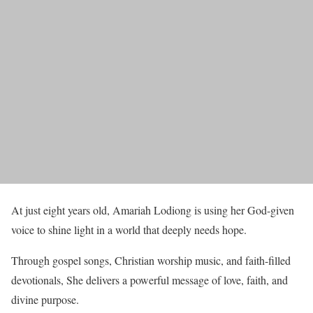
At just eight years old, Amariah Lodiong is using her God-given
voice to shine light in a world that deeply needs hope.
Through gospel songs, Christian worship music, and faith-filled
devotionals, She delivers a powerful message of love, faith, and
divine purpose.