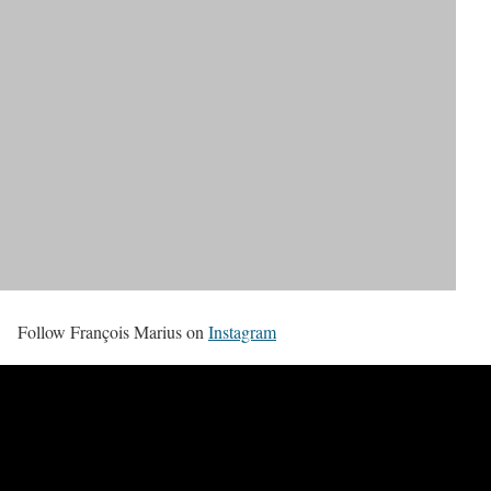
Follow François Marius on
Instagram