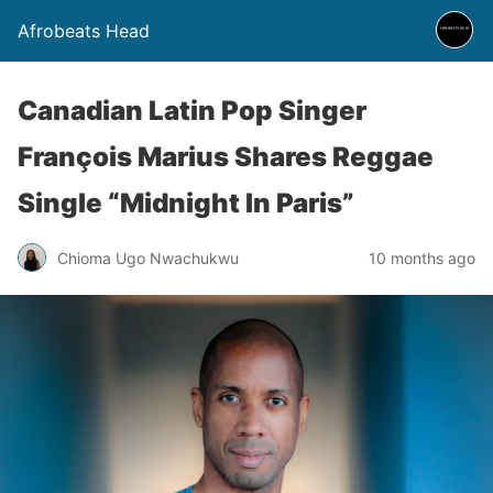
Afrobeats Head
Canadian Latin Pop Singer
François Marius Shares Reggae
Single “Midnight In Paris”
Chioma Ugo Nwachukwu
10 months ago