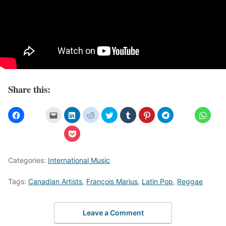
Share this:
Categories:
International Music
Tags:
Canadian Artists
,
François Marius
,
Latin Pop
,
Reggae
Leave a Comment