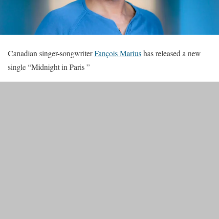
Canadian singer-songwriter
Fançois Marius
has released a new
single “Midnight in Paris ”