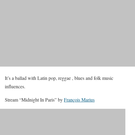
It’s a ballad with Latin pop, reggae , blues and folk music
influences.
Stream “Midnight In Paris” by
François Marius