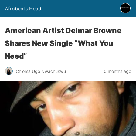
Afrobeats Head
American Artist Delmar Browne
Shares New Single “What You
Need”
Chioma Ugo Nwachukwu
10 months ago