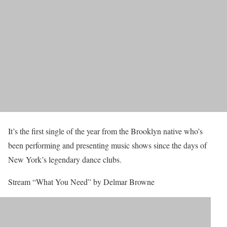
It’s the first single of the year from the Brooklyn native who’s
been performing and presenting music shows since the days of
New York’s legendary dance clubs.
Stream “What You Need” by Delmar Browne