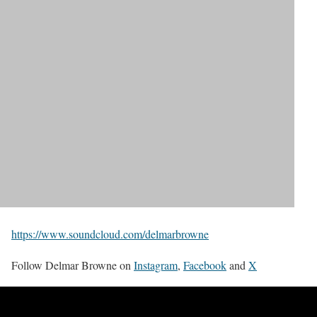
https://www.soundcloud.com/delmarbrowne
Follow Delmar Browne on
Instagram
,
Facebook
and
X