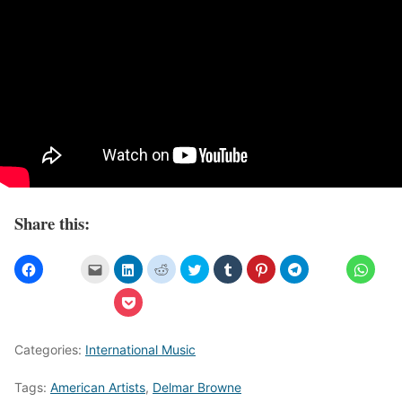
Share this:
Categories:
International Music
Tags:
American Artists
,
Delmar Browne