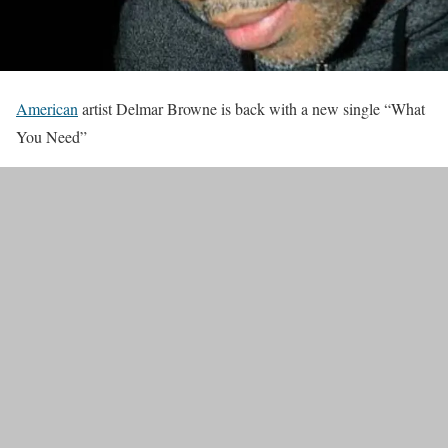
American
artist Delmar Browne is back with a new single “What
You Need”