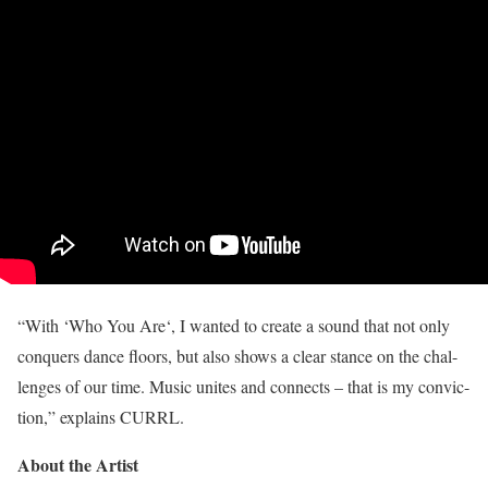
“With ‘Who You Are‘, I wanted to create a sound that not only
conquers dance floors, but also shows a clear stance on the chal-
lenges of our time. Music unites and connects – that is my convic-
tion,” explains CURRL.
About the Artist