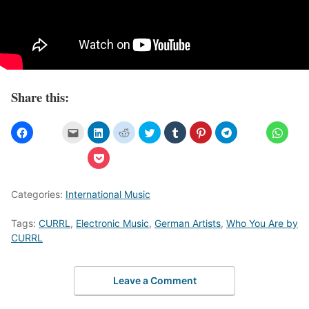
Share this:
Categories:
International Music
Tags:
CURRL
,
Electronic Music
,
German Artists
,
Who You Are by
CURRL
Leave a Comment