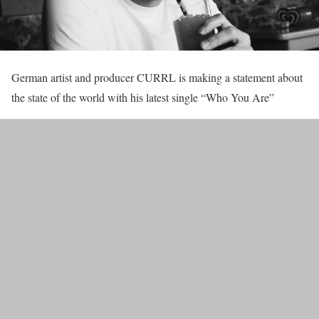
German artist and producer CURRL is making a statement about
the state of the world with his latest single “Who You Are”