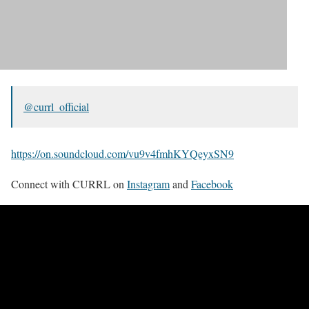
@currl_official
https://on.soundcloud.com/vu9v4fmhKYQeyxSN9
Connect with CURRL on
Instagram
and
Facebook