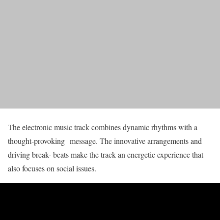
The electronic music track combines dynamic rhythms with a
thought-provoking message. The innovative arrangements and
driving break- beats make the track an energetic experience that
also focuses on social issues.