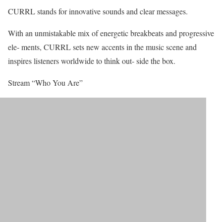
CURRL stands for innovative sounds and clear messages.
With an unmistakable mix of energetic breakbeats and progressive
ele- ments, CURRL sets new accents in the music scene and
inspires listeners worldwide to think out- side the box.
Stream “Who You Are”