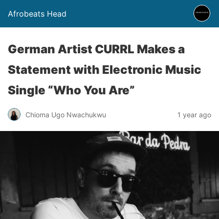
Afrobeats Head
German Artist CURRL Makes a
Statement with Electronic Music
Single “Who You Are”
Chioma Ugo Nwachukwu
1 year ago