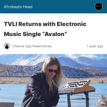
Afrobeats Head
TVLI Returns with Electronic
Music Single “Avalon”
Chioma Ugo Nwachukwu
1 year ago