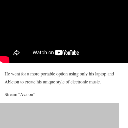
He went for a more portable option using only his laptop and
Ableton to create his unique style of electronic music.
Stream “Avalon”