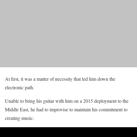
At first, it was a matter of necessity that led him down the
electronic path.
Unable to bring his guitar with him on a 2015 deployment to the
Middle East, he had to improvise to maintain his commitment to
creating music.