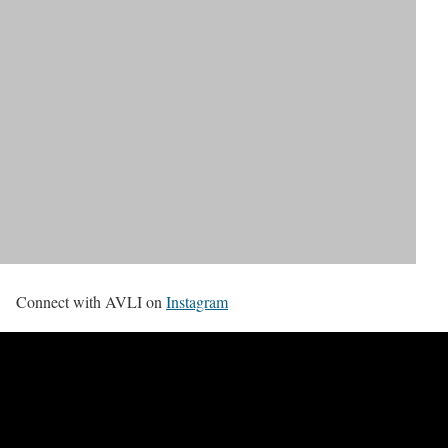
Connect with AVLI on
Instagram