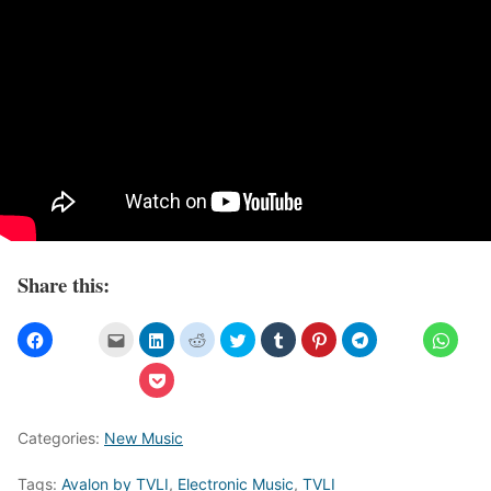
Share this:
Categories:
New Music
Tags:
Avalon by TVLI
,
Electronic Music
,
TVLI