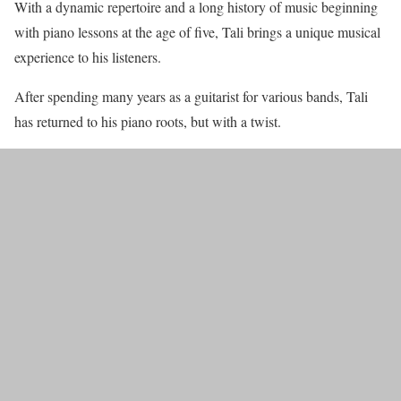
With a dynamic repertoire and a long history of music beginning
with piano lessons at the age of five, Tali brings a unique musical
experience to his listeners.
After spending many years as a guitarist for various bands, Tali
has returned to his piano roots, but with a twist.