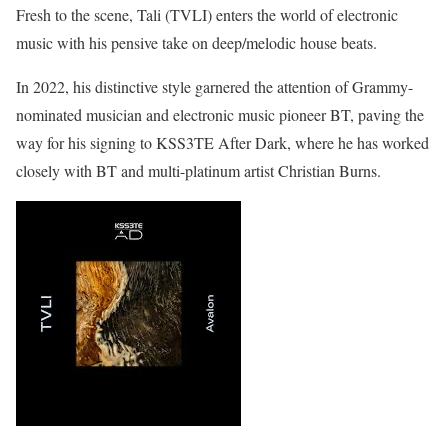
Fresh to the scene, Tali (TVLI) enters the world of electronic
music with his pensive take on deep/melodic house beats.
In 2022, his distinctive style garnered the attention of Grammy-
nominated musician and electronic music pioneer BT, paving the
way for his signing to KSS3TE After Dark, where he has worked
closely with BT and multi-platinum artist Christian Burns.