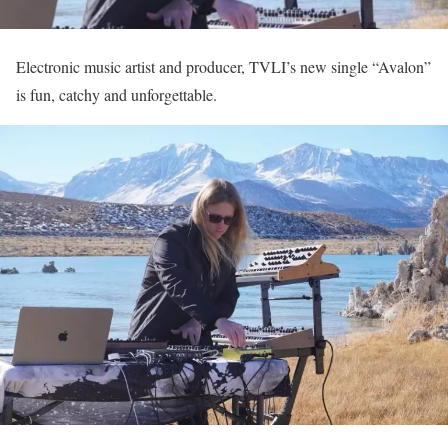
Electronic music artist and producer, TVLI’s new single “Avalon”
is fun, catchy and unforgettable.