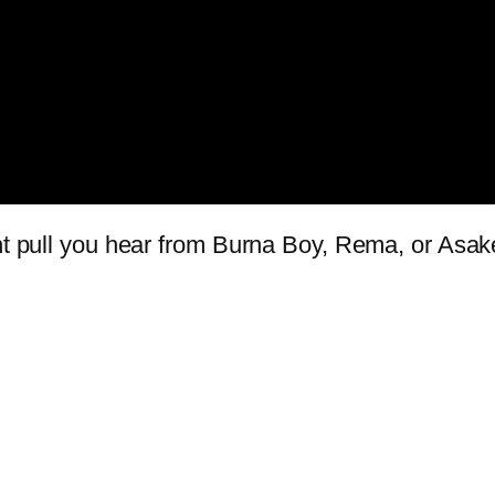
ant pull you hear from Burna Boy, Rema, or Asak