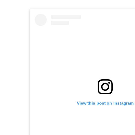
View this post on Instagram