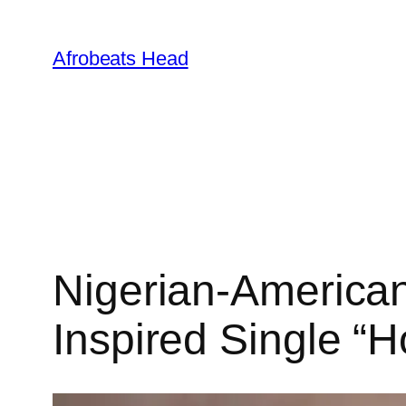
Skip
to
Afrobeats Head
content
Nigerian-American
Inspired Single “H