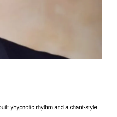
uilt yhypnotic rhythm and a chant-style