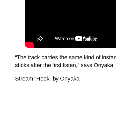
“The track carries the same kind of inst
sticks after the first listen,” says Onyaka.
Stream “Hook” by Onyaka