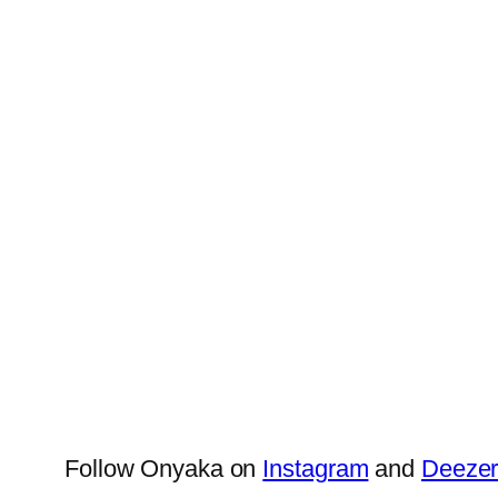
Follow Onyaka on
Instagram
and
Deeze