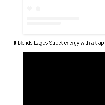
It blends Lagos Street energy with a trap