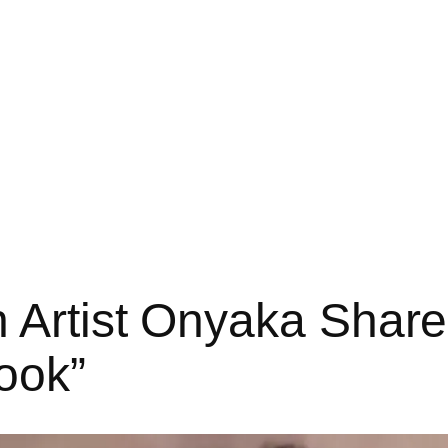
 Artist Onyaka Shar
ook”