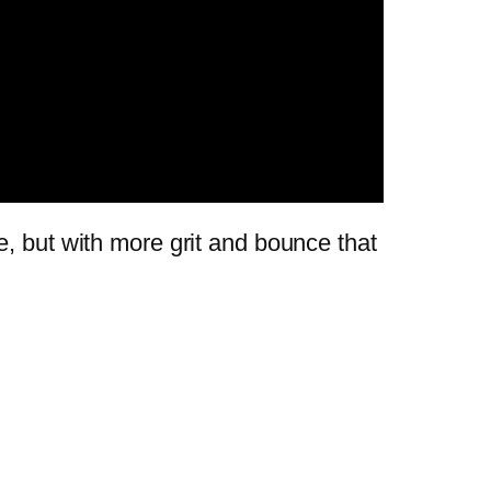
e, but with more grit and bounce that