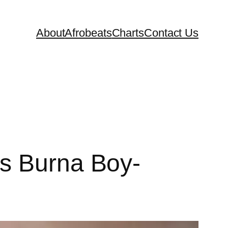
About
Afrobeats
Charts
Contact Us
es Burna Boy-