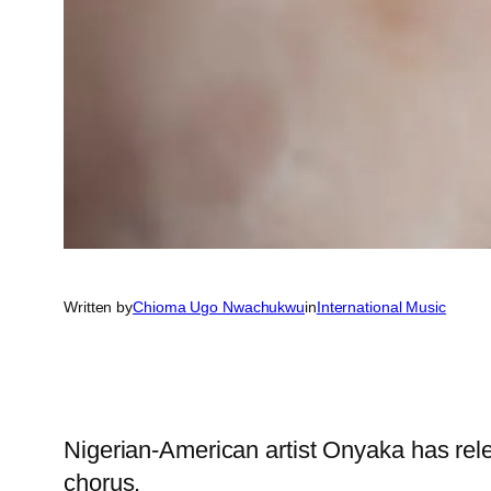
Written by
Chioma Ugo Nwachukwu
in
International Music
Nigerian-American artist Onyaka has rele
chorus.