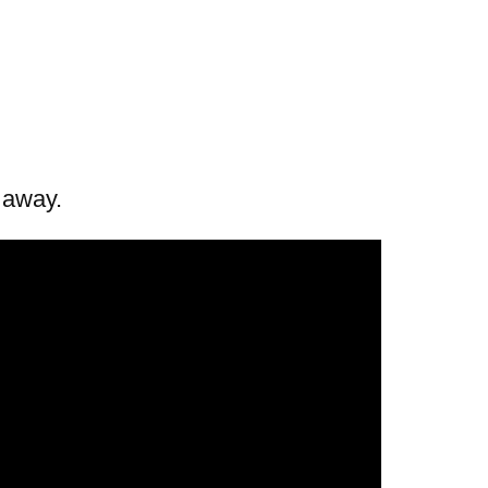
t away.