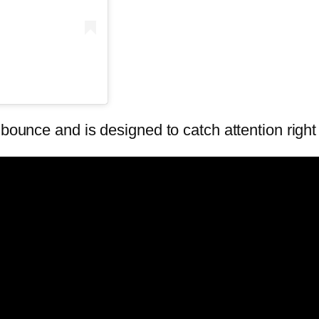
 bounce and is designed to catch attention righ