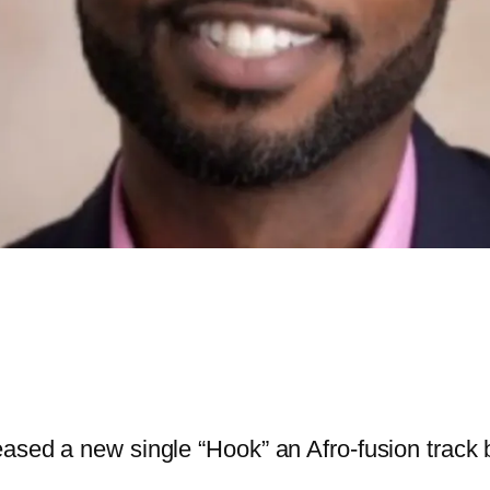
ased a new single “Hook” an Afro-fusion track b