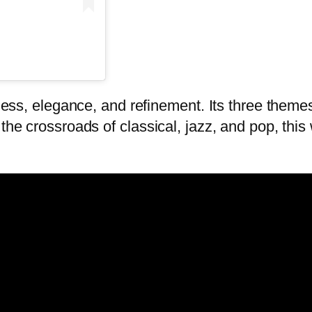
ness, elegance, and refinement. Its three themes
 the crossroads of classical, jazz, and pop, thi