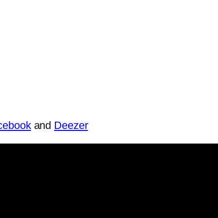
cebook
and
Deezer