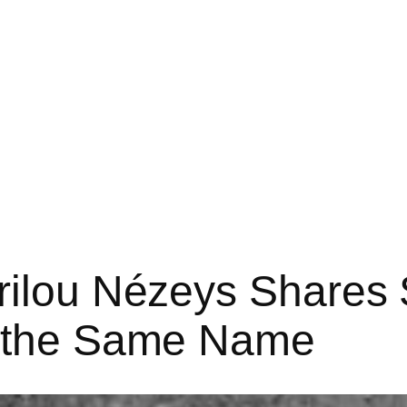
rilou Nézeys Shares 
f the Same Name