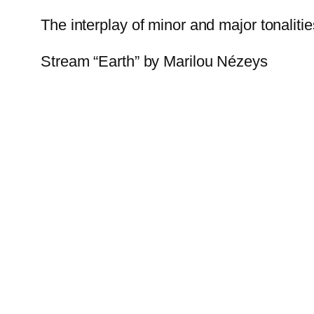
The interplay of minor and major tonalitie
Stream “Earth” by Marilou Nézeys