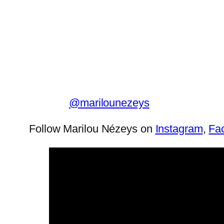
@marilounezeys
Follow Marilou Nézeys on
Instagram
,
Fa