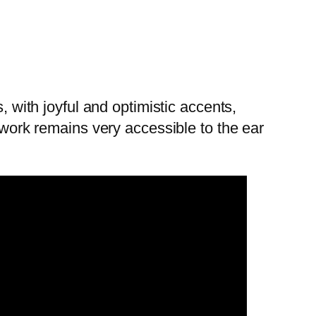
, with joyful and optimistic accents,
s work remains very accessible to the ear