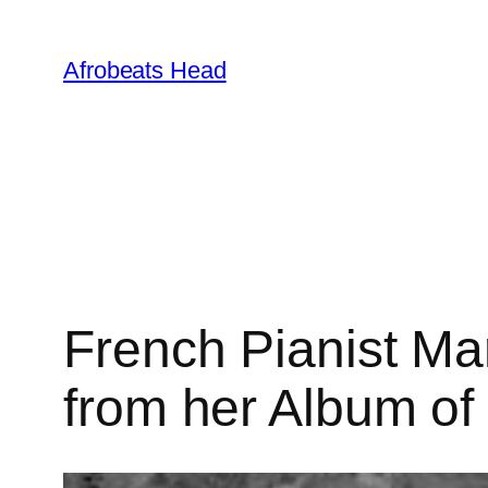
Skip
to
Afrobeats Head
content
French Pianist Ma
from her Album o