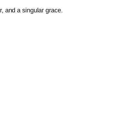
r, and a singular grace.