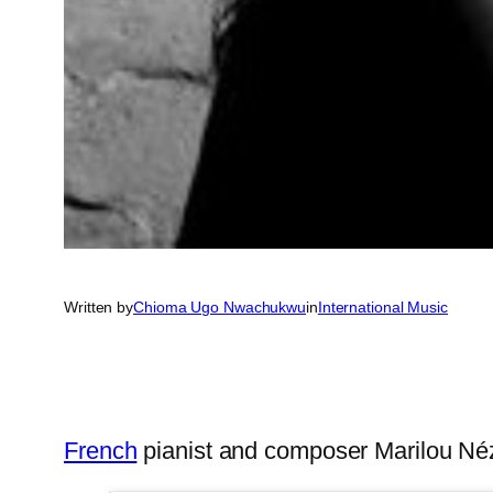
Written by
Chioma Ugo Nwachukwu
in
International Music
French
pianist and composer Marilou N