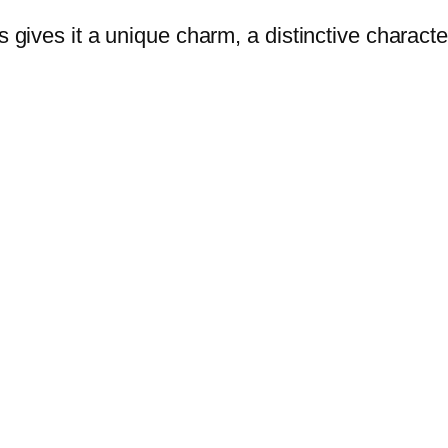
s gives it a unique charm, a distinctive characte