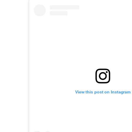
View this post on Instagram