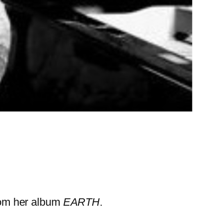
rom her album
EARTH
.