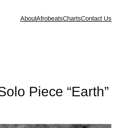
About
Afrobeats
Charts
Contact Us
Solo Piece “Earth”