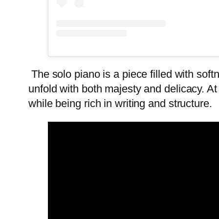
The solo piano is a piece filled with soft
unfold with both majesty and delicacy. At
while being rich in writing and structure.