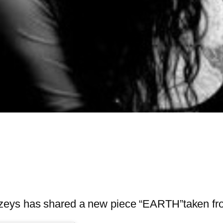
ézeys has shared a new piece “EARTH”taken f