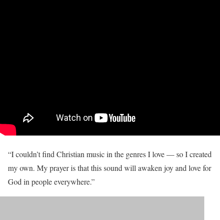
“I couldn’t find Christian music in the genres I love — so I created
my own. My prayer is that this sound will awaken joy and love for
God in people everywhere.”