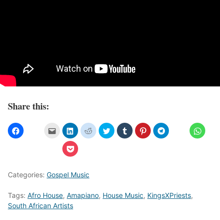
Share this:
Categories:
Gospel Music
Tags:
Afro House
,
Amapiano
,
House Music
,
KingsXPriests
,
South African Artists