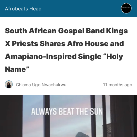
Afrobeats Head
South African Gospel Band Kings
X Priests Shares Afro House and
Amapiano-Inspired Single “Holy
Name”
Chioma Ugo Nwachukwu
11 months ago