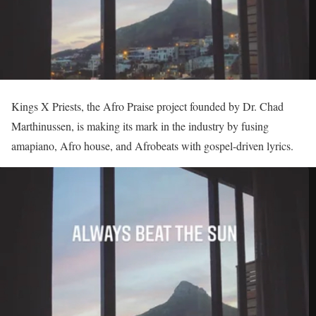
Kings X Priests, the Afro Praise project founded by Dr. Chad
Marthinussen, is making its mark in the industry by fusing
amapiano, Afro house, and Afrobeats with gospel-driven lyrics.