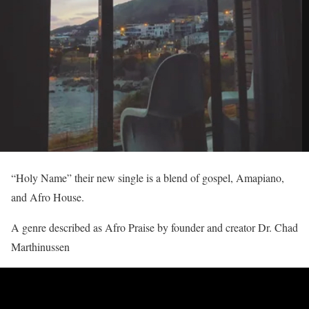
“Holy Name” their new single is a blend of gospel, Amapiano,
and Afro House.
A genre described as Afro Praise by founder and creator Dr. Chad
Marthinussen