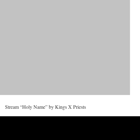
Stream “Holy Name” by Kings X Priests