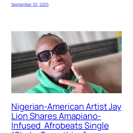
September 30, 2025
Nigerian-American Artist Jay
Lion Shares Amapiano-
Infused Afrobeats Single