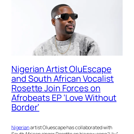
Nigerian Artist OluEscape
and South African Vocalist
Rosette Join Forces on
Afrobeats EP ‘Love Without
Border’
Nigerian
artist Oluescape has collaborated with