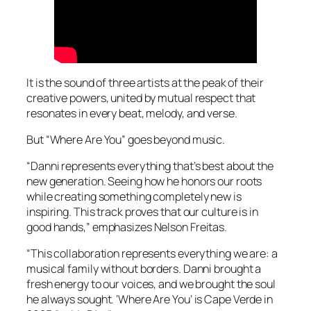
It is the sound of three artists at the peak of their
creative powers, united by mutual respect that
resonates in every beat, melody, and verse.
But “Where Are You” goes beyond music.
“Danni represents everything that’s best about the
new generation. Seeing how he honors our roots
while creating something completely new is
inspiring. This track proves that our culture is in
good hands,” emphasizes Nelson Freitas.
“This collaboration represents everything we are: a
musical family without borders. Danni brought a
fresh energy to our voices, and we brought the soul
he always sought. ‘Where Are You’ is Cape Verde in