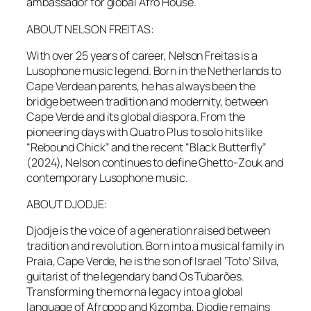
ambassador for global Afro House.
ABOUT NELSON FREITAS:
With over 25 years of career, Nelson Freitas is a
Lusophone music legend. Born in the Netherlands to
Cape Verdean parents, he has always been the
bridge between tradition and modernity, between
Cape Verde and its global diaspora. From the
pioneering days with Quatro Plus to solo hits like
“Rebound Chick” and the recent “Black Butterfly”
(2024), Nelson continues to define Ghetto-Zouk and
contemporary Lusophone music.
ABOUT DJODJE:
Djodje is the voice of a generation raised between
tradition and revolution. Born into a musical family in
Praia, Cape Verde, he is the son of Israel ‘Toto’ Silva,
guitarist of the legendary band Os Tubarões.
Transforming the morna legacy into a global
language of Afropop and Kizomba, Djodje remains