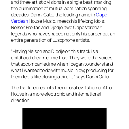
and three artistic visions in a single beat, marking
the culmination of mutual admiration spanning
decades. Danni Gato, the leading name in
Cape
Verdean
House Music, meets his lifelong idols:
Nelson Freitas and Djodje, two Cape Verdean
legends who have shaped not only his career but an
entire generation of Lusophone artists.
“Having Nelson and Djodje on this track is a
childhood dream come true. They were the voices
that accompanied me when I began to understand
what I wanted to do with music. Now, producing for
them feels like closing a circle,” says Danni Gato.
The track represents the natural evolution of Afro
House in a more electronic and international
direction.