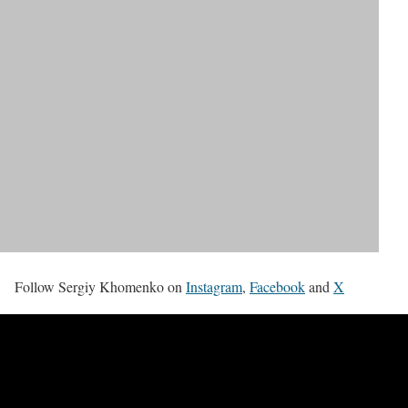
Follow Sergiy Khomenko on
Instagram
,
Facebook
and
X