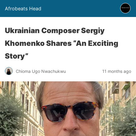
Afrobeats Head
Ukrainian Composer Sergiy
Khomenko Shares “An Exciting
Story”
Chioma Ugo Nwachukwu
11 months ago