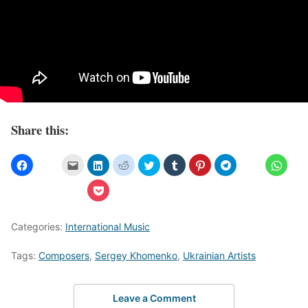
Share this:
Categories:
International Music
Tags:
Composers
,
Sergey Khomenko
,
Ukrainian Artists
Leave a Comment