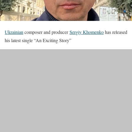
Ukrainian
composer and producer
Sergiy Khomenko
has released
his latest single “An Exciting Story”