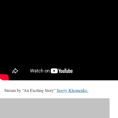
Stream by “An Exciting Story”
Sergiy Khomenko