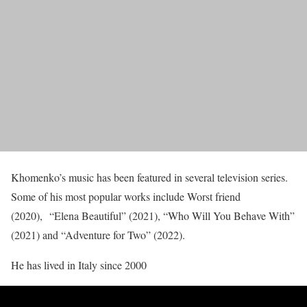
Khomenko’s music has been featured in several television series.
Some of his most popular works include Worst friend
(2020), “Elena Beautiful” (2021), “Who Will You Behave With”
(2021) and “Adventure for Two” (2022).
He has lived in Italy since 2000