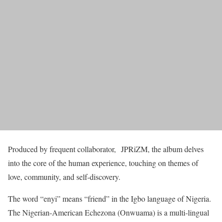
Produced by frequent collaborator, JPRiZM, the album delves
into the core of the human experience, touching on themes of
love, community, and self-discovery.
The word “enyi” means “friend” in the Igbo language of Nigeria.
The Nigerian-American Echezona (Onwuama) is a multi-lingual