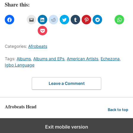
Share this:
Categories:
Afrobeats
Tags:
Albums
,
Albums and EPs
,
American Artists
,
Echezona
,
Igbo Language
Leave a Comment
Afrobeats Head
Back to top
Exit mobile version