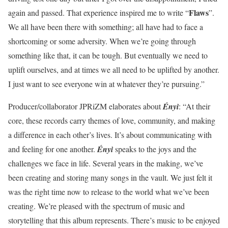
Flaws
again and passed. That experience inspired me to write “
”.
We all have been there with something; all have had to face a
shortcoming or some adversity. When we’re going through
something like that, it can be tough. But eventually we need to
uplift ourselves, and at times we all need to be uplifted by another.
I just want to see everyone win at whatever they’re pursuing.”
Producer/collaborator JPRiZM elaborates about
Ényì
: “At their
core, these records carry themes of love, community, and making
a difference in each other’s lives. It’s about communicating with
and feeling for one another.
Ényì
speaks to the joys and the
challenges we face in life. Several years in the making, we’ve
been creating and storing many songs in the vault. We just felt it
was the right time now to release to the world what we’ve been
creating. We’re pleased with the spectrum of music and
storytelling that this album represents. There’s music to be enjoyed