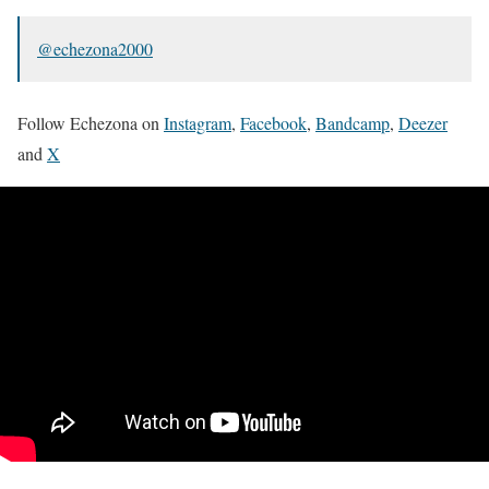
@echezona2000
Follow Echezona on
Instagram
,
Facebook
,
Bandcamp
,
Deezer
and
X