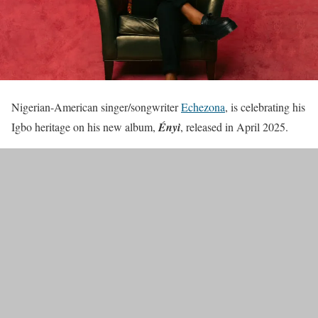
Nigerian-American singer/songwriter
Echezona
, is celebrating his
Igbo heritage on his new album,
Ényì
, released in April 2025.