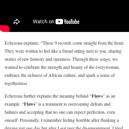
Echezona explains: “These 9 records come straight from the heart.
They were written to feel like a friend sitting next to you, sharing
stories of raw honesty and openness. Through these songs, we
wanted to celebrate the strength and beauty of the everywoman,
embrace the richness of African culture, and spark a sense of
togetherness.
Flaws
Echezona further explains the meaning behind “
” as an
Flaws
example. “
” is a testament to overcoming defeats and
failures and accepting that no one can expect perfection, even
oneself. Personally, I remember feeling horrible after flunking a
driving test one day but after I got over the disappointment, I tried