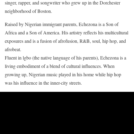
singer, rapper, and songwriter who grew up in the Dorchester
neighborhood of Boston.
Raised by Nigerian immigrant parents, Echezona is a Son of
Africa and a Son of America. His artistry reflects his multicultural
exposures and is a fusion of afrofusion, R&B, soul, hip hop, and
afrobeat.
Fluent in lgbo (the native language of his parents), Echezona is a
living embodiment of a blend of cultural influences. When
growing up, Nigerian music played in his home while hip hop
was his influence in the inner-city streets.