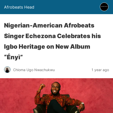
Afrobeats Head
Nigerian-American Afrobeats
Singer Echezona Celebrates his
Igbo Heritage on New Album
“Ényì”
Chioma Ugo Nwachukwu
1 year ago