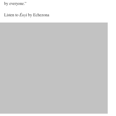
by everyone.”
Listen to
Ény
i by Echezona