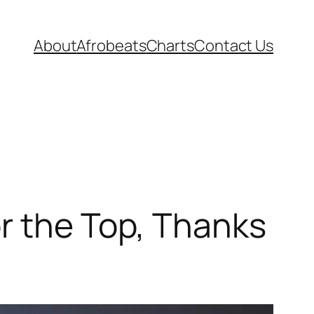
About
Afrobeats
Charts
Contact Us
r the Top, Thanks