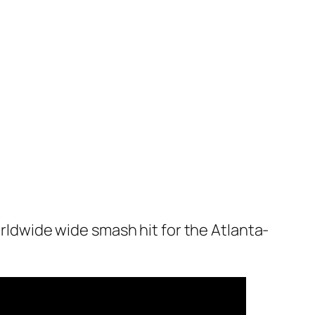
orldwide wide smash hit for the Atlanta-