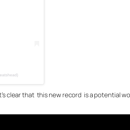
beatshead)
’s clear that this new record is a potential w