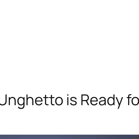
Unghetto is Ready fo