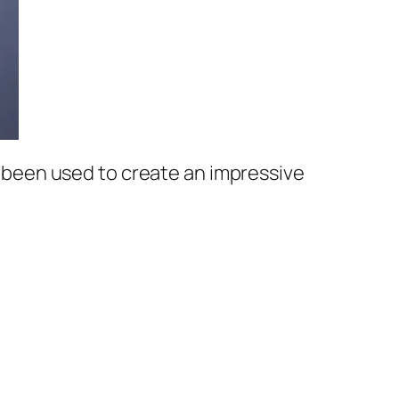
ar been used to create an impressive