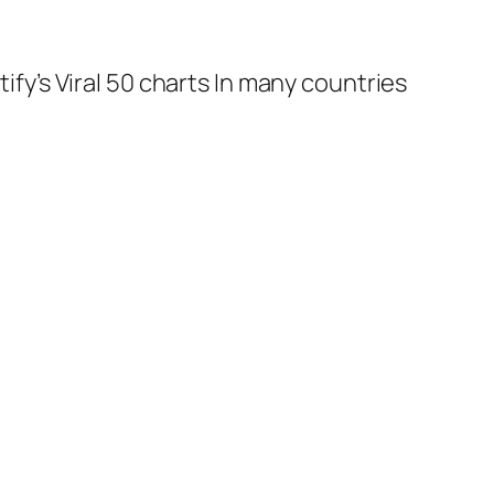
tify’s Viral 50 charts In many countries