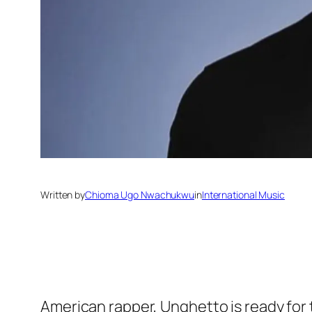
Written by
Chioma Ugo Nwachukwu
in
International Music
American rapper, Unghetto is ready for 