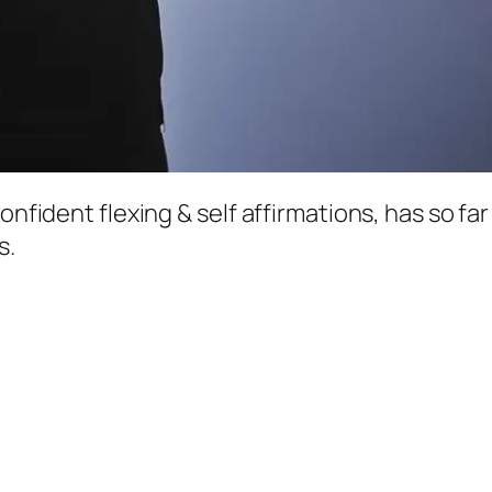
confident flexing & self affirmations, has so f
s.