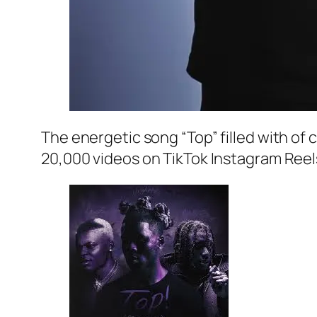
The energetic song “Top” filled with of 
20,000 videos on TikTok Instagram Reel