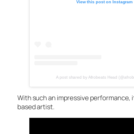
View this post on Instagram
A post shared by Afrobeats Head (@afro
With such an impressive performance, it
based artist.