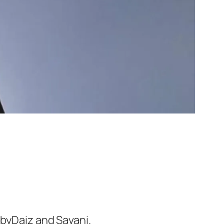
abyDaiz and Savani.