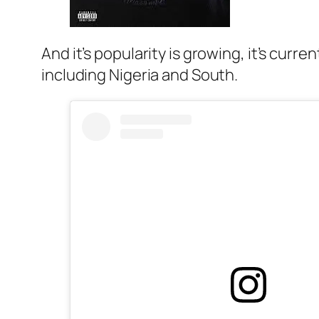
And it’s popularity is growing, it’s curr
including Nigeria and South.