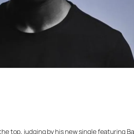
the top, judging by his new single featuring B