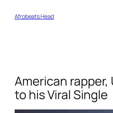
Skip
to
Afrobeats Head
content
American rapper, 
to his Viral Single