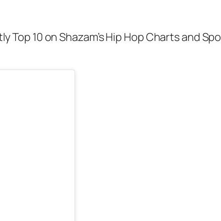
ently Top 10 on Shazam’s Hip Hop Charts and Spo