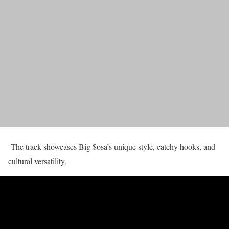
The track showcases Big $osa’s unique style, catchy hooks, and
cultural versatility.