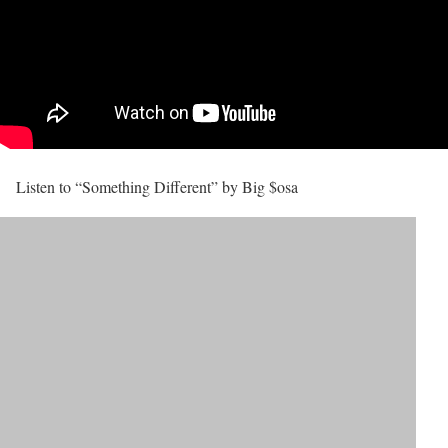
Listen to “Something Different” by Big $osa