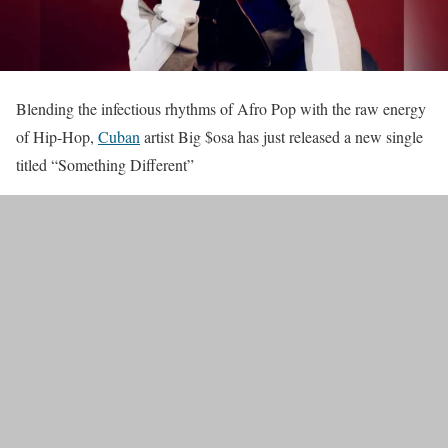
Blending the infectious rhythms of Afro Pop with the raw energy
of Hip-Hop,
Cuban
artist Big $osa has just released a new single
titled “Something Different”