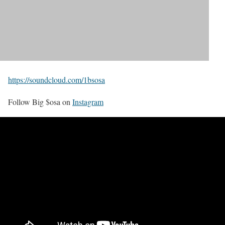
https://soundcloud.com/1bsosa
Follow Big $osa on
Instagram