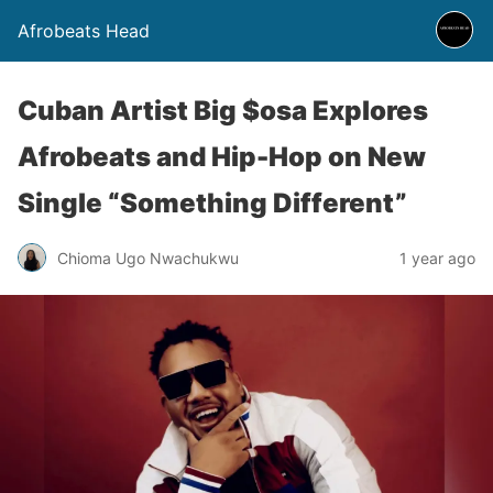
Afrobeats Head
Cuban Artist Big $osa Explores
Afrobeats and Hip-Hop on New
Single “Something Different”
Chioma Ugo Nwachukwu
1 year ago