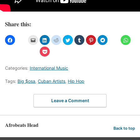
Share this:
Categories:
International Music
Tags:
Big $osa
,
Cuban Artists
,
Hip Hop
Leave a Comment
Afrobeats Head
Back to top