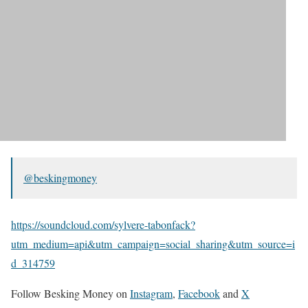
@beskingmoney
https://soundcloud.com/sylvere-tabonfack?
utm_medium=api&utm_campaign=social_sharing&utm_source=i
d_314759
Follow Besking Money on
Instagram
,
Facebook
and
X