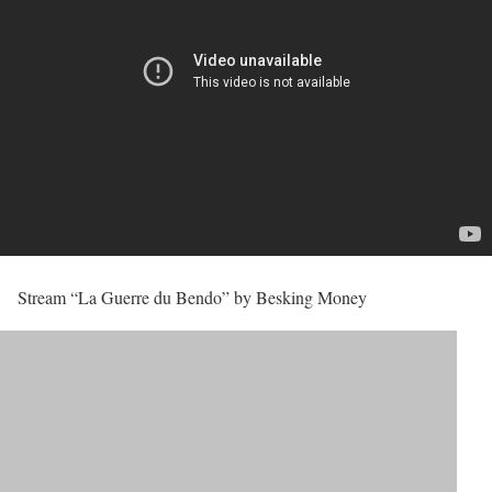
Stream “La Guerre du Bendo” by Besking Money