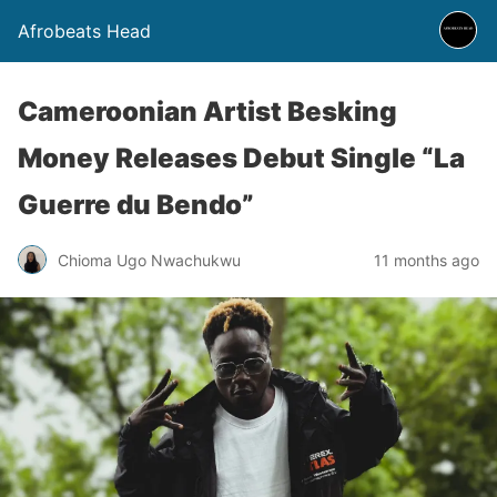
Afrobeats Head
Cameroonian Artist Besking
Money Releases Debut Single “La
Guerre du Bendo”
Chioma Ugo Nwachukwu
11 months ago