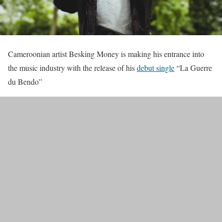
Cameroonian artist Besking Money is making his entrance into
the music industry with the release of his
debut single
“La Guerre
du Bendo”