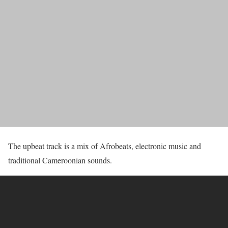
The upbeat track is a mix of Afrobeats, electronic music and
traditional Cameroonian sounds.