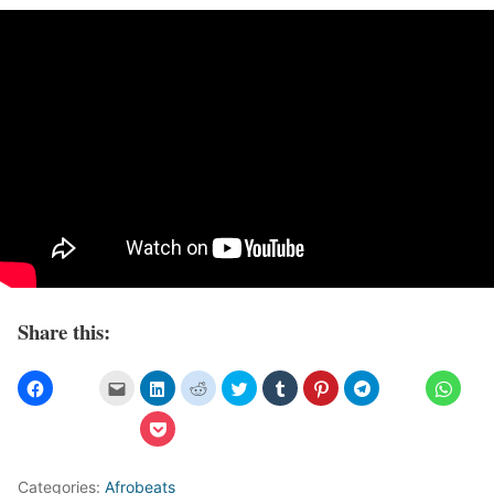
Share this:
Categories:
Afrobeats