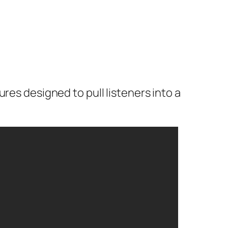
res designed to pull listeners into a