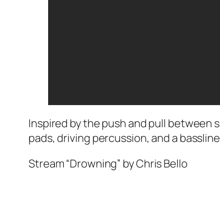
Inspired by the push and pull between 
pads, driving percussion, and a basslin
Stream “Drowning” by Chris Bello