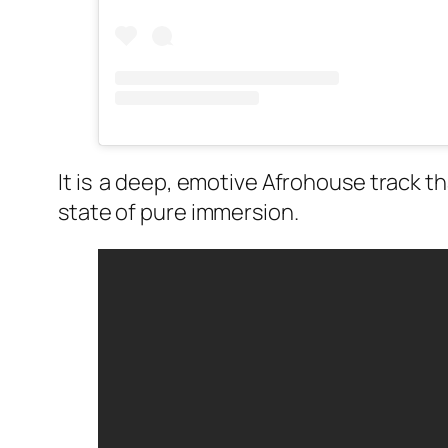
It is a deep, emotive Afrohouse track t
state of pure immersion.