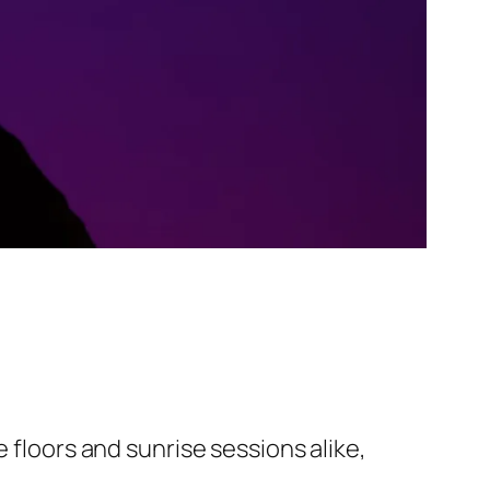
 floors and sunrise sessions alike,