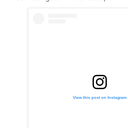
View this post on Instagram