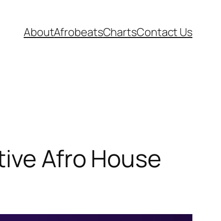
About
Afrobeats
Charts
Contact Us
tive Afro House