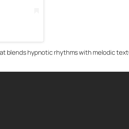
hat blends hypnotic rhythms with melodic textu