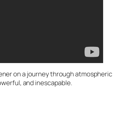
tener on a journey through atmospheric
powerful, and inescapable.