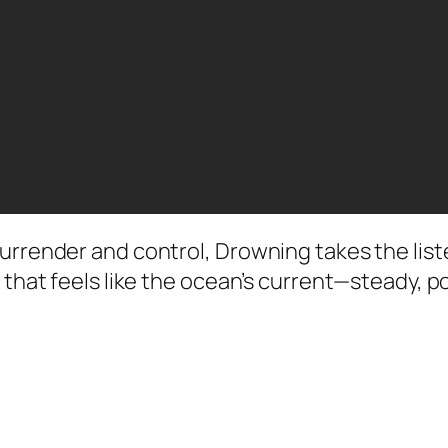
surrender and control, Drowning takes the lis
e that feels like the ocean’s current—steady, 