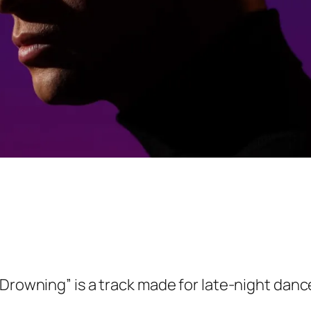
“Drowning” is a track made for late-night dance