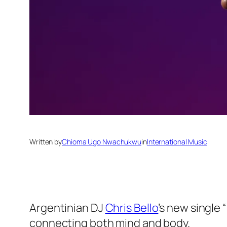
Written by
Chioma Ugo Nwachukwu
in
International Music
Argentinian DJ
Chris Bello
’s new single 
connecting both mind and body.