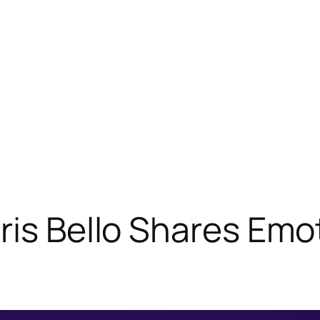
ris Bello Shares Emo
”