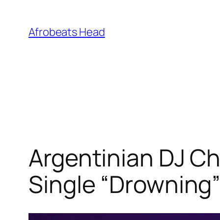
Skip
to
Afrobeats Head
content
Argentinian DJ Ch
Single “Drowning