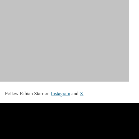
Follow Fabian Starr on
Instagram
and
X