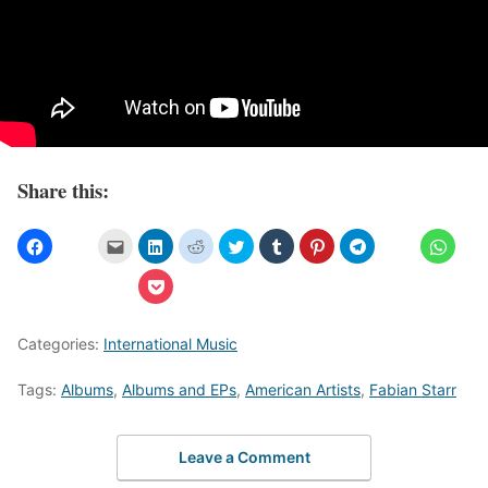
Share this:
Categories:
International Music
Tags:
Albums
,
Albums and EPs
,
American Artists
,
Fabian Starr
Leave a Comment