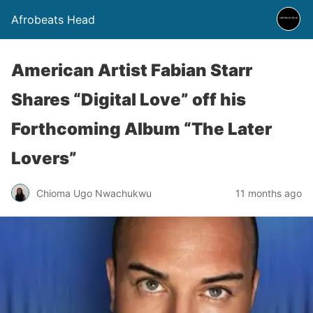
Afrobeats Head
American Artist Fabian Starr
Shares “Digital Love” off his
Forthcoming Album “The Later
Lovers”
Chioma Ugo Nwachukwu
11 months ago