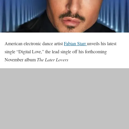
American electronic dance artist
Fabian Starr
unveils his latest
single “Digital Love,” the lead single off his forthcoming
November album
The Later Lovers