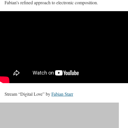
Fabian’s refined approach to electronic composition.
Stream “Digital Love” by
Fabian Starr