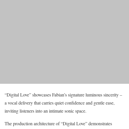
“Digital Love” showcases Fabian’s signature luminous sincerity –
a vocal delivery that carries quiet confidence and gentle ease,
inviting listeners into an intimate sonic space.
The production architecture of “Digital Love” demonstrates