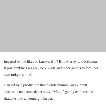
Inspired by the likes of Lauryn Hill? Bob Marley and Rihanna,
Bijou combines reggae, rock, RnB and other genres to form her
own unique sound.
Carried by a production that blends minimal and vibrant
electronic and acoustic textures, “Moon” gently explores the
shadows like a haunting whisper.