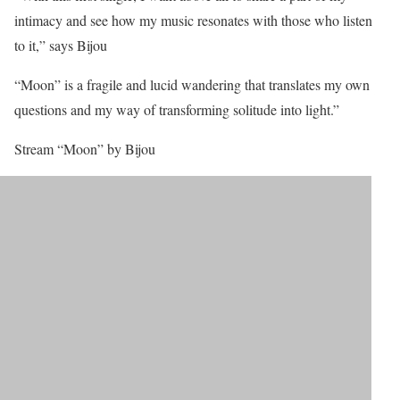
intimacy and see how my music resonates with those who listen
to it,” says Bijou
“Moon” is a fragile and lucid wandering that translates my own
questions and my way of transforming solitude into light.”
Stream “Moon” by Bijou