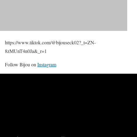
https://www.tiktok.com/@bijouseck02?_t=ZN-
8zMUnT4n0Ja&_r=1
Follow Bijou on
Instagram