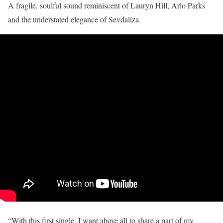
A fragile, soulful sound reminiscent of Lauryn Hill, Arlo Parks
and the understated elegance of Sevdaliza.
“With this first single, I want above all to share a part of my