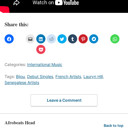
Share this:
Categories:
International Music
Tags:
Bijou
,
Debut Singles
,
French Artists
,
Lauryn Hill
,
Senegalese Artists
Leave a Comment
Afrobeats Head
Back to top