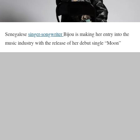
Senegalese
singer-songwriter
Bijou is making her entry into the
music industry with the release of her debut single “Moon”