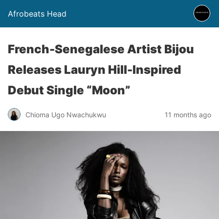
Afrobeats Head
French-Senegalese Artist Bijou
Releases Lauryn Hill-Inspired
Debut Single “Moon”
Chioma Ugo Nwachukwu
11 months ago