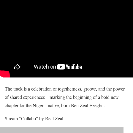
The track is a celebration of togetherness, groove, and the power
of shared experiences—marking the beginning of a bold new
chapter for the Nigeria native, born Ben Zeal Ezegbu.
Stream “Collabo” by Real Zeal