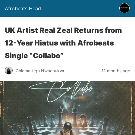
Afrobeats Head
UK Artist Real Zeal Returns from
12-Year Hiatus with Afrobeats
Single “Collabo”
Chioma Ugo Nwachukwu
11 months ago