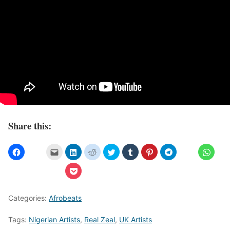
Share this:
Categories:
Afrobeats
Tags:
Nigerian Artists
,
Real Zeal
,
UK Artists