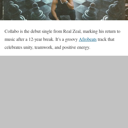
Collabo is the debut single from Real Zeal, marking his return to
music after a 12-year break. It’s a groovy
Afrobeats
track that
celebrates unity, teamwork, and positive energy.