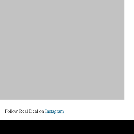
Follow Real Deal on
Instagram