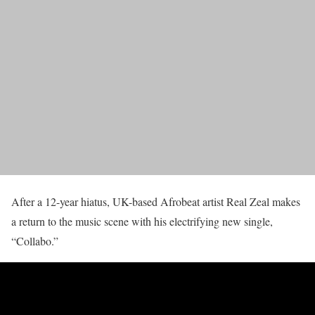
After a 12-year hiatus, UK-based Afrobeat artist Real Zeal makes
a return to the music scene with his electrifying new single,
“Collabo.”