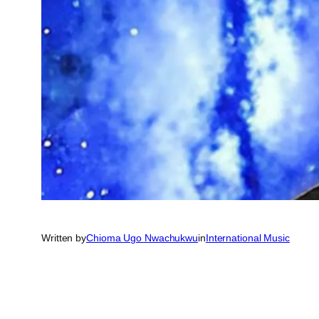
Written by
Chioma Ugo Nwachukwu
in
International Music