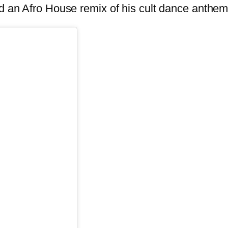
ased an Afro House remix of his cult dance a