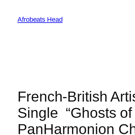
Skip
to
Afrobeats Head
content
French-British Art
Single “Ghosts of 
PanHarmonion Ch