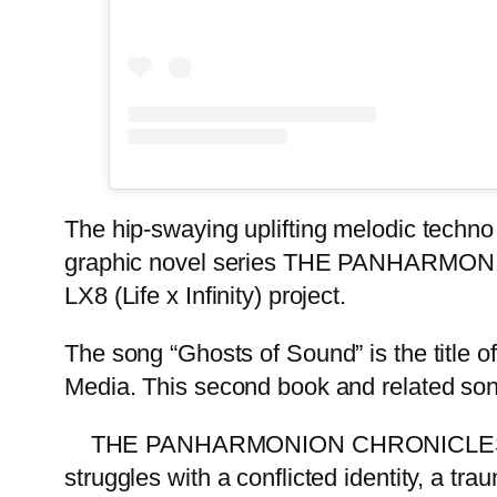
The hip-swaying uplifting melodic techno 
graphic novel series THE PANHARMONIO
LX8 (Life x Infinity) project.
The song “Ghosts of Sound” is the title o
Media. This second book and related so
THE PANHARMONION CHRONICLES narrate
struggles with a conflicted identity, a tra