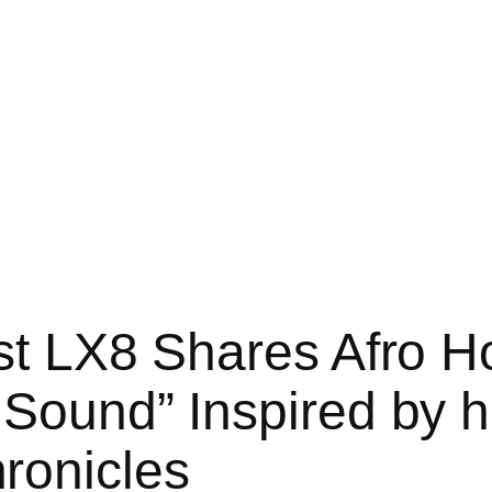
ist LX8 Shares Afro 
Sound” Inspired by hi
ronicles