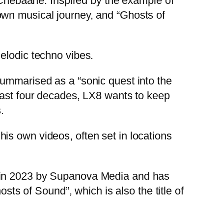
y Chebaane. Inspired by the example of
own musical journey, and “Ghosts of
elodic techno vibes.
summarised as a “sonic quest into the
last four decades, LX8 wants to keep
.
is own videos, often set in locations
d in 2023 by Supanova Media and has
osts of Sound”, which is also the title of