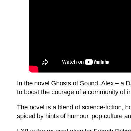
In the novel Ghosts of Sound, Alex – a 
to boost the courage of a community of im
The novel is a blend of science-fiction, h
spiced by hints of humour, pop culture an