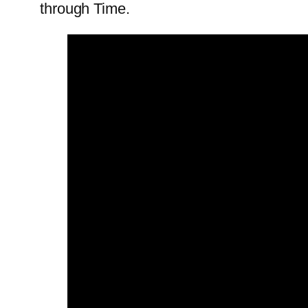
through Time.