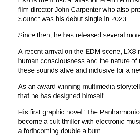
LX8 is the musical alias for French-Briti
film director John Carpenter who also p
Sound” was his debut single in 2023.
Since then, he has released several more
A recent arrival on the EDM scene, LX8 m
human consciousness and the nature of re
these sounds alive and inclusive for a new
As an award-winning multimedia storytell
that he has designed himself.
His first graphic novel “The Panharmon
become a cult thriller with electronic mus
a forthcoming double album.