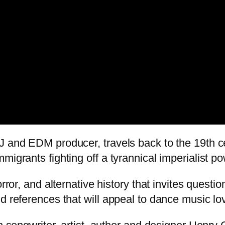
DJ and EDM producer, travels back to the 19th 
migrants fighting off a tyrannical imperialist po
orror, and alternative history that invites quest
d references that will appeal to dance music lov