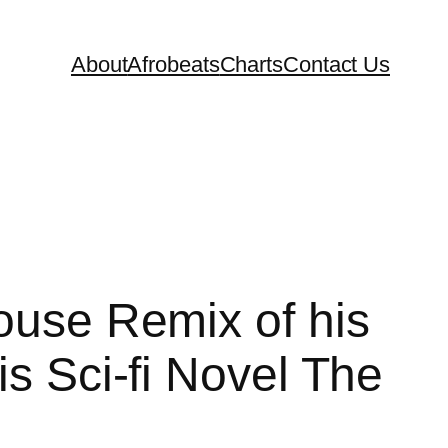
About
Afrobeats
Charts
Contact Us
House Remix of his
s Sci-fi Novel The