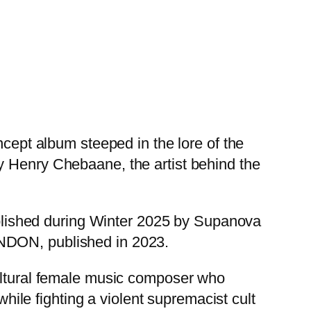
ncept album steeped in the lore of the
enry Chebaane, the artist behind the
published during Winter 2025 by Supanova
ONDON, published in 2023.
ural female music composer who
while fighting a violent supremacist cult