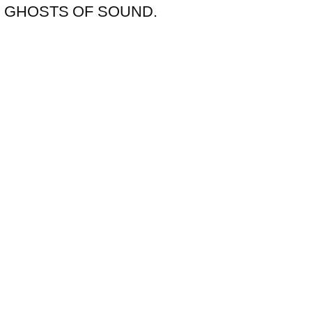
nthem GHOSTS OF SOUND.