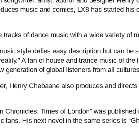
sh songwriter, artist, author and designer Henr
roduces music and comics, LX8 has started his 
 tracks of dance music with a wide variety of m
usic style defies easy description but can be 
ality.” A fan of house and trance music of the 
 generation of global listeners from all cultures
er, Henry Chebaane also produces and directs h
ion Chronicles: Times of London” was publishe
ic fans. His next novel in the same series is “Gh