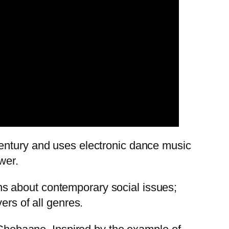
century and uses electronic dance music
wer.
ions about contemporary social issues;
ers of all genres.