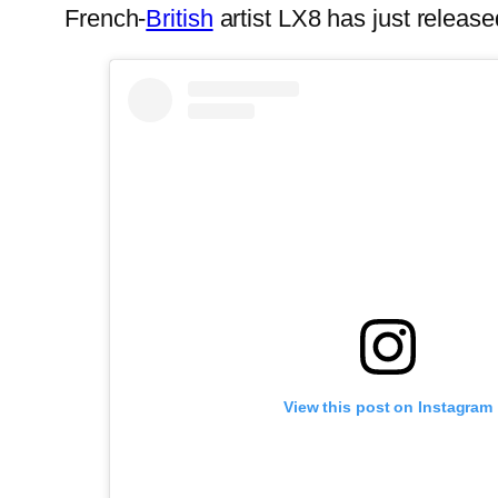
French-
British
artist LX8 has just rele
View this post on Instagram