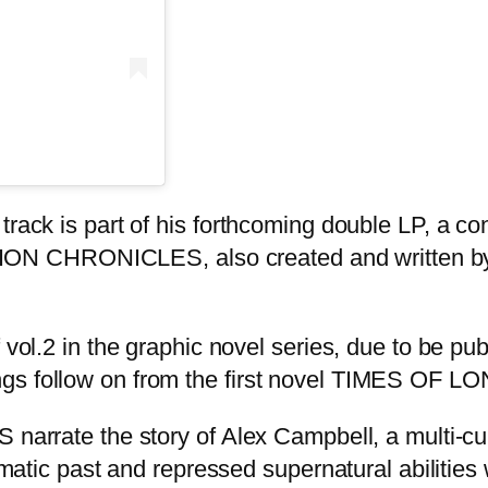
track is part of his forthcoming double LP, a co
N CHRONICLES, also created and written by H
f vol.2 in the graphic novel series, due to be 
ngs follow on from the first novel TIMES OF L
 the story of Alex Campbell, a multi-cult
umatic past and repressed supernatural abilities 