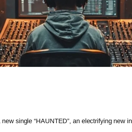
new single “HAUNTED”, an electrifying new ins