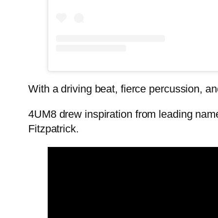
With a driving beat, fierce percussion,
4UM8 drew inspiration from leading nam
Fitzpatrick.