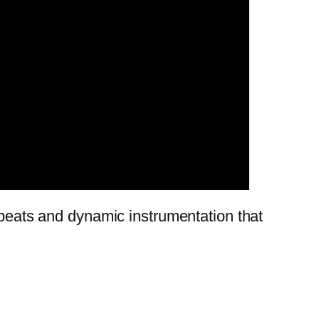
d beats and dynamic instrumentation that