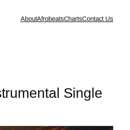
About
Afrobeats
Charts
Contact Us
trumental Single