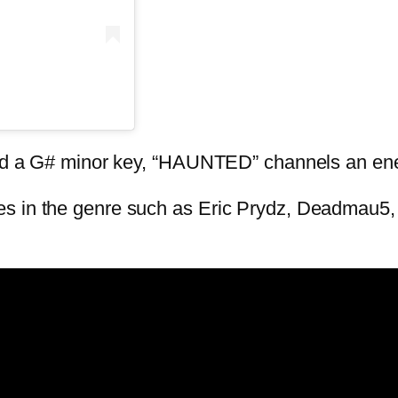
 and a G# minor key, “HAUNTED” channels an en
es in the genre such as Eric Prydz, Deadmau5