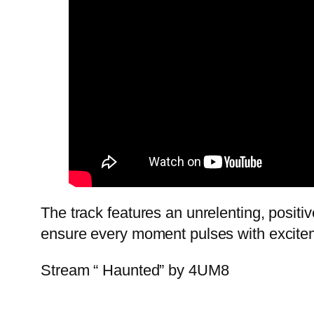
The track features an unrelenting, positi
ensure every moment pulses with excite
Stream “ Haunted” by 4UM8