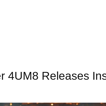
r 4UM8 Releases Ins