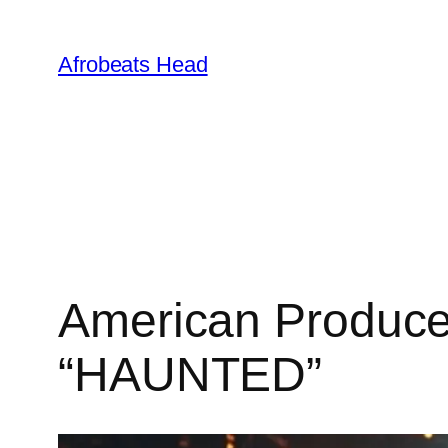
Skip
to
Afrobeats Head
content
American Produce
“HAUNTED”