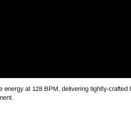
ve energy at 128 BPM, delivering tightly-crafte
ment.