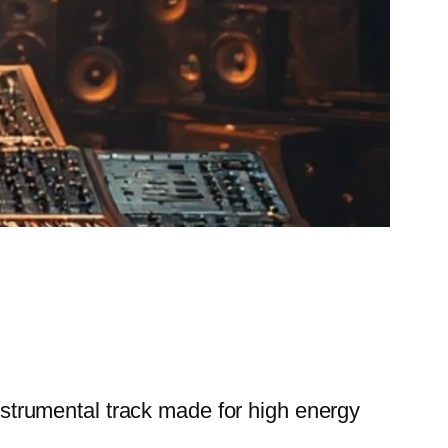
trumental track made for high energy