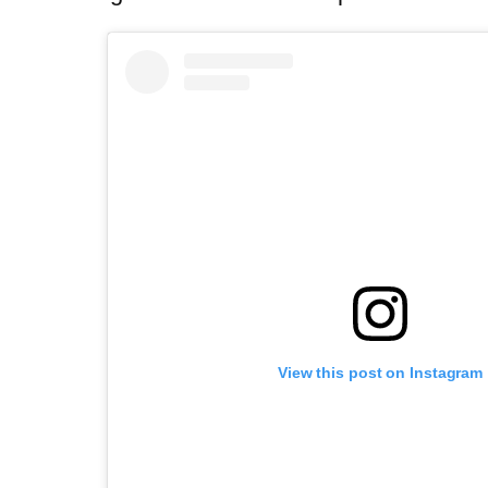
View this post on Instagram