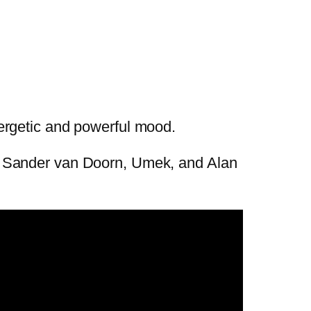
ergetic and powerful mood.
, Sander van Doorn, Umek, and Alan