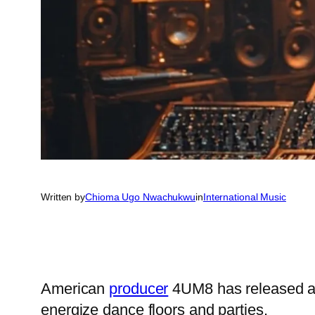
Written by
Chioma Ugo Nwachukwu
in
International Music
American
producer
4UM8 has released a 
energize dance floors and parties.