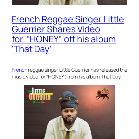
French Reggae Singer Little
Guerrier Shares Video
for “HONEY” off his album
‘That Day’
French
reggae singer Little Guerrier has released the
music video for “HONEY”, from his album
That Day.