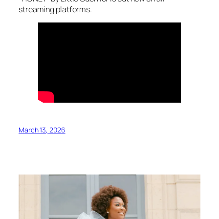
streaming platforms.
March 13, 2026