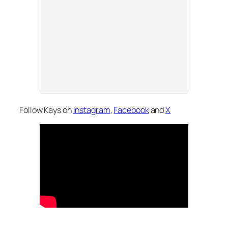
Follow Kays on
Instagram
,
Facebook
and
X