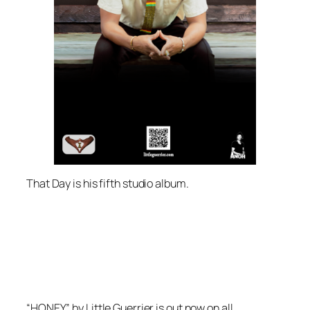
That Day
is his fifth studio album.
“HONEY” by Little Guerrier is out now on all