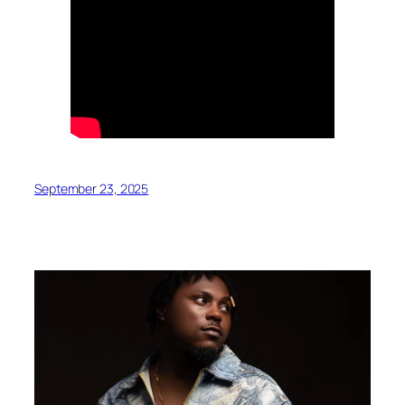
September 23, 2025