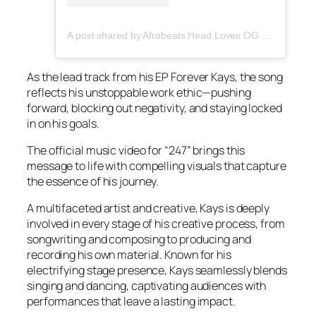
A post shared by Afrobeats Head Loves OG Tee (@afrobeatshead)
As the lead track from his EP
Forever Kays,
the song
reflects his unstoppable work ethic—pushing
forward, blocking out negativity, and staying locked
in on his goals.
The official music video for “247” brings this
message to life with compelling visuals that capture
the essence of his journey.
A multifaceted artist and creative, Kays is deeply
involved in every stage of his creative process, from
songwriting and composing to producing and
recording his own material. Known for his
electrifying stage presence, Kays seamlessly blends
singing and dancing, captivating audiences with
performances that leave a lasting impact.