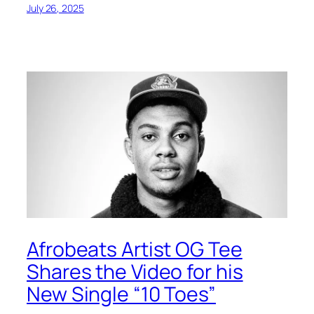
July 26, 2025
Afrobeats Artist OG Tee
Shares the Video for his
New Single “10 Toes”