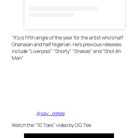
“It’s is fifth single of the year for the artist who’s half
Ghanaian and half Nigerian. He’s previous releases
include “Liverpool” “Shorty” “Snakes” and “Shot Ah
Man”
@say_ogtee
Watch the “10 Toes” video by OG Tee