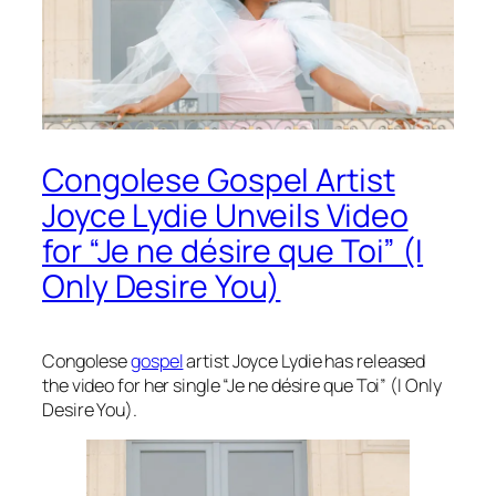
Congolese Gospel Artist
Joyce Lydie Unveils Video
for “Je ne désire que Toi” (I
Only Desire You)
Congolese
gospel
artist Joyce Lydie has released
the video for her single “Je ne désire que Toi” (I Only
Desire You).