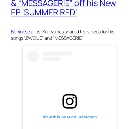
& “MESSAGERIE” off his New
EP ‘SUMMER RED’
Beninese
artist Kurtys has shared the videos for his
songs “J’AVOUE” and “MESSAGERIE”
View this post on Instagram