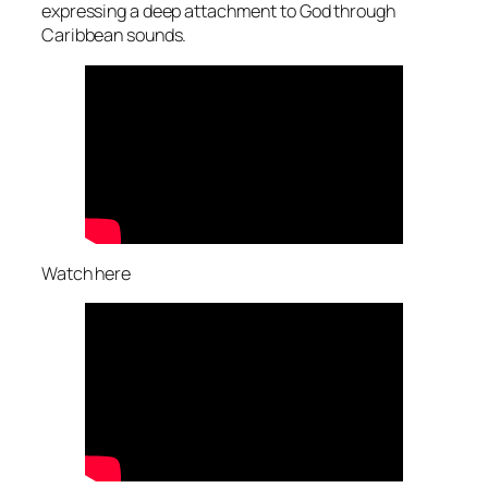
expressing a deep attachment to God through
Caribbean sounds.
Watch here