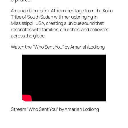
Amariah blends her African heritage from the Kuku
Tribe of South Sudan with her upbringing in
Mississippi, USA, creating a unique sound that
resonates with families, churches, and believers
across the globe.
Watch the “Who Sent You” by Amariah Lodiong
Stream “Who Sent You” by Amariah Lodiong