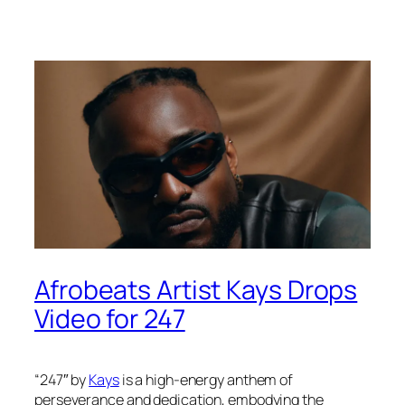
Afrobeats Artist Kays Drops
Video for 247
“247″ by
Kays
is a high-energy anthem of
perseverance and dedication, embodying the