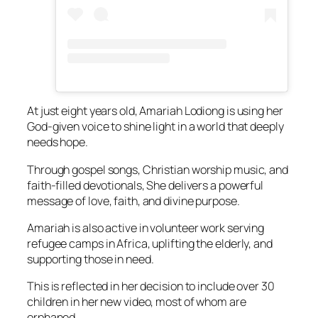
At just eight years old, Amariah Lodiong is using her
God-given voice to shine light in a world that deeply
needs hope.
Through gospel songs, Christian worship music, and
faith-filled devotionals, She delivers a powerful
message of love, faith, and divine purpose.
Amariah is also active in volunteer work serving
refugee camps in Africa, uplifting the elderly, and
supporting those in need.
This is reflected in her decision to include over 30
children in her new video, most of whom are
orphaned.