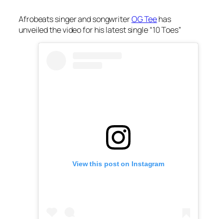
Afrobeats singer and songwriter
OG Tee
has
unveiled the video for his latest single “10 Toes”
View this post on Instagram