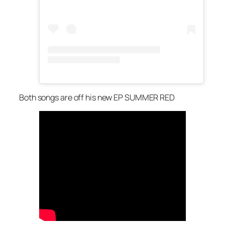
Both songs are off his new EP SUMMER RED