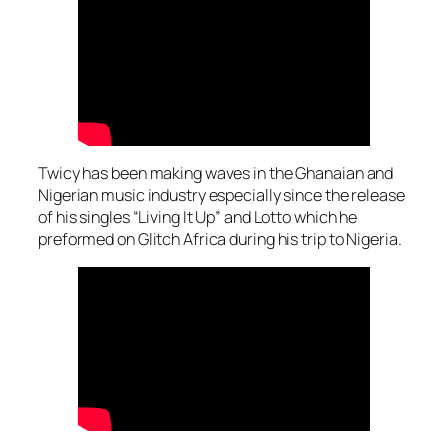
Twicy has been making waves in the Ghanaian and
Nigerian music industry especially since the release
of his singles “Living It Up” and Lotto which he
preformed on Glitch Africa during his trip to Nigeria.