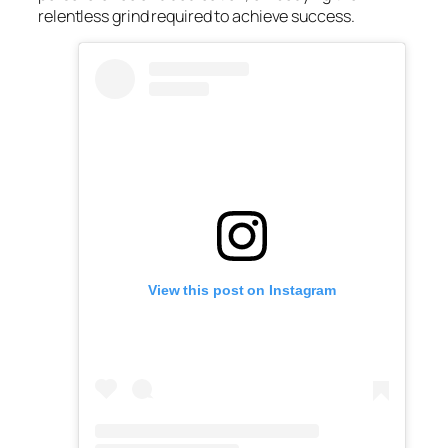
relentless grind required to achieve success.
View this post on Instagram