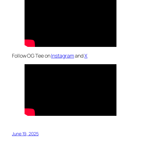
Follow OG Tee on
Instagram
and
X
June 19, 2025