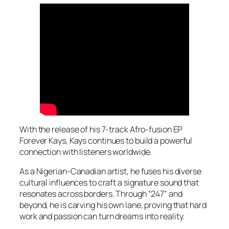
With the release of his 7-track Afro-fusion EP
Forever Kays
, Kays continues to build a powerful
connection with listeners worldwide.
As a Nigerian-Canadian artist, he fuses his diverse
cultural influences to craft a signature sound that
resonates across borders. Through “247” and
beyond, he is carving his own lane, proving that hard
work and passion can turn dreams into reality.