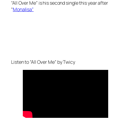
“All Over Me” is his second single this year after
“
Monalisa”
Listen to “All Over Me” by Twicy