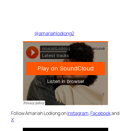
@amariahlodiong2
Follow Amariah Lodiong on
Instagram
,
Facebook
and
X