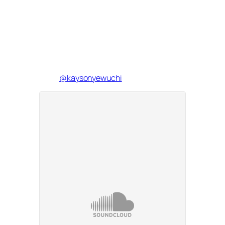
@kaysonyewuchi