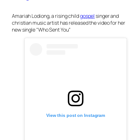
Amariah Lodiong, a rising child
gospel
singer and
christian music artist has released the video for her
new single “Who Sent You”
View this post on Instagram