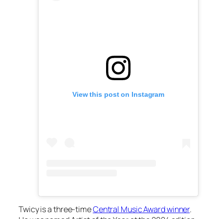
View this post on Instagram
Twicy is a three-time
Central Music Award winner
.