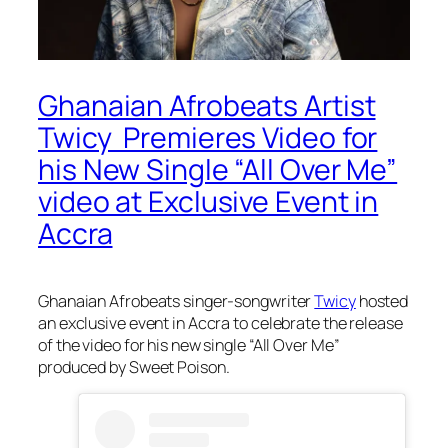
Ghanaian Afrobeats Artist
Twicy Premieres Video for
his New Single “All Over Me”
video at Exclusive Event in
Accra
Ghanaian Afrobeats singer-songwriter
Twicy
hosted
an exclusive event in Accra to celebrate the release
of the video for his new single “All Over Me”
produced by Sweet Poison.