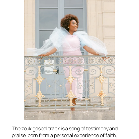
The zouk gospel track is a song of testimony and
praise, born from a personal experience of faith,