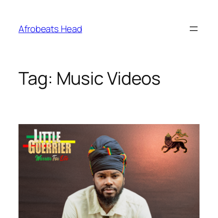
Skip
to
Afrobeats Head
content
Tag:
Music Videos