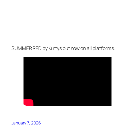
SUMMER RED
by Kurtys out now on all platforms.
January 7, 2026