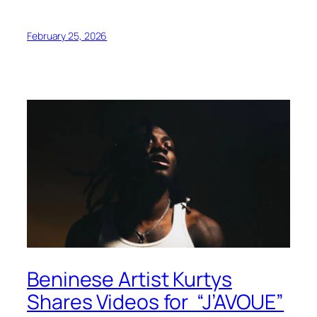
February 25, 2026
Beninese Artist Kurtys
Shares Videos for “J’AVOUE”