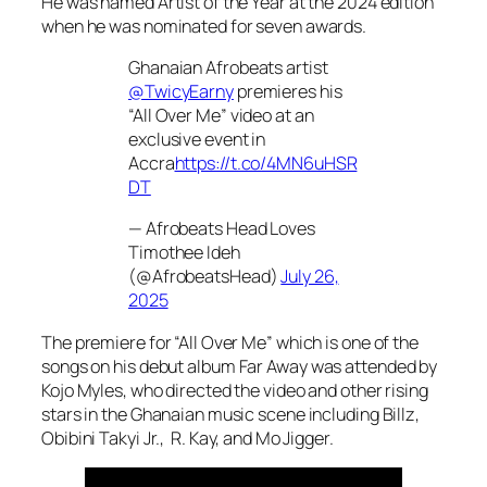
He was named Artist of the Year at the 2024 edition
when he was nominated for seven awards.
Ghanaian Afrobeats artist
@TwicyEarny
premieres his
“All Over Me” video at an
exclusive event in
Accra
https://t.co/4MN6uHSR
DT
— Afrobeats Head Loves
Timothee Ideh
(@AfrobeatsHead)
July 26,
2025
The premiere for “All Over Me” which is one of the
songs on his debut album
Far Away
was attended by
Kojo Myles, who directed the video and other rising
stars in the Ghanaian music scene including Billz,
Obibini Takyi Jr., R. Kay, and Mo Jigger.