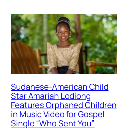
Sudanese-American Child
Star Amariah Lodiong
Features Orphaned Children
in Music Video for Gospel
Single “Who Sent You”