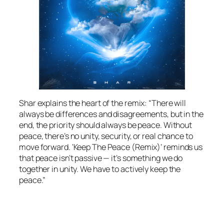
Shar explains the heart of the remix: “There will
always be differences and disagreements, but in the
end, the priority should always be peace. Without
peace, there’s no unity, security, or real chance to
move forward. ‘Keep The Peace (Remix)’ reminds us
that peace isn’t passive — it’s something we do
together in unity. We have to actively keep the
peace.”