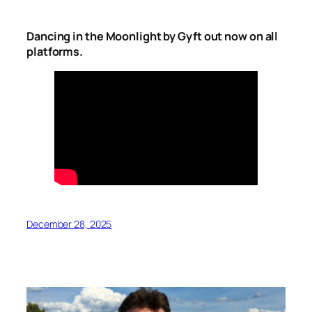
Dancing in the Moonlight by Gyft out now on all
platforms.
December 28, 2025