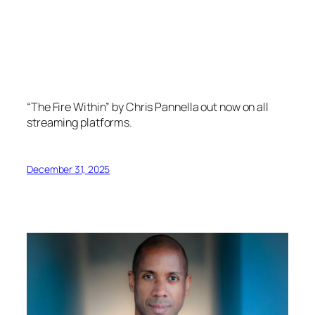
“The Fire Within” by Chris Pannella out now on all
streaming platforms.
December 31, 2025