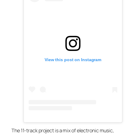
View this post on Instagram
The 11-track project is a mix of electronic music,