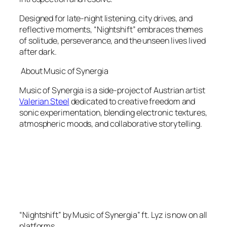
Designed for late-night listening, city drives, and
reflective moments, “Nightshift” embraces themes
of solitude, perseverance, and the unseen lives lived
after dark.
About Music of Synergia
Music of Synergia is a side-project of Austrian artist
Valerian Steel
dedicated to creative freedom and
sonic experimentation, blending electronic textures,
atmospheric moods, and collaborative storytelling.
“Nightshift” by Music of Synergia” ft. Lyz is now on all
platforms.