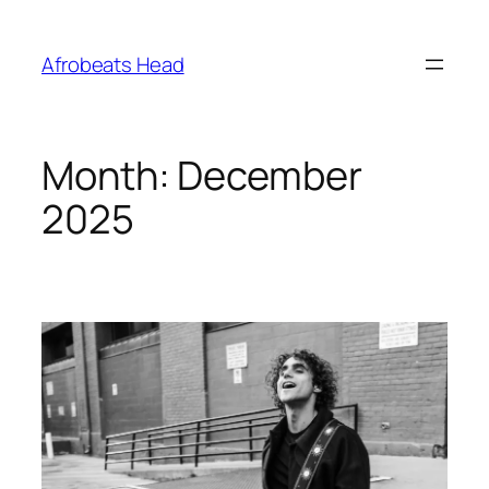
Skip
to
Afrobeats Head
content
Month:
December
2025