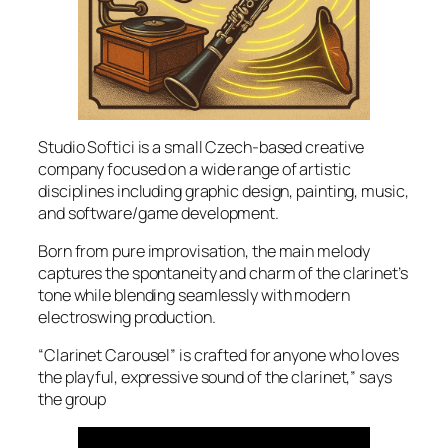
Studio Softici is a small Czech-based creative
company focused on a wide range of artistic
disciplines including graphic design, painting, music,
and software/game development.
Born from pure improvisation, the main melody
captures the spontaneity and charm of the clarinet’s
tone while blending seamlessly with modern
electroswing production.
“Clarinet Carousel” is crafted for anyone who loves
the playful, expressive sound of the clarinet,” says
the group