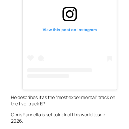
View this post on Instagram
He describes it as the “most experimental” track on
the five-track EP
Chris Pannella is set to kick off his world tour in
2026.