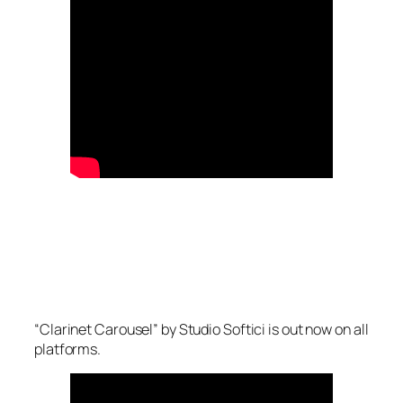
“Clarinet Carousel” by Studio Softici is out now on all
platforms.