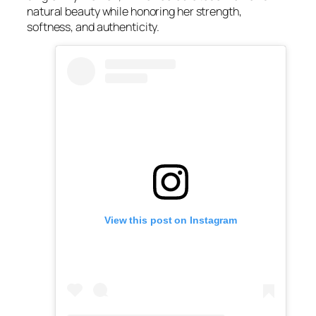
natural beauty while honoring her strength,
softness, and authenticity.
View this post on Instagram