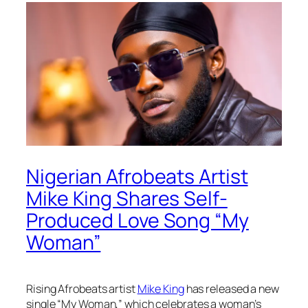
Nigerian Afrobeats Artist
Mike King Shares Self-
Produced Love Song “My
Woman”
Rising Afrobeats artist
Mike King
has released a new
single “My Woman,” which celebrates a woman’s