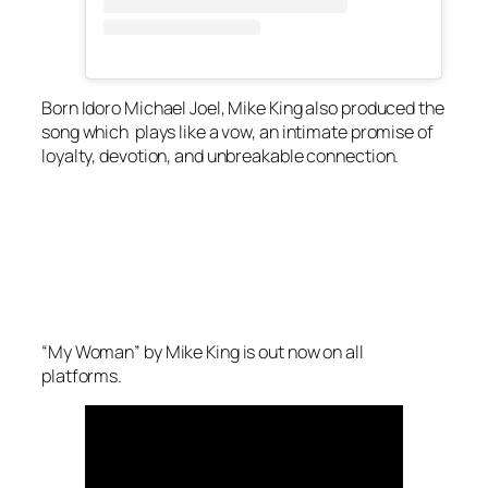
Born Idoro Michael Joel, Mike King also produced the
song which plays like a vow, an intimate promise of
loyalty, devotion, and unbreakable connection.
“My Woman” by Mike King is out now on all
platforms.