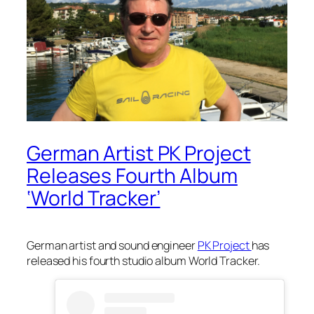
German Artist PK Project
Releases Fourth Album
‘World Tracker’
German artist and sound engineer
PK Project
has
released his fourth studio album
World Tracker.