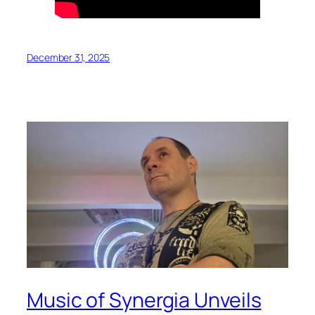
December 31, 2025
Music of Synergia Unveils