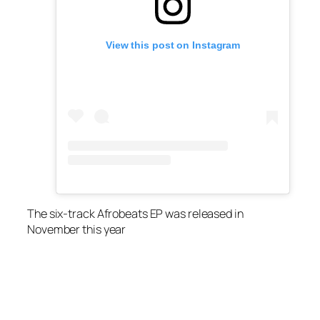
View this post on Instagram
The six-track Afrobeats EP was released in
November this year