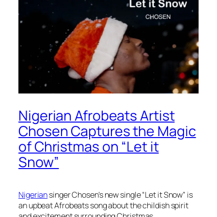
Nigerian Afrobeats Artist
Chosen Captures the Magic
of Christmas on “Let it
Snow”
Nigerian
singer Chosen’s new single “Let it Snow” is
an upbeat Afrobeats song about the childish spirit
and excitement surrounding Christmas.