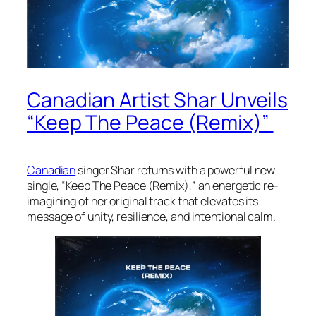
Canadian Artist Shar Unveils
“Keep The Peace (Remix)”
Canadian
singer Shar returns with a powerful new
single, “Keep The Peace (Remix),” an energetic re-
imagining of her original track that elevates its
message of unity, resilience, and intentional calm.