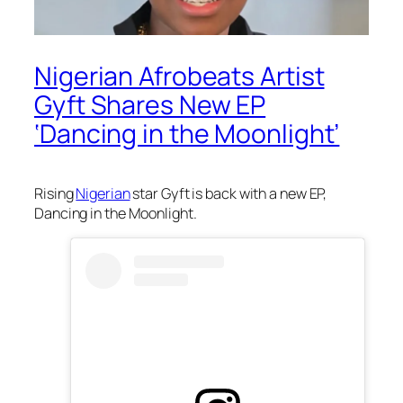
Nigerian Afrobeats Artist
Gyft Shares New EP
‘Dancing in the Moonlight’
Rising
Nigerian
star Gyft is back with a new EP,
Dancing in the Moonlight.