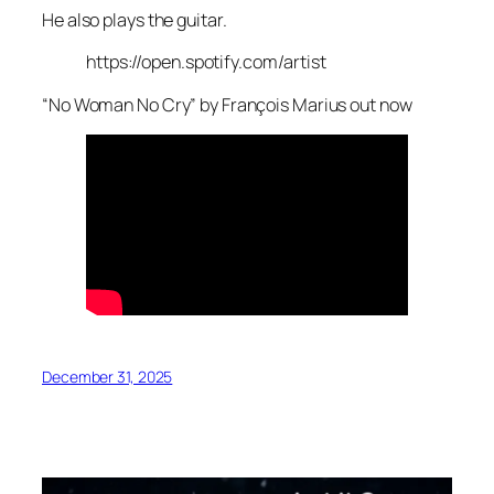
He also plays the guitar.
https://open.spotify.com/artist
“No Woman No Cry” by François Marius out now
December 31, 2025