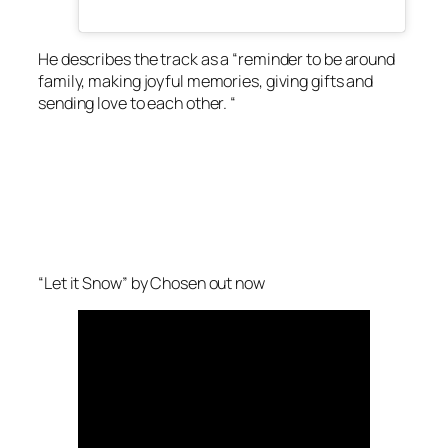
He describes the track as a “reminder to be around
family, making joyful memories, giving gifts and
sending love to each other. “
“Let it Snow” by Chosen out now