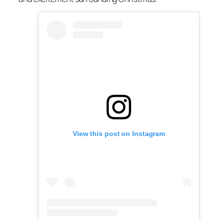
View this post on Instagram