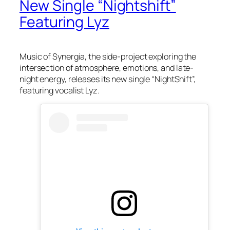
New Single “Nightshift”
Featuring Lyz
Music of Synergia, the side-project exploring the
intersection of atmosphere, emotions, and late-
night energy, releases its new single “NightShift”,
featuring vocalist Lyz.