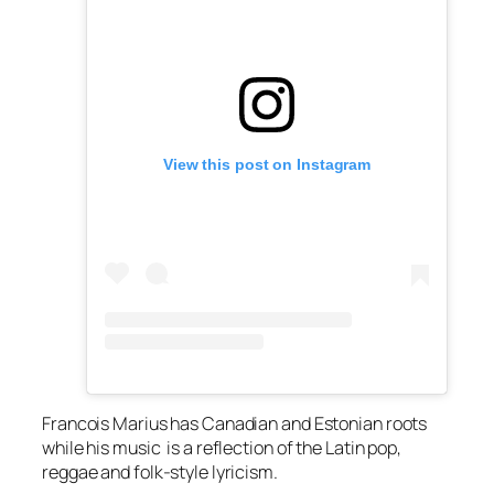
View this post on Instagram
Francois Marius has Canadian and Estonian roots
while his music is a reflection of the Latin pop,
reggae and folk-style lyricism.