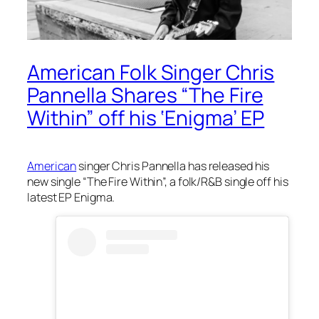
American Folk Singer Chris
Pannella Shares “The Fire
Within” off his ‘Enigma’ EP
American
singer Chris Pannella has released his
new single “The Fire Within”, a folk/R&B single off his
latest EP
Enigma
.