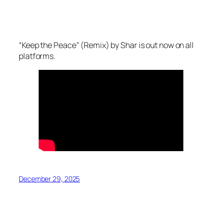
“Keep the Peace” (Remix) by Shar is out now on all
platforms.
December 29, 2025