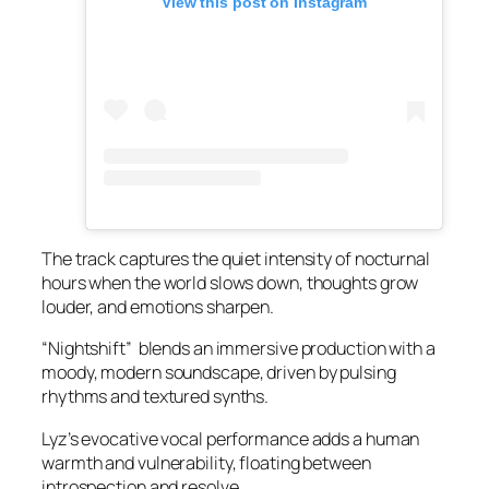
View this post on Instagram
The track captures the quiet intensity of nocturnal
hours when the world slows down, thoughts grow
louder, and emotions sharpen.
“Nightshift” blends an immersive production with a
moody, modern soundscape, driven by pulsing
rhythms and textured synths.
Lyz’s evocative vocal performance adds a human
warmth and vulnerability, floating between
introspection and resolve.