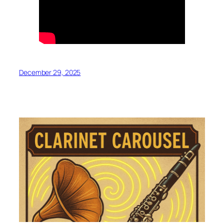
December 29, 2025