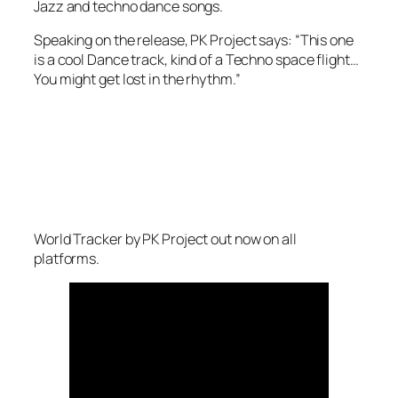
Jazz and techno dance songs.
Speaking on the release, PK Project says: “This one
is a cool Dance track, kind of a Techno space flight…
You might get lost in the rhythm.”
World Tracker
by PK Project out now on all
platforms.