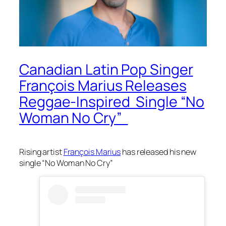
Canadian Latin Pop Singer
François Marius Releases
Reggae-Inspired Single “No
Woman No Cry”
Rising artist
François Marius
has released his new
single “No Woman No Cry”