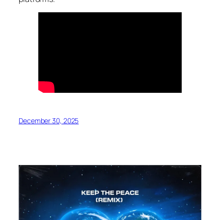
December 30, 2025