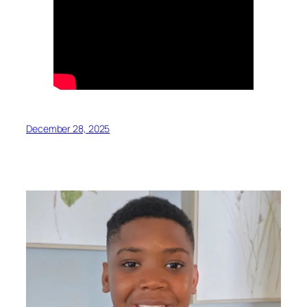
December 28, 2025