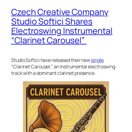
Czech Creative Company
Studio Softici Shares
Electroswing Instrumental
“Clarinet Carousel”
Studio Softici have released their new
single
“Clarinet Carousel,” an instrumental electroswing
track with a dominant clarinet presence.