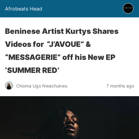
Afrobeats Head
Beninese Artist Kurtys Shares
Videos for “J’AVOUE” &
“MESSAGERIE” off his New EP
‘SUMMER RED’
Chioma Ugo Nwachukwu
7 months ago