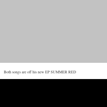
Both songs are off his new EP SUMMER RED