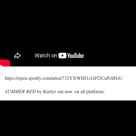
https://open.spotify.com/artist/732YXWHf1cGFf2CufOIHsU
SUMMER RED
by Kurtys out now on all platforms.