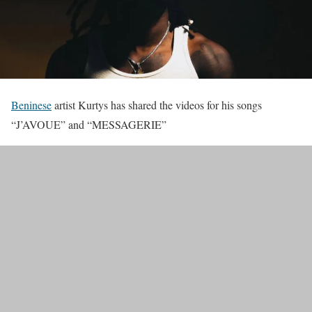
Beninese
artist Kurtys has shared the videos for his songs
“J’AVOUE” and “MESSAGERIE”