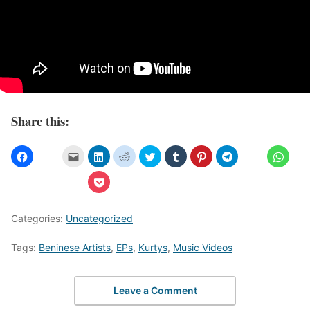
Share this:
Categories:
Uncategorized
Tags:
Beninese Artists
,
EPs
,
Kurtys
,
Music Videos
Leave a Comment