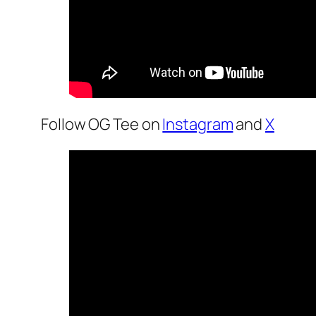
Follow OG Tee on
Instagram
and
X