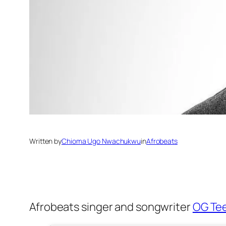
Written by
Chioma Ugo Nwachukwu
in
Afrobeats
Afrobeats singer and songwriter
OG Te