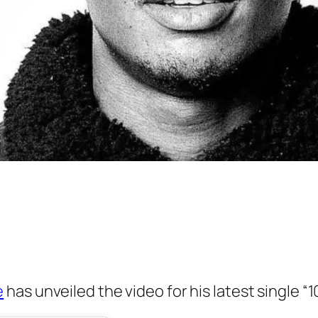
e
has unveiled the video for his latest single “1