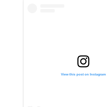
View this post on Instagram