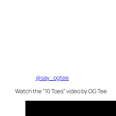
@say_ogtee
Watch the “10 Toes” video by OG Tee