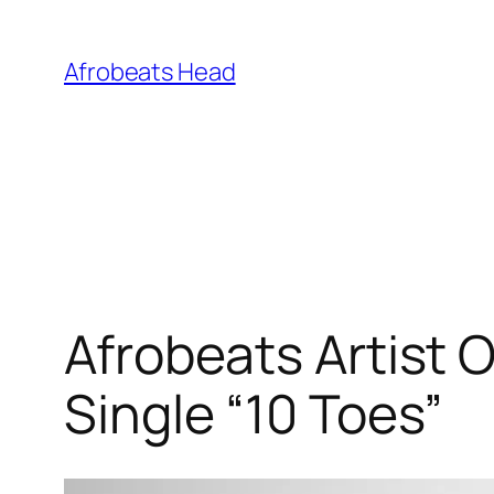
Skip
to
Afrobeats Head
content
Afrobeats Artist 
Single “10 Toes”