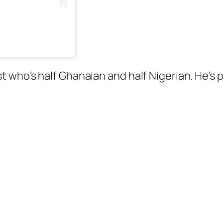
artist who’s half Ghanaian and half Nigerian. He’