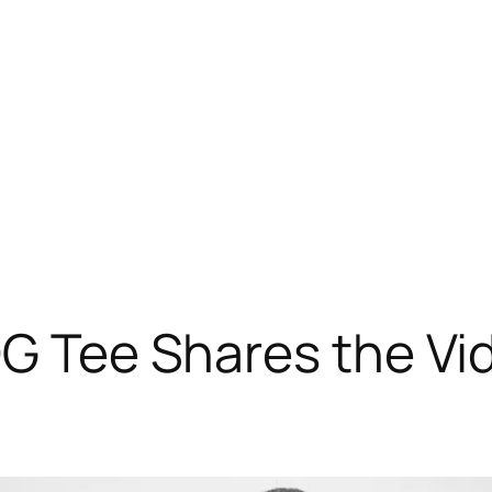
OG Tee Shares the Vi