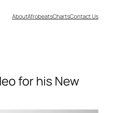
About
Afrobeats
Charts
Contact Us
deo for his New