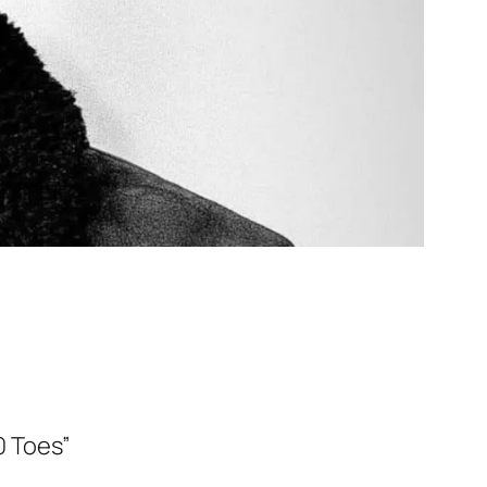
0 Toes”