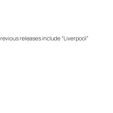
s previous releases include “Liverpool”