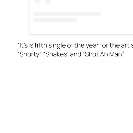
“It’s is fifth single of the year for the 
“Shorty” “Snakes” and “Shot Ah Man”