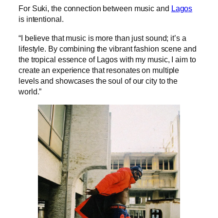
For Suki, the connection between music and
Lagos
is intentional.
“I believe that music is more than just sound; it’s a
lifestyle. By combining the vibrant fashion scene and
the tropical essence of Lagos with my music, I aim to
create an experience that resonates on multiple
levels and showcases the soul of our city to the
world.”