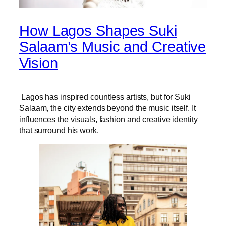
How Lagos Shapes Suki
Salaam’s Music and Creative
Vision
Lagos has inspired countless artists, but for Suki
Salaam, the city extends beyond the music itself. It
influences the visuals, fashion and creative identity
that surround his work.