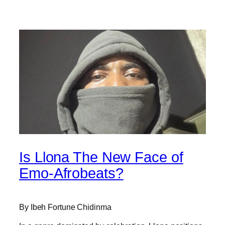
Is Llona The New Face of
Emo-Afrobeats?
By Ibeh Fortune Chidinma