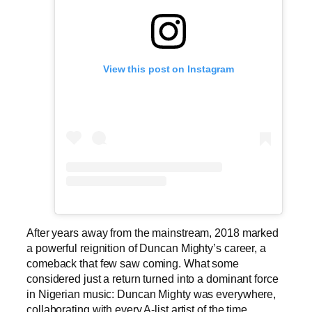
View this post on Instagram
After years away from the mainstream, 2018 marked
a powerful reignition of Duncan Mighty’s career, a
comeback that few saw coming. What some
considered just a return turned into a dominant force
in Nigerian music: Duncan Mighty was everywhere,
collaborating with every A-list artist of the time.