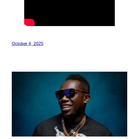
October 4, 2025