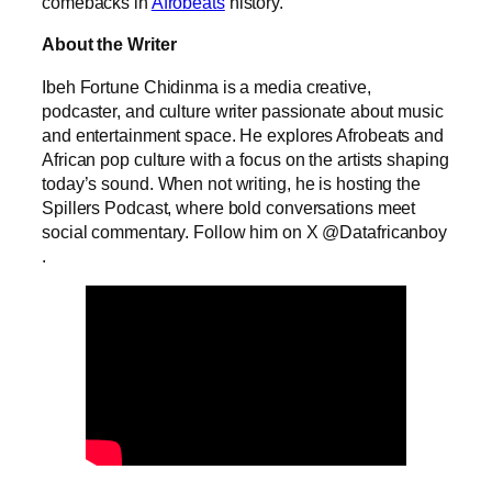
comebacks in
Afrobeats
history.
About the Writer
Ibeh Fortune Chidinma is a media creative,
podcaster, and culture writer passionate about music
and entertainment space. He explores Afrobeats and
African pop culture with a focus on the artists shaping
today’s sound. When not writing, he is hosting the
Spillers Podcast, where bold conversations meet
social commentary. Follow him on X @Datafricanboy
.