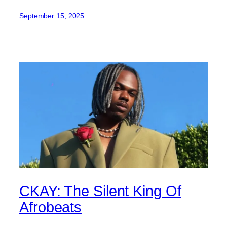
September 15, 2025
CKAY: The Silent King Of
Afrobeats