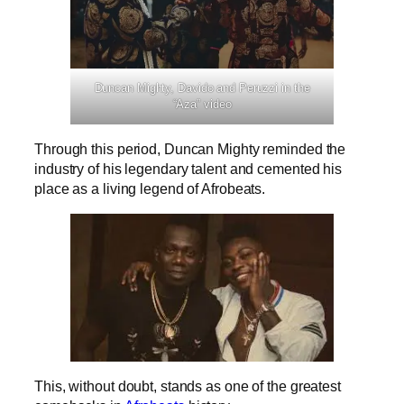
Duncan Mighty, Davido and Peruzzi in the
“Aza” video
Through this period, Duncan Mighty reminded the
industry of his legendary talent and cemented his
place as a living legend of Afrobeats.
This, without doubt, stands as one of the greatest