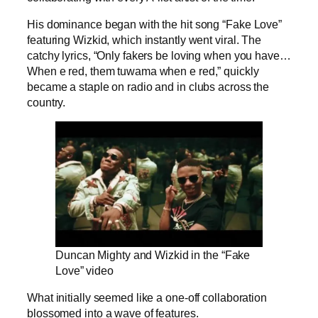
His dominance began with the hit song “Fake Love”
featuring Wizkid, which instantly went viral. The
catchy lyrics, “Only fakers be loving when you have…
When e red, them tuwama when e red,” quickly
became a staple on radio and in clubs across the
country.
Duncan Mighty and Wizkid in the “Fake
Love” video
What initially seemed like a one-off collaboration
blossomed into a wave of features.