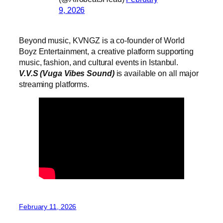
9, 2026
Beyond music, KVNGZ is a co-founder of World
Boyz Entertainment, a creative platform supporting
music, fashion, and cultural events in Istanbul.
V.V.S (Vuga Vibes Sound)
is available on all major
streaming platforms.
February 11, 2026