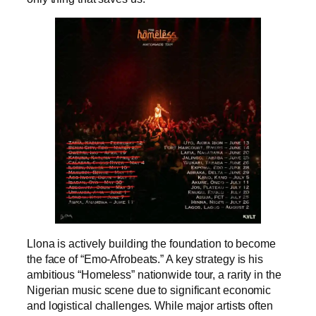
Llona is actively building the foundation to become
the face of “Emo-Afrobeats.” A key strategy is his
ambitious “Homeless” nationwide tour, a rarity in the
Nigerian music scene due to significant economic
and logistical challenges. While major artists often