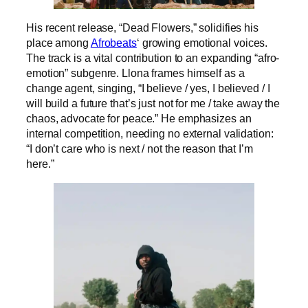
His recent release, “Dead Flowers,” solidifies his
place among
Afrobeats
‘ growing emotional voices.
The track is a vital contribution to an expanding “afro-
emotion” subgenre. Llona frames himself as a
change agent, singing, “I believe / yes, I believed / I
will build a future that’s just not for me / take away the
chaos, advocate for peace.” He emphasizes an
internal competition, needing no external validation:
“I don’t care who is next / not the reason that I’m
here.”