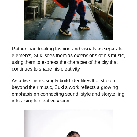
Rather than treating fashion and visuals as separate
elements, Suki sees them as extensions of his music,
using them to express the character of the city that
continues to shape his creativity.
As artists increasingly build identities that stretch
beyond their music, Suki’s work reflects a growing
emphasis on connecting sound, style and storytelling
into a single creative vision.