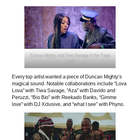
Duncan Mighty and Tiwa Savage in the “Lova
Lova”
Every top artist wanted a piece of Duncan Mighty’s
magical sound. Notable collaborations include “Lova
Lova” with Tiwa Savage, “Aza” with Davido and
Peruzzi, “Bio Bio” with Reekado Banks, “Gimme
love” with DJ Xclusive, and “what I see” with Phyno.