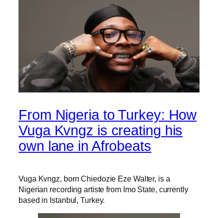
From Nigeria to Turkey: How
Vuga Kvngz is creating his
own lane in Afrobeats
Vuga Kvngz, born Chiedozie Eze Walter, is a
Nigerian recording artiste from Imo State, currently
based in Istanbul, Turkey.