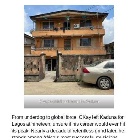
Ckay’s childhood home in Kaduna
From underdog to global force, CKay left Kaduna for
Lagos at nineteen, unsure if his career would ever hit
its peak. Nearly a decade of relentless grind later, he
stands among Africa’s most successful musicians