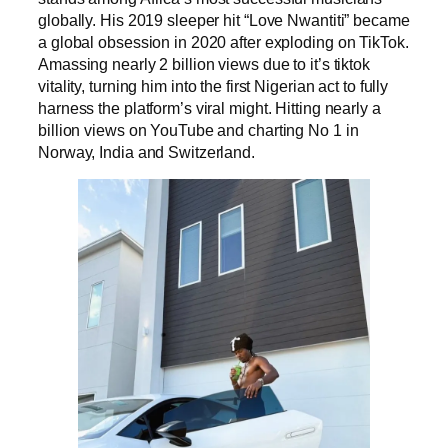
globally. His 2019 sleeper hit “Love Nwantiti” became
a global obsession in 2020 after exploding on TikTok.
Amassing nearly 2 billion views due to it’s tiktok
vitality, turning him into the first Nigerian act to fully
harness the platform’s viral might. Hitting nearly a
billion views on YouTube and charting No 1 in
Norway, India and Switzerland.