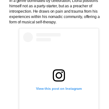
In a genre dominated by celebration, Llona positions
himself not as a party-starter, but as a preacher of
introspection. He draws on pain and trauma from his
experiences within his nomadic community, offering a
form of musical self-therapy.
View this post on Instagram