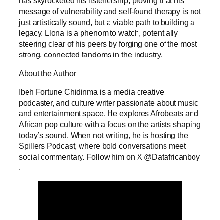
has skyrocketed his listenership, proving that his
message of vulnerability and self-found therapy is not
just artistically sound, but a viable path to building a
legacy. Llona is a phenom to watch, potentially
steering clear of his peers by forging one of the most
strong, connected fandoms in the industry.
About the Author
Ibeh Fortune Chidinma is a media creative,
podcaster, and culture writer passionate about music
and entertainment space. He explores Afrobeats and
African pop culture with a focus on the artists shaping
today’s sound. When not writing, he is hosting the
Spillers Podcast, where bold conversations meet
social commentary. Follow him on X @Datafricanboy
.