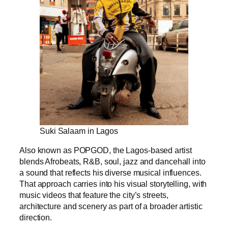
Suki Salaam in Lagos
Also known as POPGOD, the Lagos-based artist
blends Afrobeats, R&B, soul, jazz and dancehall into
a sound that reflects his diverse musical influences.
That approach carries into his visual storytelling, with
music videos that feature the city’s streets,
architecture and scenery as part of a broader artistic
direction.