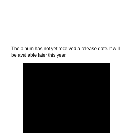
The album has not yet received a release date. It will
be available later this year.