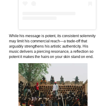
While his message is potent, its consistent solemnity
may limit his commercial reach—a trade-off that
arguably strengthens his artistic authenticity. His
music delivers a piercing resonance, a reflection so
potent it makes the hairs on your skin stand on end.