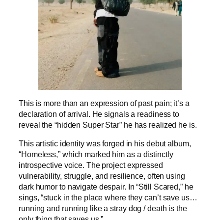
This is more than an expression of past pain; it’s a
declaration of arrival. He signals a readiness to
reveal the “hidden Super Star” he has realized he is.
This artistic identity was forged in his debut album,
“Homeless,” which marked him as a distinctly
introspective voice. The project expressed
vulnerability, struggle, and resilience, often using
dark humor to navigate despair. In “Still Scared,” he
sings, “stuck in the place where they can’t save us…
running and running like a stray dog / death is the
only thing that saves us.”