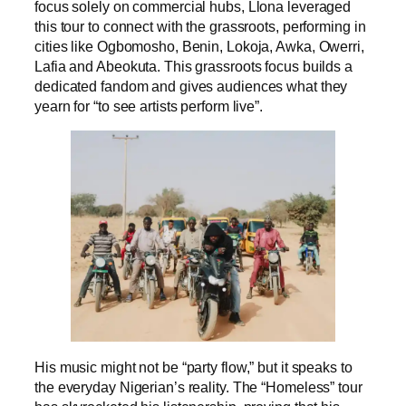
focus solely on commercial hubs, Llona leveraged
this tour to connect with the grassroots, performing in
cities like Ogbomosho, Benin, Lokoja, Awka, Owerri,
Lafia and Abeokuta. This grassroots focus builds a
dedicated fandom and gives audiences what they
yearn for “to see artists perform live”.
His music might not be “party flow,” but it speaks to
the everyday Nigerian’s reality. The “Homeless” tour