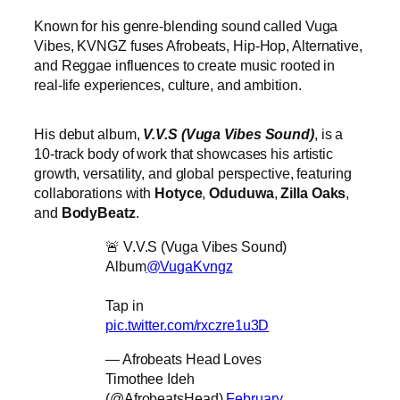
Known for his genre-blending sound called Vuga
Vibes, KVNGZ fuses Afrobeats, Hip-Hop, Alternative,
and Reggae influences to create music rooted in
real-life experiences, culture, and ambition.
His debut album,
V.V.S (Vuga Vibes Sound)
, is a
10-track body of work that showcases his artistic
growth, versatility, and global perspective, featuring
collaborations with
Hotyce
,
Oduduwa
,
Zilla Oaks
,
and
BodyBeatz
.
🚨 V.V.S (Vuga Vibes Sound)
Album
@VugaKvngz
Tap in
pic.twitter.com/rxczre1u3D
— Afrobeats Head Loves
Timothee Ideh
(@AfrobeatsHead)
February