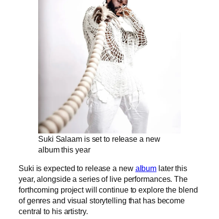
Suki Salaam is set to release a new
album this year
Suki is expected to release a new
album
later this
year, alongside a series of live performances. The
forthcoming project will continue to explore the blend
of genres and visual storytelling that has become
central to his artistry.