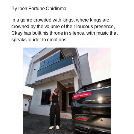
By Ibeh Fortune Chidinma
In a genre crowded with kings, where kings are
crowned by the volume of their loudous presence,
Ckay has built his throne in silence, with music that
speaks louder to emotions.