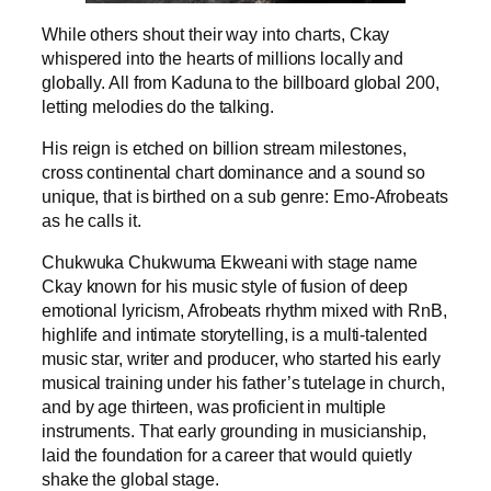
While others shout their way into charts, Ckay
whispered into the hearts of millions locally and
globally. All from Kaduna to the billboard global 200,
letting melodies do the talking.
His reign is etched on billion stream milestones,
cross continental chart dominance and a sound so
unique, that is birthed on a sub genre: Emo-Afrobeats
as he calls it.
Chukwuka Chukwuma Ekweani with stage name
Ckay known for his music style of fusion of deep
emotional lyricism, Afrobeats rhythm mixed with RnB,
highlife and intimate storytelling, is a multi-talented
music star, writer and producer, who started his early
musical training under his father’s tutelage in church,
and by age thirteen, was proficient in multiple
instruments. That early grounding in musicianship,
laid the foundation for a career that would quietly
shake the global stage.