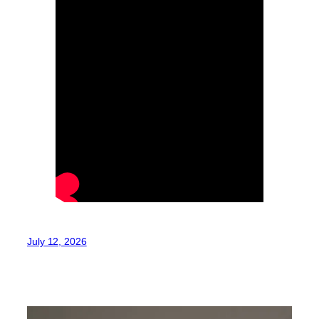
July 12, 2026