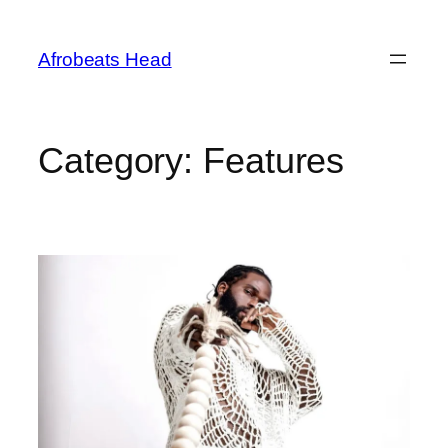
Skip
to
Afrobeats Head
content
Category:
Features