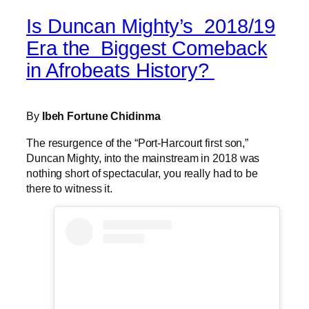
Is Duncan Mighty’s 2018/19
Era the Biggest Comeback
in Afrobeats History?
By
Ibeh Fortune Chidinma
The resurgence of the “Port-Harcourt first son,”
Duncan Mighty, into the mainstream in 2018 was
nothing short of spectacular, you really had to be
there to witness it.