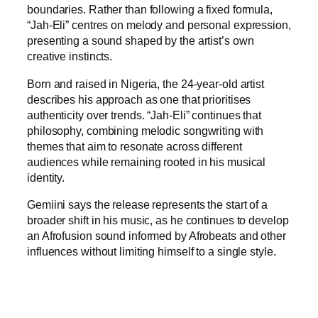
boundaries. Rather than following a fixed formula,
“Jah-Eli” centres on melody and personal expression,
presenting a sound shaped by the artist’s own
creative instincts.
Born and raised in Nigeria, the 24-year-old artist
describes his approach as one that prioritises
authenticity over trends. “Jah-Eli” continues that
philosophy, combining melodic songwriting with
themes that aim to resonate across different
audiences while remaining rooted in his musical
identity.
Gemiini says the release represents the start of a
broader shift in his music, as he continues to develop
an Afrofusion sound informed by Afrobeats and other
influences without limiting himself to a single style.