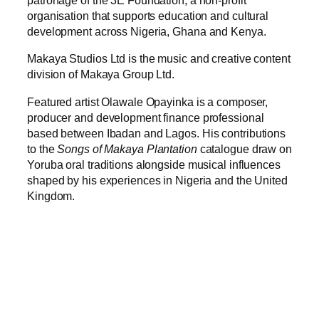
patronage of the 3E Foundation, a non-profit
organisation that supports education and cultural
development across Nigeria, Ghana and Kenya.
Makaya Studios Ltd is the music and creative content
division of Makaya Group Ltd.
Featured artist Olawale Opayinka is a composer,
producer and development finance professional
based between Ibadan and Lagos. His contributions
to the
Songs of Makaya Plantation
catalogue draw on
Yoruba oral traditions alongside musical influences
shaped by his experiences in Nigeria and the United
Kingdom.