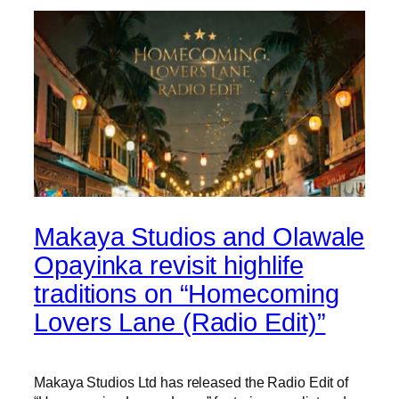
Makaya Studios and Olawale
Opayinka revisit highlife
traditions on “Homecoming
Lovers Lane (Radio Edit)”
Makaya Studios Ltd has released the Radio Edit of