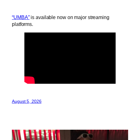
“UMBA”
is available now on major streaming
platforms.
August 5, 2026