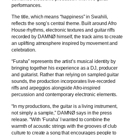
performances.
The title, which means “happiness” in Swahili,
reflects the song’s central theme. Built around Afro
House rhythms, electronic textures and guitar riffs
recorded by DAMNØ himself, the track aims to create
an uplifting atmosphere inspired by movement and
celebration.
“Furaha” represents the artist’s musical identity by
bringing together his experience as a DJ, producer
and guitarist. Rather than relying on sampled guitar
sounds, the production incorporates live-recorded
riffs and arpeggios alongside Afro-inspired
percussion and contemporary electronic elements.
“In my productions, the guitar is a living instrument,
not simply a sample,” DAMNØ says in the press
release. “With ‘Furaha’ I wanted to combine the
warmth of acoustic strings with the grooves of club
culture to create a song that encourages people to