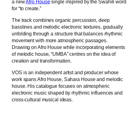
a new
Afro House
single inspired by the Swahili word
for “to create.”
The track combines organic percussion, deep
basslines and melodic electronic textures, gradually
unfolding through a structure that balances rhythmic
movement with more atmospheric passages.
Drawing on Afro House while incorporating elements
of melodic house, “UMBA” centres on the idea of
creation and transformation.
VOS is an independent artist and producer whose
work spans Afro House, Sahara House and melodic
house. His catalogue focuses on atmospheric
electronic music shaped by rhythmic influences and
cross-cultural musical ideas.