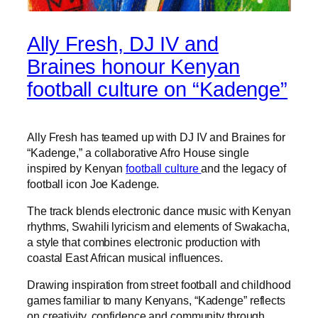
Ally Fresh, DJ IV and
Braines honour Kenyan
football culture on “Kadenge”
Ally Fresh has teamed up with DJ IV and Braines for
“Kadenge,” a collaborative Afro House single
inspired by Kenyan
football culture
and the legacy of
football icon Joe Kadenge.
The track blends electronic dance music with Kenyan
rhythms, Swahili lyricism and elements of Swakacha,
a style that combines electronic production with
coastal East African musical influences.
Drawing inspiration from street football and childhood
games familiar to many Kenyans, “Kadenge” reflects
on creativity, confidence and community through