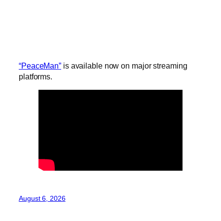
“PeaceMan”
is available now on major streaming
platforms.
August 6, 2026