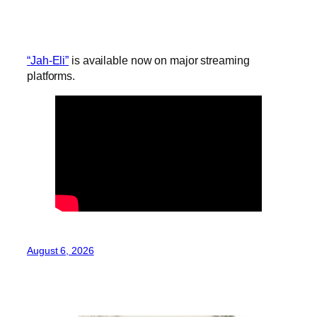
“Jah-Eli”
is available now on major streaming
platforms.
August 6, 2026