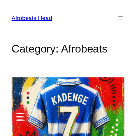
Skip
to
Afrobeats Head
content
Category:
Afrobeats