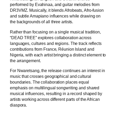
performed by Evahinaa, and guitar melodies from
DR3VMZ. Musically, it blends Afrobeats, Afro-fusion
and subtle Amapiano influences while drawing on
the backgrounds of all three artists.
Rather than focusing on a single musical tradition,
“DEAD TREE” explores collaboration across
languages, cultures and regions. The track reflects
contributions from France, Réunion Island and
Nigeria, with each artist bringing a distinct element to
the arrangement.
For Nwaretsang, the release continues an interest in
music that crosses geographical and cultural
boundaries. The collaboration places equal
emphasis on multilingual songwriting and shared
musical influences, resulting in a record shaped by
artists working across different parts of the African
diaspora.