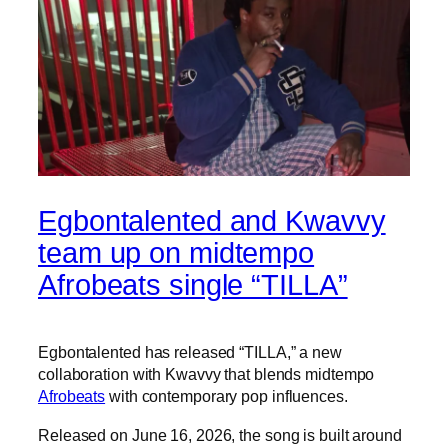
Egbontalented and Kwavvy
team up on midtempo
Afrobeats single “TILLA”
Egbontalented has released “TILLA,” a new
collaboration with Kwavvy that blends midtempo
Afrobeats
with contemporary pop influences.
Released on June 16, 2026, the song is built around