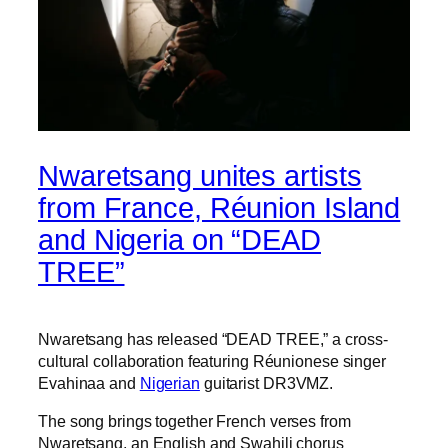
Nwaretsang unites artists
from France, Réunion Island
and Nigeria on “DEAD
TREE”
Nwaretsang has released “DEAD TREE,” a cross-
cultural collaboration featuring Réunionese singer
Evahinaa and
Nigerian
guitarist DR3VMZ.
The song brings together French verses from
Nwaretsang, an English and Swahili chorus