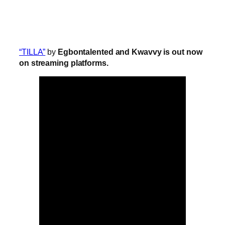
“TILLA”
by
Egbontalented and Kwavvy is out now
on streaming platforms.