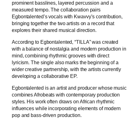
prominent basslines, layered percussion and a
measured tempo. The collaboration pairs
Egbontalented’s vocals with Kwavvy’s contribution,
bringing together the two artists on a record that
explores their shared musical direction.
According to Egbontalented, “TILLA” was created
with a balance of nostalgia and modern production in
mind, combining rhythmic grooves with direct
lyricism. The single also marks the beginning of a
wider creative partnership, with the artists currently
developing a collaborative EP.
Egbontalented is an artist and producer whose music
combines Afrobeats with contemporary production
styles. His work often draws on African rhythmic
influences while incorporating elements of modern
pop and bass-driven production.