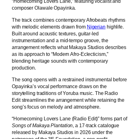
“Homecoming Lovers Lane,” featuring vocalist and
composer Olawale Opayinka.
The track combines contemporary Afrobeats rhythms
with melodic elements drawn from
Nigerian
highlife.
Built around acoustic textures, guitar-led
instrumentation and a mid-tempo groove, the
arrangement reflects what Makaya Studios describes
as its approach to “Modern Afro-Eclecticism,”
blending heritage sounds with contemporary
production.
The song opens with a restrained instrumental before
Opayinka’s vocal performance draws on the
storytelling traditions of Yoruba music. The Radio
Edit streamlines the arrangement while retaining the
song’s focus on melody and atmosphere.
“Homecoming Lovers Lane (Radio Edit)” forms part of
Songs of Makaya Plantation
, a 17-track catalogue
released by Makaya Studios in 2026 under the