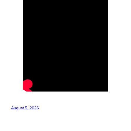
August 5, 2026