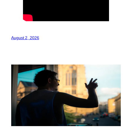
August 2, 2026