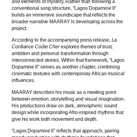
and elements of mystery. Rather than following a
conventional song structure, “Lagos Dopamine II”
builds an immersive soundscape that reflects the
broader narrative MAARAY is developing across the
project.
According to the accompanying press release,
La
Confiance Coûte Cher
explores themes of trust,
ambition and personal transformation through
interconnected stories. Within that framework, “Lagos
Dopamine II” serves as another chapter, combining
cinematic textures with contemporary African musical
influences.
MAARAY describes his music as a meeting point
between emotion, storytelling and visual imagination.
His productions draw on dark, atmospheric sound
design while incorporating Afro-inspired rhythms that
give his work both movement and depth.
“Lagos Dopamine II” reflects that approach, pairing