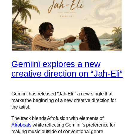
Gemiini explores a new
creative direction on “Jah-Eli”
Gemiini has released “Jah-Eli,” a new single that
marks the beginning of a new creative direction for
the artist.
The track blends Afrofusion with elements of
Afrobeats
while reflecting Gemiini’s preference for
making music outside of conventional genre