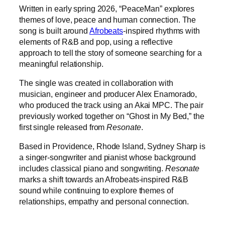
Written in early spring 2026, “PeaceMan” explores
themes of love, peace and human connection. The
song is built around
Afrobeats
-inspired rhythms with
elements of R&B and pop, using a reflective
approach to tell the story of someone searching for a
meaningful relationship.
The single was created in collaboration with
musician, engineer and producer Alex Enamorado,
who produced the track using an Akai MPC. The pair
previously worked together on “Ghost in My Bed,” the
first single released from
Resonate
.
Based in Providence, Rhode Island, Sydney Sharp is
a singer-songwriter and pianist whose background
includes classical piano and songwriting.
Resonate
marks a shift towards an Afrobeats-inspired R&B
sound while continuing to explore themes of
relationships, empathy and personal connection.