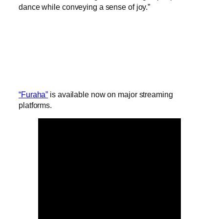
dance while conveying a sense of joy.”
“Furaha”
is available now on major streaming
platforms.