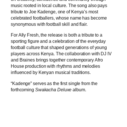
music rooted in local culture. The song also pays
tribute to Joe Kadenge, one of Kenya’s most
celebrated footballers, whose name has become
synonymous with football skill and flair.
For Ally Fresh, the release is both a tribute to a
sporting figure and a celebration of the everyday
football culture that shaped generations of young
players across Kenya. The collaboration with DJ IV
and Braines brings together contemporary Afro
House production with rhythms and melodies
influenced by Kenyan musical traditions.
“Kadenge” serves as the first single from the
forthcoming
Swakacha Deluxe
album.