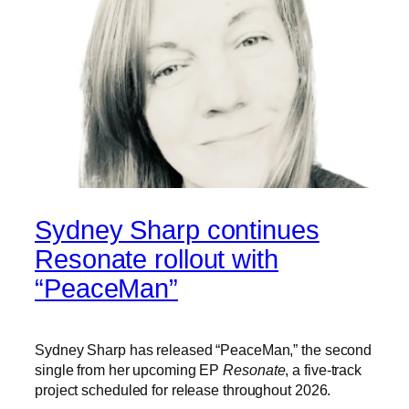
Sydney Sharp continues
Resonate rollout with
“PeaceMan”
Sydney Sharp has released “PeaceMan,” the second
single from her upcoming EP
Resonate
, a five-track
project scheduled for release throughout 2026.