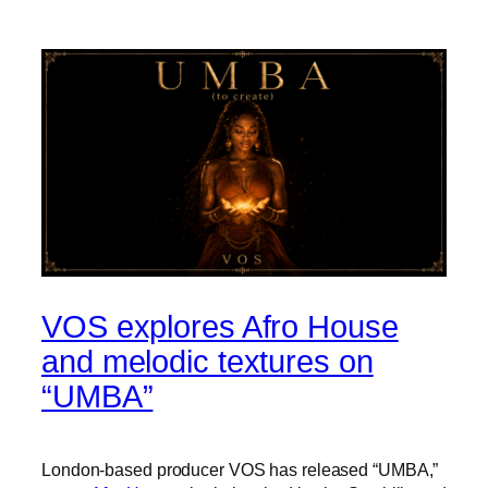
VOS explores Afro House
and melodic textures on
“UMBA”
London-based producer VOS has released “UMBA,”