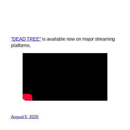
“DEAD TREE”
is available now on major streaming
platforms.
August 5, 2026