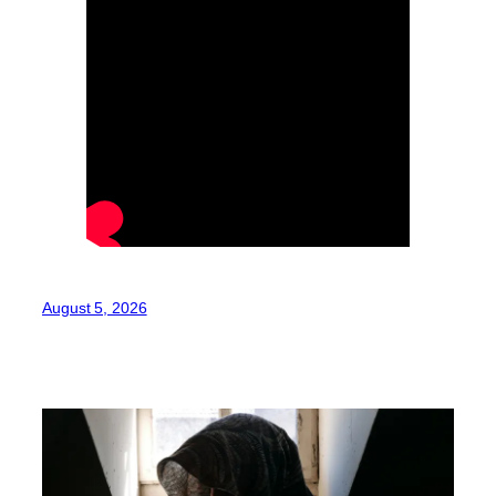
August 5, 2026