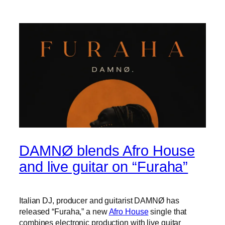
DAMNØ blends Afro House
and live guitar on “Furaha”
Italian DJ, producer and guitarist DAMNØ has
released “Furaha,” a new
Afro House
single that
combines electronic production with live guitar