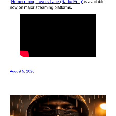
“
Homecoming Lovers Lane (Radio Edit)”
is available
now on major streaming platforms.
August 5, 2026