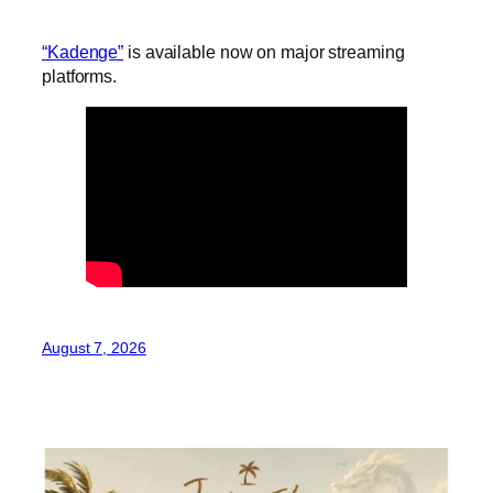
“Kadenge”
is available now on major streaming
platforms.
August 7, 2026