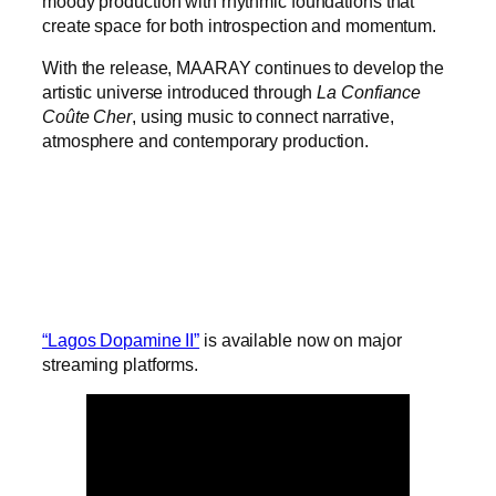
moody production with rhythmic foundations that
create space for both introspection and momentum.
With the release, MAARAY continues to develop the
artistic universe introduced through
La Confiance
Coûte Cher
, using music to connect narrative,
atmosphere and contemporary production.
“Lagos Dopamine II”
is available now on major
streaming platforms.