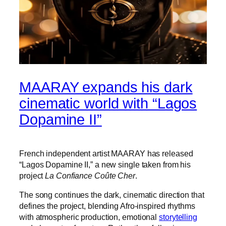
MAARAY expands his dark
cinematic world with “Lagos
Dopamine II”
French independent artist MAARAY has released
“Lagos Dopamine II,” a new single taken from his
project
La Confiance Coûte Cher
.
The song continues the dark, cinematic direction that
defines the project, blending Afro-inspired rhythms
with atmospheric production, emotional
storytelling