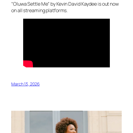
“Oluwa Settle Me” by Kevin David Kaydee is out now
on all streaming platforms.
March 13, 2026