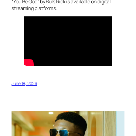
“You Be God” by Buls Rick is available on digital
streaming platforms.
June 18, 2026