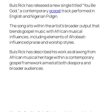
Buls Rick has released a new single titled “You Be
God,” a contemporary
gospel
track performed in
English and Nigerian Pidgin.
The song sits within the artist’s broader output that
blends gospel music with African musical
influences, including elements of Afrobeat-
influenced praise and worship styles.
Buls Rick has described his work as drawing from
African musical heritage within a contemporary
gospel framework aimed at both diaspora and
broader audiences.