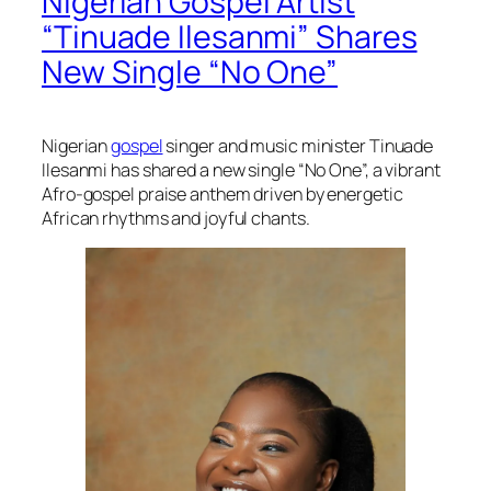
Nigerian Gospel Artist
“Tinuade Ilesanmi” Shares
New Single “No One”
Nigerian
gospel
singer and music minister Tinuade
Ilesanmi has shared a new single “No One”, a vibrant
Afro-gospel praise anthem driven by energetic
African rhythms and joyful chants.