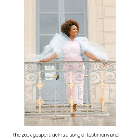
The zouk gospel track is a song of testimony and