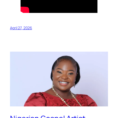
April 27, 2026