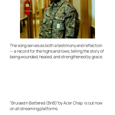
The song serves as both a testimony and reflection
— a record for the highs and lows, telling the story of
being wounded, healed, and strengthened by grace.
“Bruised n Battered (BnB)”by Acer Chap is out now
on all streaming platforms.