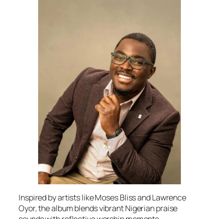
Inspired by artists like Moses Bliss and Lawrence
Oyor, the album blends vibrant Nigerian praise