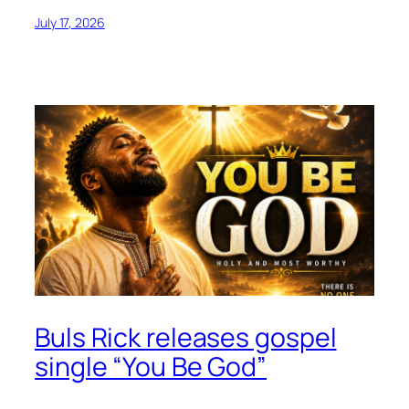
July 17, 2026
Buls Rick releases gospel
single “You Be God”