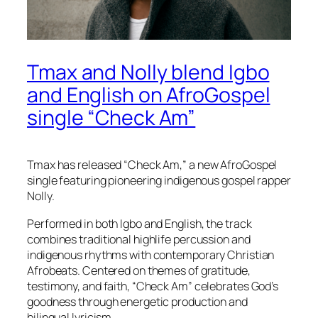
Tmax and Nolly blend Igbo
and English on AfroGospel
single “Check Am”
Tmax has released “Check Am,” a new AfroGospel
single featuring pioneering indigenous gospel rapper
Nolly.
Performed in both Igbo and English, the track
combines traditional highlife percussion and
indigenous rhythms with contemporary Christian
Afrobeats. Centered on themes of gratitude,
testimony, and faith, “Check Am” celebrates God’s
goodness through energetic production and
bilingual lyricism.