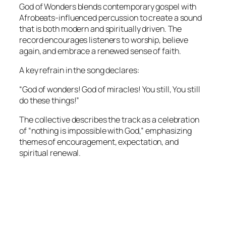
God of Wonders blends contemporary gospel with
Afrobeats-influenced percussion to create a sound
that is both modern and spiritually driven. The
record encourages listeners to worship, believe
again, and embrace a renewed sense of faith.
A key refrain in the song declares:
“God of wonders! God of miracles! You still, You still
do these things!”
The collective describes the track as a celebration
of “nothing is impossible with God,” emphasizing
themes of encouragement, expectation, and
spiritual renewal.