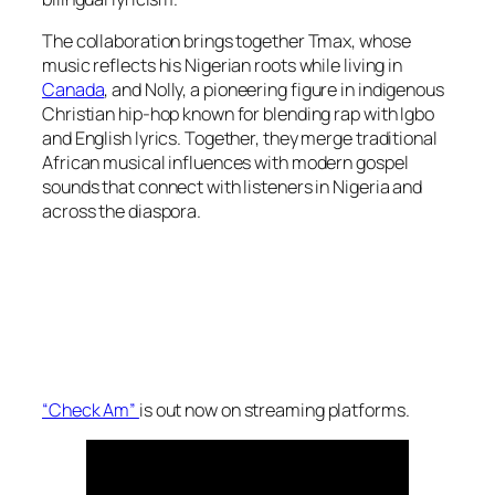
The collaboration brings together Tmax, whose
music reflects his Nigerian roots while living in
Canada
, and Nolly, a pioneering figure in indigenous
Christian hip-hop known for blending rap with Igbo
and English lyrics. Together, they merge traditional
African musical influences with modern gospel
sounds that connect with listeners in Nigeria and
across the diaspora.
“Check Am”
is out now on streaming platforms.