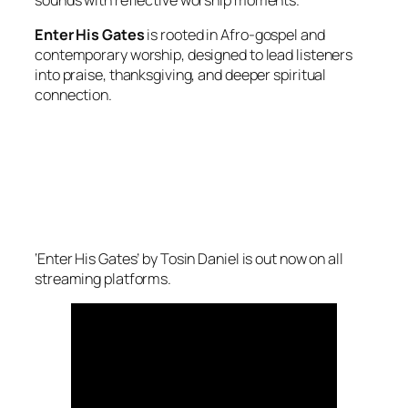
sounds with reflective worship moments.
Enter His Gates
is rooted in Afro-gospel and
contemporary worship, designed to lead listeners
into praise, thanksgiving, and deeper spiritual
connection.
‘Enter His Gates’ by Tosin Daniel is out now on all
streaming platforms.