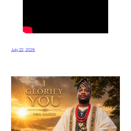
July 22, 2026