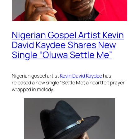
Nigerian Gospel Artist Kevin
David Kaydee Shares New
Single “Oluwa Settle Me”
Nigerian gospel artist
Kevin David Kaydee
has
released a new single “Settle Me”, a heartfelt prayer
wrapped in melody.