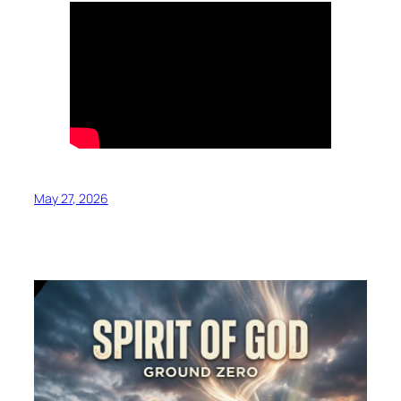
May 27, 2026