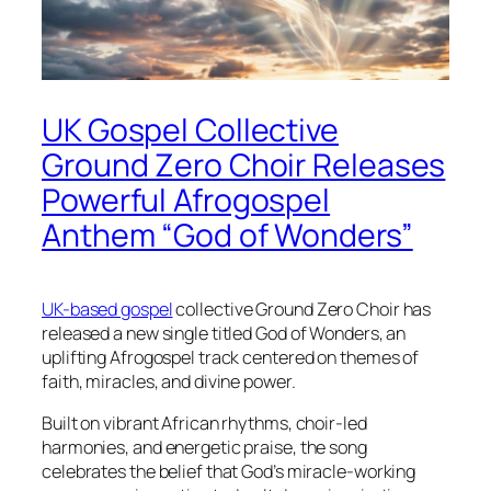
UK Gospel Collective
Ground Zero Choir Releases
Powerful Afrogospel
Anthem “God of Wonders”
UK-based gospel
collective Ground Zero Choir has
released a new single titled God of Wonders, an
uplifting Afrogospel track centered on themes of
faith, miracles, and divine power.
Built on vibrant African rhythms, choir-led
harmonies, and energetic praise, the song
celebrates the belief that God’s miracle-working