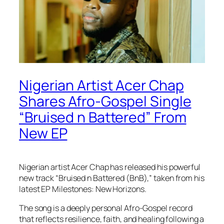
Nigerian Artist Acer Chap
Shares Afro-Gospel Single
“Bruised n Battered” From
New EP
Nigerian artist Acer Chap has released his powerful
new track “Bruised n Battered (BnB),” taken from his
latest EP Milestones: New Horizons.
The song is a deeply personal Afro-Gospel record
that reflects resilience, faith, and healing following a