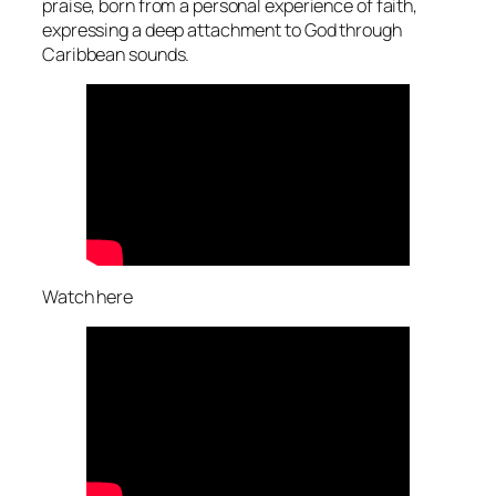
praise, born from a personal experience of faith,
expressing a deep attachment to God through
Caribbean sounds.
Watch here