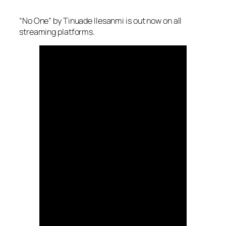
“No One” by Tinuade Ilesanmi is out now on all
streaming platforms.