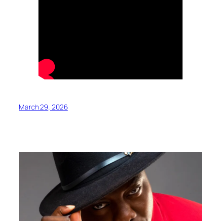
March 29, 2026