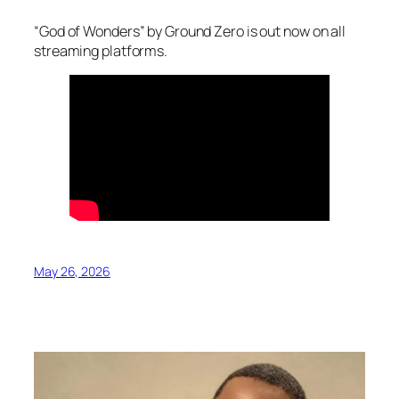
“God of Wonders” by Ground Zero is out now on all
streaming platforms.
May 26, 2026