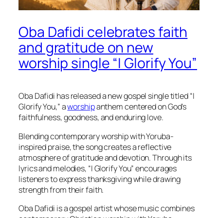
Oba Dafidi celebrates faith
and gratitude on new
worship single “I Glorify You”
Oba Dafidi has released a new gospel single titled “I
Glorify You,” a
worship
anthem centered on God’s
faithfulness, goodness, and enduring love.
Blending contemporary worship with Yoruba-
inspired praise, the song creates a reflective
atmosphere of gratitude and devotion. Through its
lyrics and melodies, “I Glorify You” encourages
listeners to express thanksgiving while drawing
strength from their faith.
Oba Dafidi is a gospel artist whose music combines