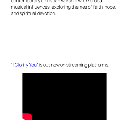
contemporary Christian worship with Yoruba
musical influences, exploring themes of faith, hope,
and spiritual devotion.
“I Glorify You”
is out now on streaming platforms.