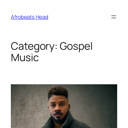
Skip
to
Afrobeats Head
content
Category:
Gospel
Music