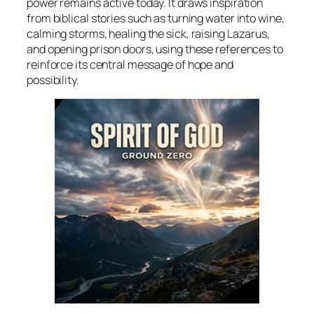
power remains active today. It draws inspiration
from biblical stories such as turning water into wine,
calming storms, healing the sick, raising Lazarus,
and opening prison doors, using these references to
reinforce its central message of hope and
possibility.