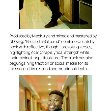
Produced by Meckury and mixed and mastered by
ND King, “Bruised n Battered” combines a catchy
hook with reflective, thought-provoking verses,
highlighting Acer Chap’s lyrical strength while
maintaining its spiritual core. The track has also
begun gaining traction on social media for its
message-driven sound and emotional depth.