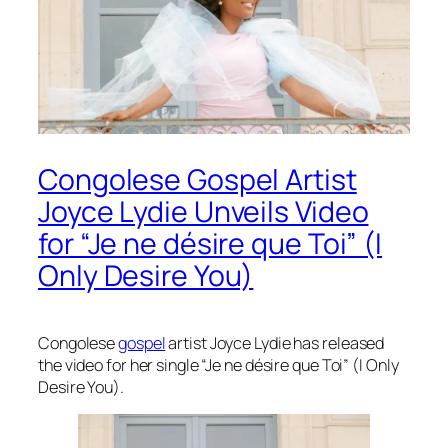
Congolese Gospel Artist
Joyce Lydie Unveils Video
for “Je ne désire que Toi” (I
Only Desire You)
Congolese
gospel
artist Joyce Lydie has released
the video for her single “Je ne désire que Toi” (I Only
Desire You).