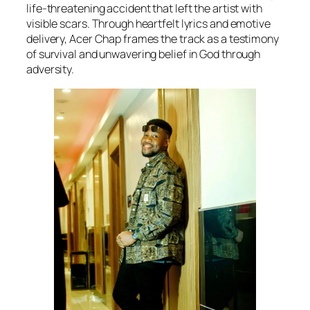
life-threatening accident that left the artist with
visible scars. Through heartfelt lyrics and emotive
delivery, Acer Chap frames the track as a testimony
of survival and unwavering belief in God through
adversity.