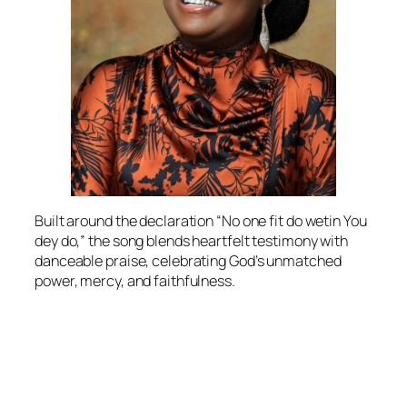
Built around the declaration “No one fit do wetin You
dey do,” the song blends heartfelt testimony with
danceable praise, celebrating God’s unmatched
power, mercy, and faithfulness.