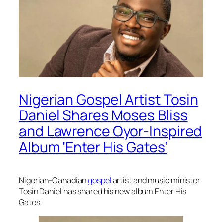
Nigerian Gospel Artist Tosin
Daniel Shares Moses Bliss
and Lawrence Oyor-Inspired
Album ‘Enter His Gates’
Nigerian-Canadian
gospel
artist and music minister
Tosin Daniel has shared his new album
Enter His
Gates.