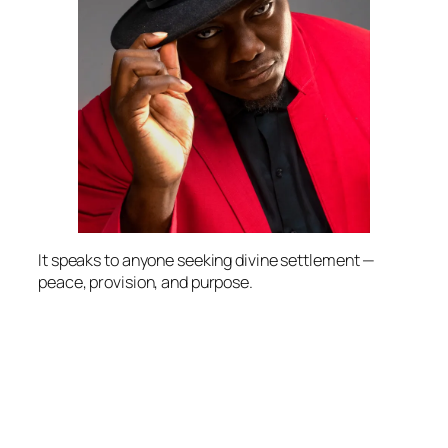
It speaks to anyone seeking divine settlement —
peace, provision, and purpose.