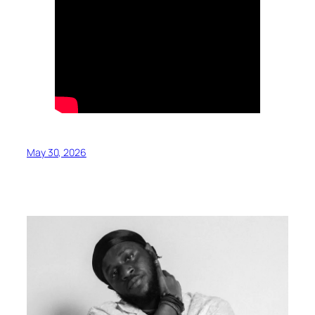
May 30, 2026