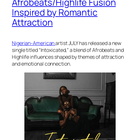
Afrobeats/Highlife Fusion
Inspired by Romantic
Attraction
Nigerian-American
artist JULY has released a new
single titled “Intoxicated,” a blend of Afrobeats and
Highlife influences shaped by themes of attraction
and emotional connection.