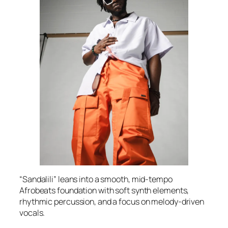
“Sandalili” leans into a smooth, mid-tempo
Afrobeats foundation with soft synth elements,
rhythmic percussion, and a focus on melody-driven
vocals.