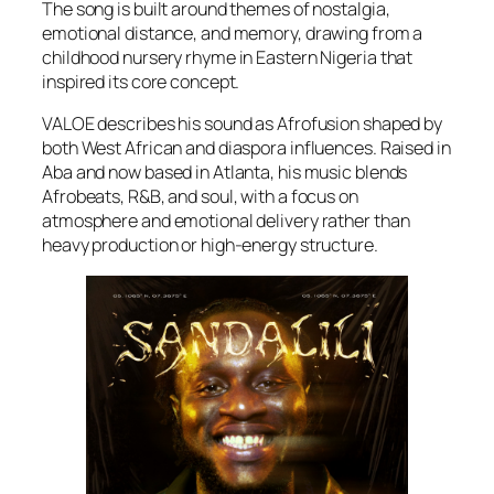
The song is built around themes of nostalgia,
emotional distance, and memory, drawing from a
childhood nursery rhyme in Eastern Nigeria that
inspired its core concept.
VALOE describes his sound as Afrofusion shaped by
both West African and diaspora influences. Raised in
Aba and now based in Atlanta, his music blends
Afrobeats, R&B, and soul, with a focus on
atmosphere and emotional delivery rather than
heavy production or high-energy structure.