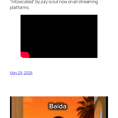
“Intoxicated” by July is out now on all streaming
platforms.
May 29, 2026