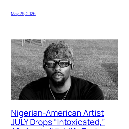
May 29, 2026
Nigerian-American Artist
JULY Drops “Intoxicated,”