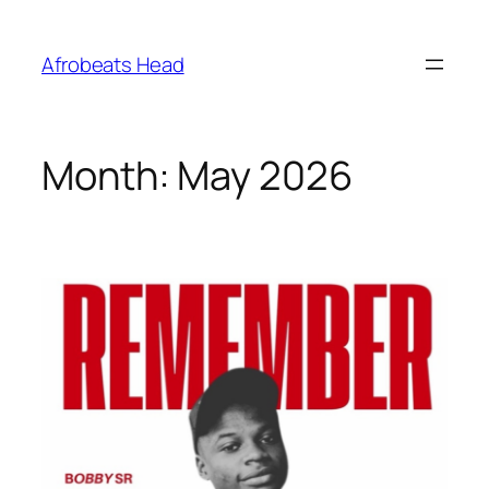
Skip
to
Afrobeats Head
content
Month:
May 2026