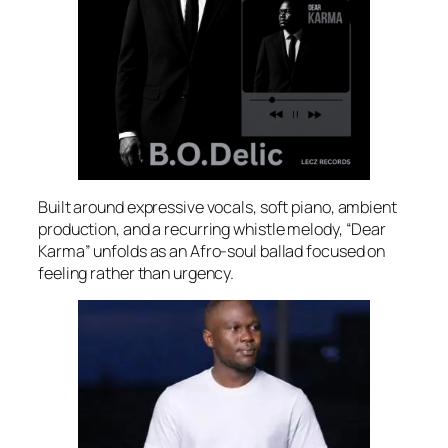
Built around expressive vocals, soft piano, ambient
production, and a recurring whistle melody, “Dear
Karma” unfolds as an Afro-soul ballad focused on
feeling rather than urgency.