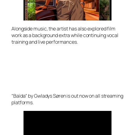
Alongside music, the artist has also explored film
work as a background extra while continuing vocal
training and live performances.
“Baïda” by Gwladys Søren is out now on all streaming
platforms.