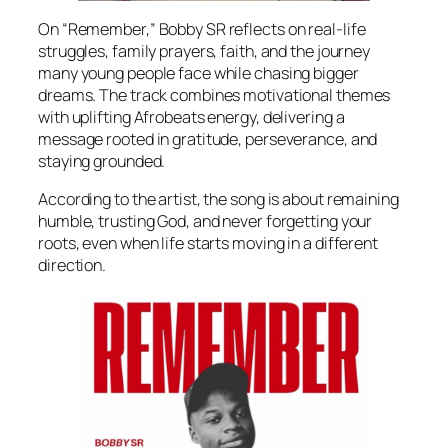
On “Remember,” Bobby SR reflects on real-life
struggles, family prayers, faith, and the journey
many young people face while chasing bigger
dreams. The track combines motivational themes
with uplifting Afrobeats energy, delivering a
message rooted in gratitude, perseverance, and
staying grounded.
According to the artist, the song is about remaining
humble, trusting God, and never forgetting your
roots, even when life starts moving in a different
direction.