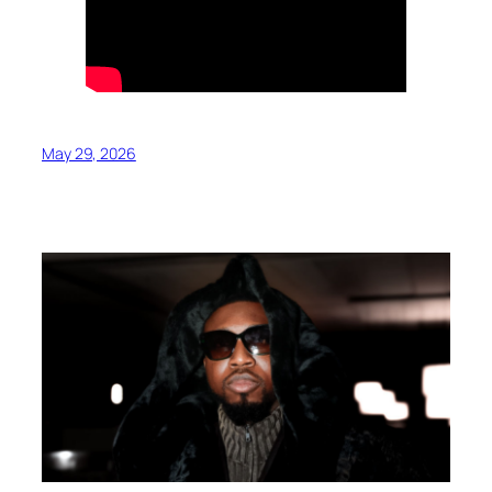
May 29, 2026