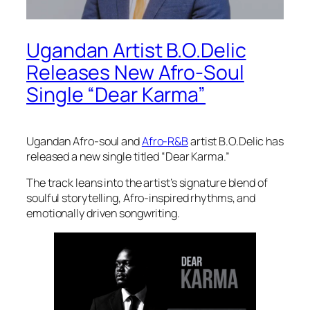
Ugandan Artist B.O.Delic
Releases New Afro-Soul
Single “Dear Karma”
Ugandan Afro-soul and
Afro-R&B
artist B.O.Delic has
released a new single titled “Dear Karma.”
The track leans into the artist’s signature blend of
soulful storytelling, Afro-inspired rhythms, and
emotionally driven songwriting.