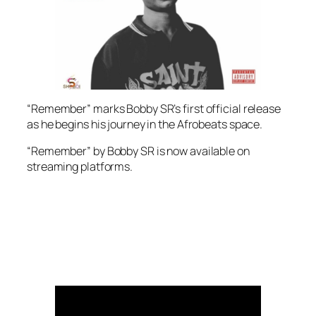
“Remember” marks Bobby SR’s first official release
as he begins his journey in the Afrobeats space.
“Remember” by Bobby SR is now available on
streaming platforms.