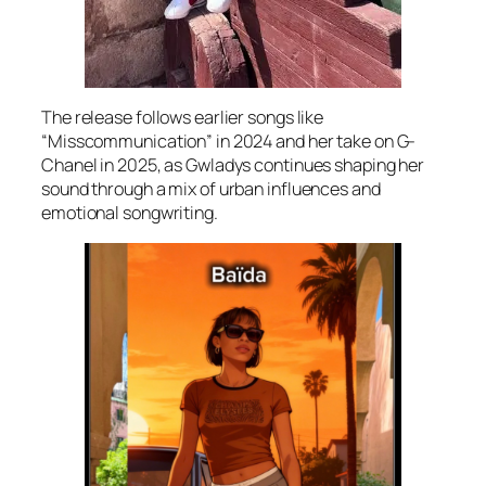
The release follows earlier songs like
“Misscommunication” in 2024 and her take on G-
Chanel in 2025, as Gwladys continues shaping her
sound through a mix of urban influences and
emotional songwriting.