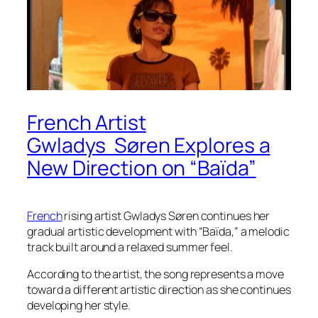
French Artist
Gwladys Søren Explores a
New Direction on “Baïda”
French
rising artist Gwladys Søren continues her
gradual artistic development with “Baïda,” a melodic
track built around a relaxed summer feel.
According to the artist, the song represents a move
toward a different artistic direction as she continues
developing her style.