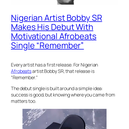
Nigerian Artist Bobby SR
Makes His Debut With
Motivational Afrobeats
Single “Remember”
Every artist has a first release. For Nigerian
Afrobeats
artist Bobby SR, that release is
“Remember.”
The debut single is built around a simple idea:
success is good, but knowing where you came from
matters too.