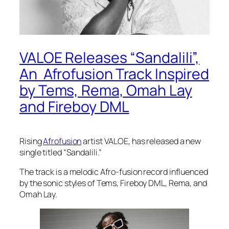
VALOE Releases “Sandalili”,
An Afrofusion Track Inspired
by Tems, Rema, Omah Lay
and Fireboy DML
Rising
Afrofusion
artist VALOE, has released a new
single titled “Sandalili.”
The track is a melodic Afro-fusion record influenced
by the sonic styles of Tems, Fireboy DML, Rema, and
Omah Lay.