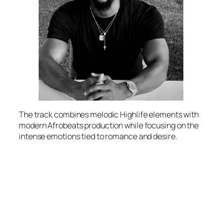
The track combines melodic Highlife elements with
modern Afrobeats production while focusing on the
intense emotions tied to romance and desire.