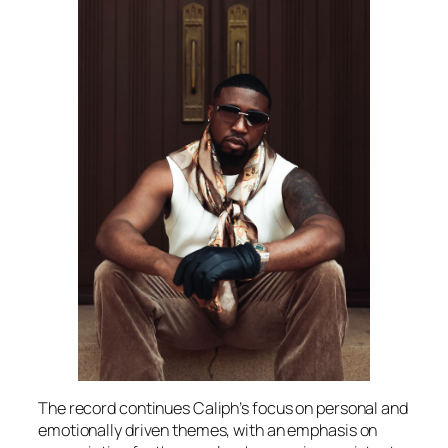
The record continues Caliph’s focus on personal and
emotionally driven themes, with an emphasis on