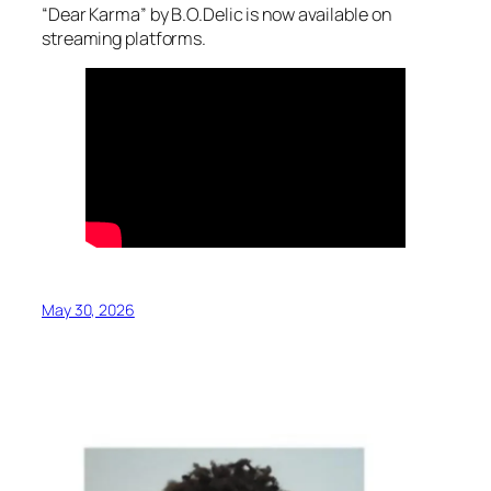
“Dear Karma” by B.O.Delic is now available on
streaming platforms.
May 30, 2026