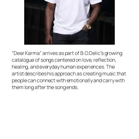
“Dear Karma” arrives as part of B.O.Delic’s growing
catalogue of songs centered on love, reflection,
healing, and everyday human experiences. The
artist describes his approach as creating music that
people can connect with emotionally and carry with
them long after the song ends.