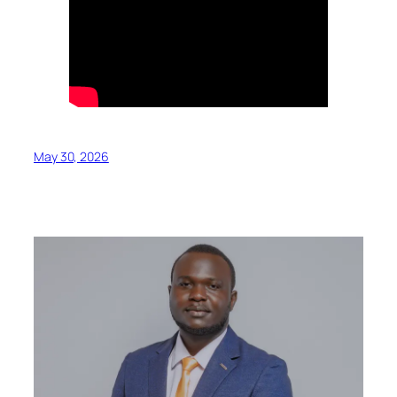
May 30, 2026