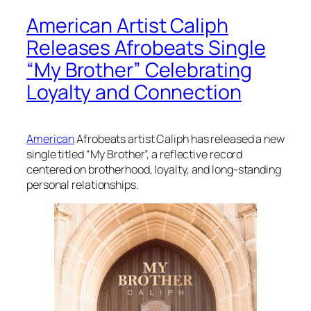
American Artist Caliph
Releases Afrobeats Single
“My Brother” Celebrating
Loyalty and Connection
American
Afrobeats artist Caliph has released a new
single titled “My Brother”, a reflective record
centered on brotherhood, loyalty, and long-standing
personal relationships.