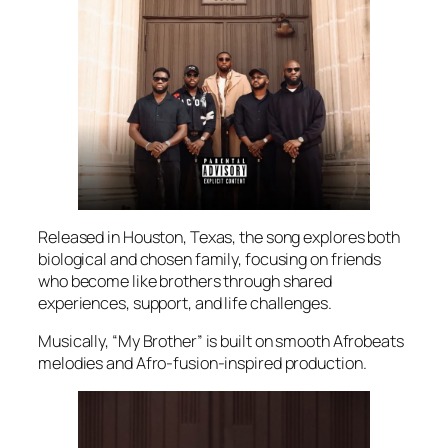
Released in Houston, Texas, the song explores both
biological and chosen family, focusing on friends
who become like brothers through shared
experiences, support, and life challenges.
Musically, “My Brother” is built on smooth Afrobeats
melodies and Afro-fusion-inspired production.