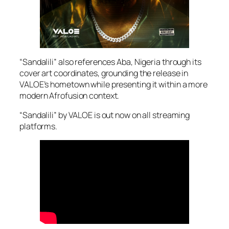
“Sandalili” also references Aba, Nigeria through its
cover art coordinates, grounding the release in
VALOE’s hometown while presenting it within a more
modern Afrofusion context.
“Sandalili” by VALOE is out now on all streaming
platforms.