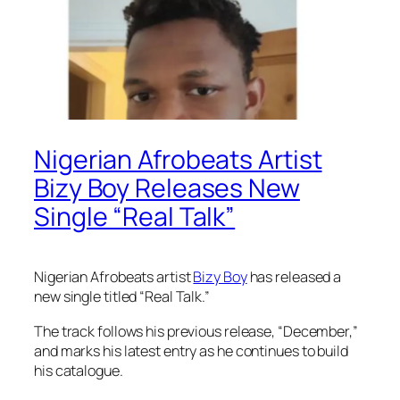
Nigerian Afrobeats Artist
Bizy Boy Releases New
Single “Real Talk”
Nigerian Afrobeats artist
Bizy Boy
has released a
new single titled “Real Talk.”
The track follows his previous release, “December,”
and marks his latest entry as he continues to build
his catalogue.