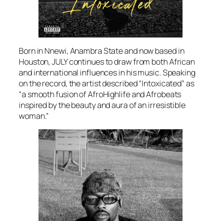
Born in Nnewi, Anambra State and now based in
Houston, JULY continues to draw from both African
and international influences in his music. Speaking
on the record, the artist described “Intoxicated” as
“a smooth fusion of AfroHighlife and Afrobeats
inspired by the beauty and aura of an irresistible
woman.”