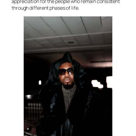
appreciation for the people who remain consistent
through different phases of life.