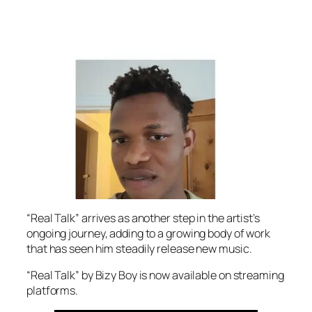
“Real Talk” arrives as another step in the artist’s
ongoing journey, adding to a growing body of work
that has seen him steadily release new music.
“Real Talk” by Bizy Boy is now available on streaming
platforms.