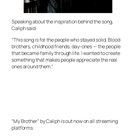
Speaking about the inspiration behind the song,
Caliph said:
“This song is for the people who stayed solid. Blood
brothers, childhood friends, day-ones — the people
that became family through life. I wanted to create
something that makes people appreciate the real
ones around them.”
“My Brother” by Caliph is out now on all streaming
platforms.