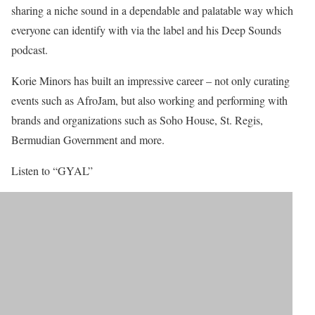
sharing a niche sound in a dependable and palatable way which
everyone can identify with via the label and his Deep Sounds
podcast.
Korie Minors has built an impressive career – not only curating
events such as AfroJam, but also working and performing with
brands and organizations such as Soho House, St. Regis,
Bermudian Government and more.
Listen to “GYAL”