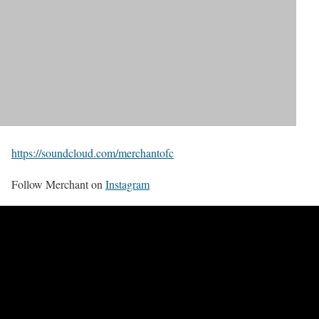
https://soundcloud.com/merchantofc
Follow Merchant on
Instagram