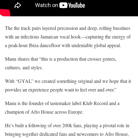
The the track pairs layered percussion and deep, rolling basslines
with an infectious Jamaican vocal hook—capturing the energy of
a peak-hour Ibiza dancefloor with undeniable global appeal.
Manu shares that “this is a production that crosses genres,
cultures, and styles.
With “GYAL” we created something original and we hope that it
provides an experience people want to feel over and over.”
Manu is the founder of tastemaker label Klub Record and a
champion of Afro House across Europe.
He’s built a following of over 200k fans, playing a pivotal role in
bringing together dedicated fans and newcomers to Afro House,