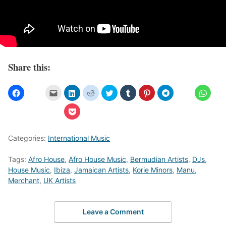
Share this:
Categories:
International Music
Tags:
Afro House
,
Afro House Music
,
Bermudian Artists
,
DJs
,
House Music
,
Ibiza
,
Jamaican Artists
,
Korie Minors
,
Manu
,
Merchant
,
UK Artists
Leave a Comment