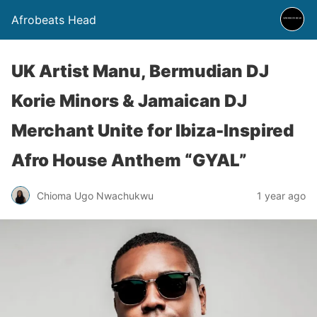
Afrobeats Head
UK Artist Manu, Bermudian DJ
Korie Minors & Jamaican DJ
Merchant Unite for Ibiza-Inspired
Afro House Anthem “GYAL”
Chioma Ugo Nwachukwu
1 year ago