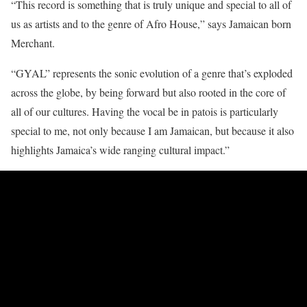
“This record is something that is truly unique and special to all of
us as artists and to the genre of Afro House,” says Jamaican born
Merchant.
“GYAL” represents the sonic evolution of a genre that’s exploded
across the globe, by being forward but also rooted in the core of
all of our cultures. Having the vocal be in patois is particularly
special to me, not only because I am Jamaican, but because it also
highlights Jamaica’s wide ranging cultural impact.”