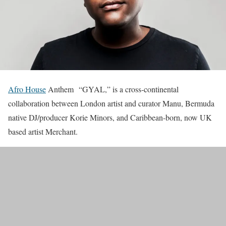
Afro House
Anthem “GYAL,” is a cross-continental
collaboration between London artist and curator Manu, Bermuda
native DJ/producer Korie Minors, and Caribbean-born, now UK
based artist Merchant.