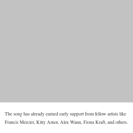
The song has already earned early support from fellow artists like
Francis Mercier, Kitty Amor, Alex Wann, Fiona Kraft, and others.