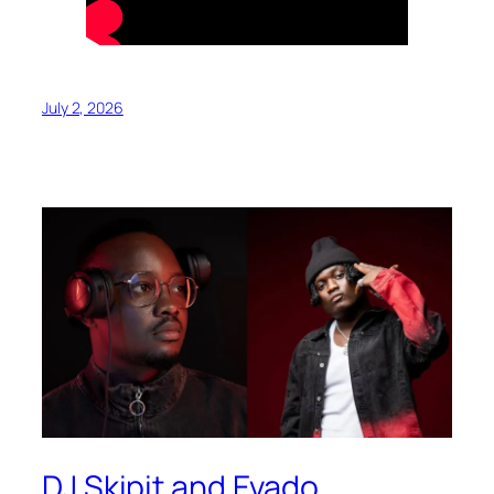
July 2, 2026
DJ Skipit and Evado