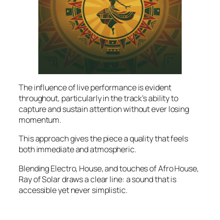
The influence of live performance is evident
throughout, particularly in the track’s ability to
capture and sustain attention without ever losing
momentum.
This approach gives the piece a quality that feels
both immediate and atmospheric.
Blending Electro, House, and touches of Afro House,
Ray of Solar draws a clear line: a sound that is
accessible yet never simplistic.