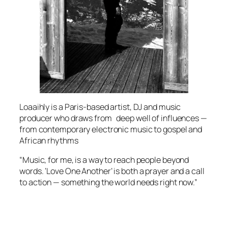
Loaaihly is a Paris-based artist, DJ and music
producer who draws from deep well of influences —
from contemporary electronic music to gospel and
African rhythms
“Music, for me, is a way to reach people beyond
words. ‘Love One Another’ is both a prayer and a call
to action — something the world needs right now.”