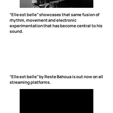
“Elle est belle” showcases that same fusion of
rhythm, movement and electronic
experimentation that has become central to his
sound.
“Elle est belle” by Reste Bahoua is out now on all
streaming platforms.