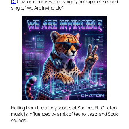
DJ
Chaton returns with his highly anticipated second
single, “We Are Invincible”
Hailing from the sunny shores of Sanibel, FL, Chaton
music is influenced by a mix of tecno, Jazz, and Souk
sounds.