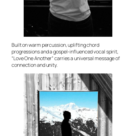
Built on warm percussion, uplifting chord
progressions and a gospel-influenced vocal spirit,
“Love One Another” carries a universal message of
connection and unity.