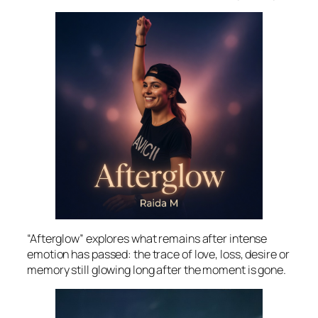
“Afterglow” explores what remains after intense
emotion has passed: the trace of love, loss, desire or
memory still glowing long after the moment is gone.