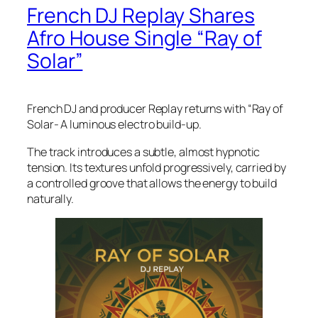
French DJ Replay Shares
Afro House Single “Ray of
Solar”
French DJ and producer Replay returns with “Ray of
Solar- A luminous electro build-up.
The track introduces a subtle, almost hypnotic
tension. Its textures unfold progressively, carried by
a controlled groove that allows the energy to build
naturally.