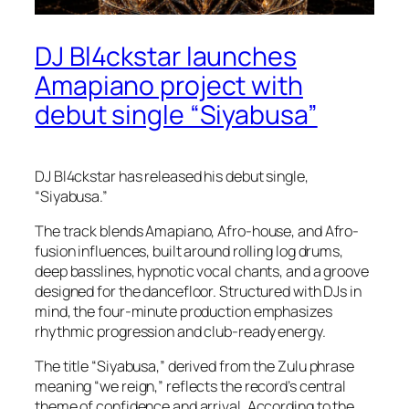
DJ Bl4ckstar launches
Amapiano project with
debut single “Siyabusa”
DJ Bl4ckstar has released his debut single,
“Siyabusa.”
The track blends Amapiano, Afro-house, and Afro-
fusion influences, built around rolling log drums,
deep basslines, hypnotic vocal chants, and a groove
designed for the dancefloor. Structured with DJs in
mind, the four-minute production emphasizes
rhythmic progression and club-ready energy.
The title “Siyabusa,” derived from the Zulu phrase
meaning “we reign,” reflects the record’s central
theme of confidence and arrival. According to the