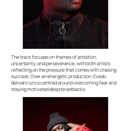
The track focuses on themes of ambition,
uncertainty, and perseverance, with both artists
reflecting on the pressure that comes with chasing
success. Over an energetic production, Evado
delivers lyrics centred around overcoming fear and
staying motivated despite setbacks.