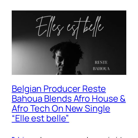
Belgian Producer Reste
Bahoua Blends Afro House &
Afro Tech On New Single
“Elle est belle”