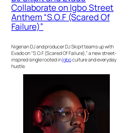
Collaborate on Igbo Street
Anthem “S.O.F (Scared Of
Failure)”
Nigerian DJ and producer DJ Skipit teams up with
Evado on “S.O.F (Scared Of Failure),” a new street-
inspired single rooted in
Igbo
culture and everyday
hustle.