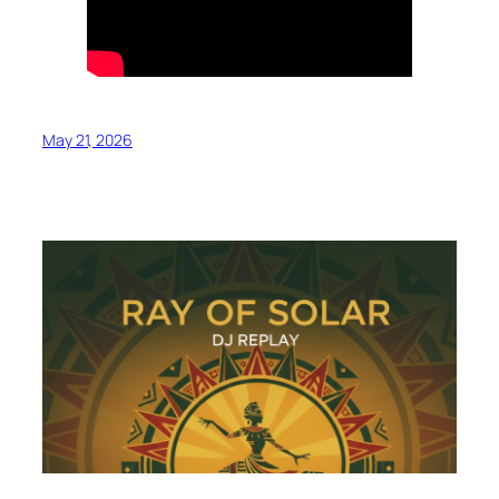
May 21, 2026