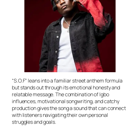
“S.O.F” leans into a familiar street anthem formula
but stands out through its emotional honesty and
relatable message. The combination of Igbo
influences, motivational songwriting, and catchy
production gives the song a sound that can connect
with listeners navigating their own personal
struggles and goals.