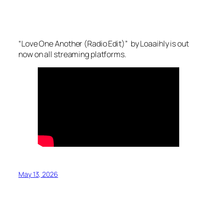
“Love One Another (Radio Edit)” by Loaaihly is out
now on all streaming platforms.
May 13, 2026