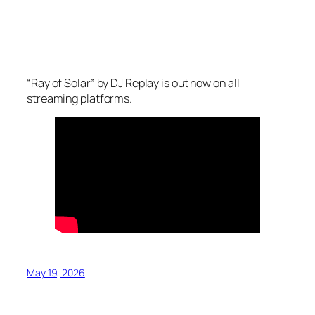
“Ray of Solar” by DJ Replay is out now on all
streaming platforms.
May 19, 2026