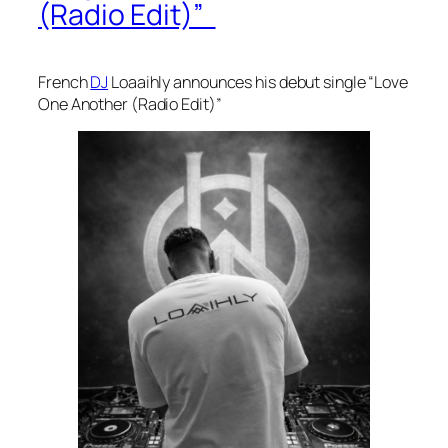
(Radio Edit)”
French
DJ
Loaaihly announces his debut single “Love
One Another (Radio Edit)”