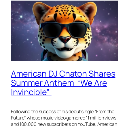
American DJ Chaton Shares
Summer Anthem “We Are
Invincible”
Following the success of his debut single “From the
Future” whose music video garnered 11 million views
and 100,000 new subscribers on YouTube, American