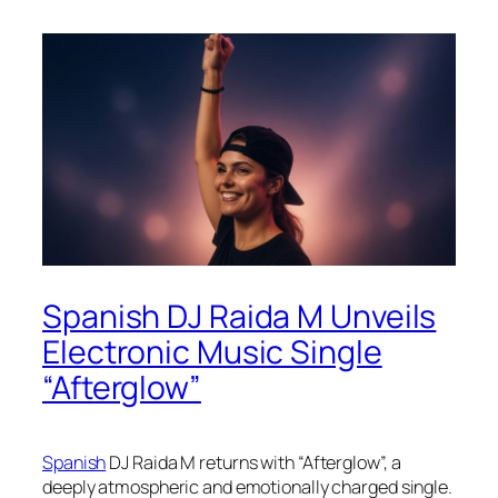
Spanish DJ Raida M Unveils
Electronic Music Single
“Afterglow”
Spanish
DJ Raida M returns with “Afterglow”, a
deeply atmospheric and emotionally charged single.