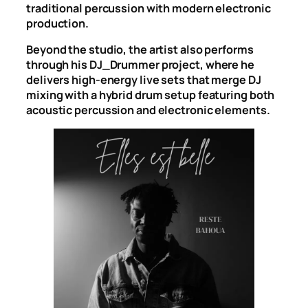
traditional percussion with modern electronic
production.
Beyond the studio, the artist also performs
through his DJ_Drummer project, where he
delivers high-energy live sets that merge DJ
mixing with a hybrid drum setup featuring both
acoustic percussion and electronic elements.