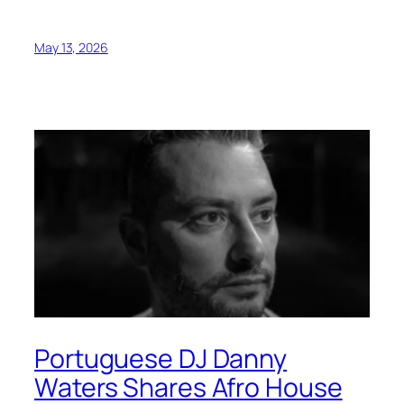
May 13, 2026
Portuguese DJ Danny
Waters Shares Afro House