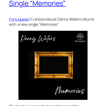
Single “Memories”
Portuguese
DJ and producer Danny Waters returns
with a new single “Memories”