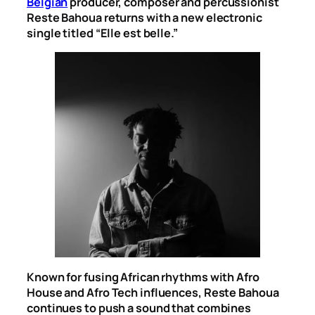
Belgian
producer, composer and percussionist
Reste Bahoua returns with a new electronic
single titled “Elle est belle.”
Known for fusing African rhythms with Afro
House and Afro Tech influences, Reste Bahoua
continues to push a sound that combines