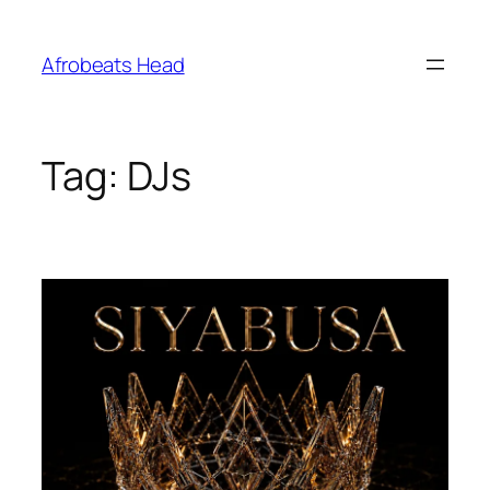
Skip
to
Afrobeats Head
content
Tag:
DJs