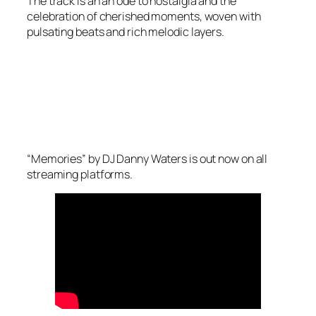
The track is an an ode to nostalgia and the
celebration of cherished moments, woven with
pulsating beats and rich melodic layers.
“Memories” by DJ Danny Waters is out now on all
streaming platforms.