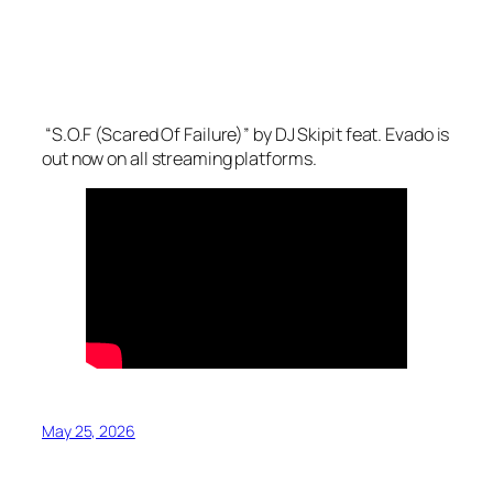
“S.O.F (Scared Of Failure)” by DJ Skipit feat. Evado is
out now on all streaming platforms.
May 25, 2026