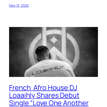
May 13, 2026
French Afro House DJ
Loaaihly Shares Debut
Single “Love One Another