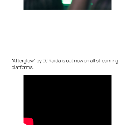
“Afterglow” by DJ Raida is out now on all streaming
platforms.