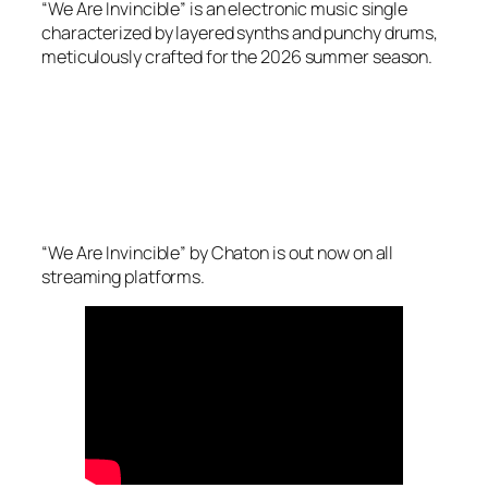
“We Are Invincible” is an electronic music single
characterized by layered synths and punchy drums,
meticulously crafted for the 2026 summer season.
“We Are Invincible” by Chaton is out now on all
streaming platforms.