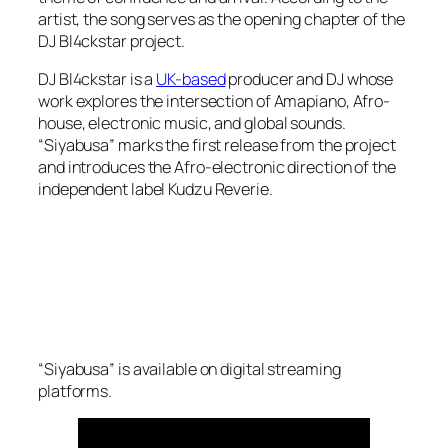
artist, the song serves as the opening chapter of the
DJ Bl4ckstar project.
DJ Bl4ckstar is a
UK-based
producer and DJ whose
work explores the intersection of Amapiano, Afro-
house, electronic music, and global sounds.
“Siyabusa” marks the first release from the project
and introduces the Afro-electronic direction of the
independent label Kudzu Reverie.
“Siyabusa” is available on digital streaming
platforms.