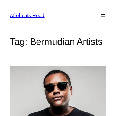
Skip
to
Afrobeats Head
content
Tag:
Bermudian Artists