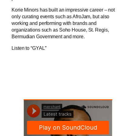
Korie Minors has built an impressive career – not
only curating events such as AfroJam, but also
working and performing with brands and
organizations such as Soho House, St. Regis,
Bermudian Government and more.
Listen to “GYAL”