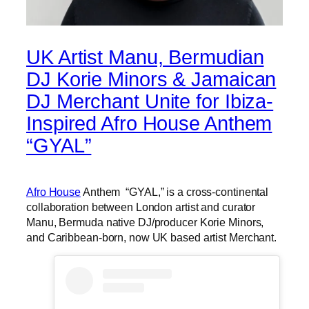
UK Artist Manu, Bermudian
DJ Korie Minors & Jamaican
DJ Merchant Unite for Ibiza-
Inspired Afro House Anthem
“GYAL”
Afro House
Anthem “GYAL,” is a cross-continental
collaboration between London artist and curator
Manu, Bermuda native DJ/producer Korie Minors,
and Caribbean-born, now UK based artist Merchant.