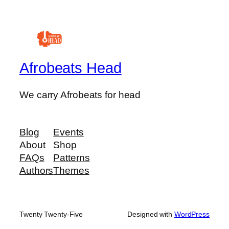
Afrobeats Head
We carry Afrobeats for head
Blog
Events
About
Shop
FAQs
Patterns
Authors
Themes
Twenty Twenty-Five
Designed with
WordPress