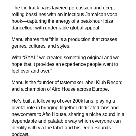
The the track pairs layered percussion and deep,
rolling basslines with an infectious Jamaican vocal
hook—capturing the energy of a peak-hour Ibiza
dancefloor with undeniable global appeal.
Manu shares that “this is a production that crosses
genres, cultures, and styles.
With “GYAL” we created something original and we
hope that it provides an experience people want to
feel over and over.”
Manu is the founder of tastemaker label Klub Record
and a champion of Afro House across Europe.
He’s built a following of over 200k fans, playing a
pivotal role in bringing together dedicated fans and
newcomers to Afro House, sharing a niche sound in a
dependable and palatable way which everyone can
identify with via the label and his Deep Sounds
podcast.