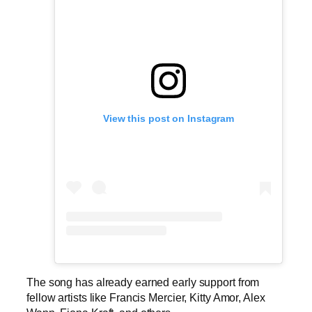
View this post on Instagram
The song has already earned early support from
fellow artists like Francis Mercier, Kitty Amor, Alex