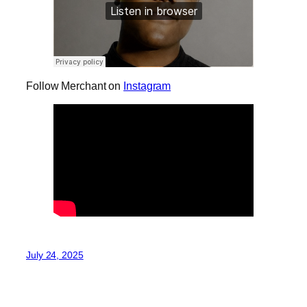
Follow Merchant on
Instagram
July 24, 2025