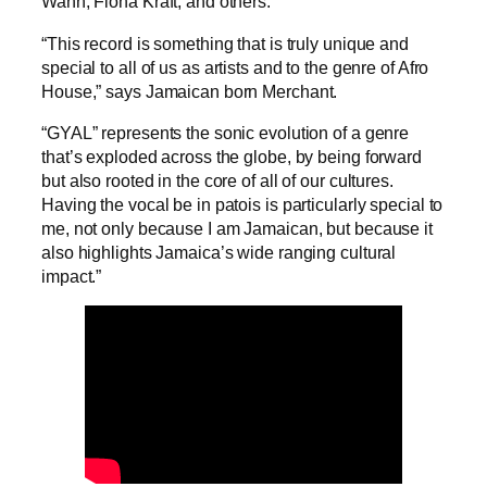
Wann, Fiona Kraft, and others.
“This record is something that is truly unique and
special to all of us as artists and to the genre of Afro
House,” says Jamaican born Merchant.
“GYAL” represents the sonic evolution of a genre
that’s exploded across the globe, by being forward
but also rooted in the core of all of our cultures.
Having the vocal be in patois is particularly special to
me, not only because I am Jamaican, but because it
also highlights Jamaica’s wide ranging cultural
impact.”