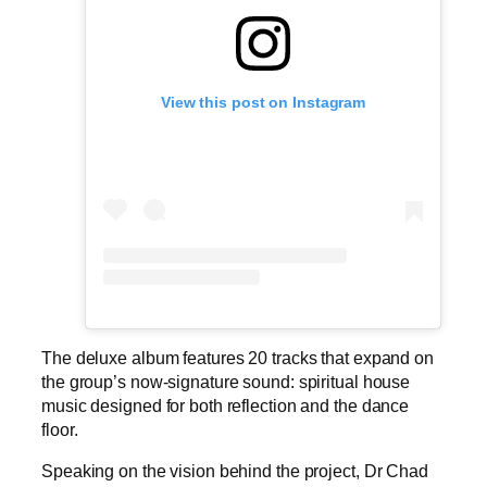
View this post on Instagram
The deluxe album features 20 tracks that expand on
the group’s now-signature sound: spiritual house
music designed for both reflection and the dance
floor.
Speaking on the vision behind the project, Dr Chad