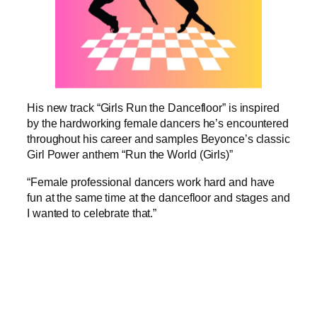
His new track “Girls Run the Dancefloor” is inspired
by the hardworking female dancers he’s encountered
throughout his career and samples Beyonce’s classic
Girl Power anthem “Run the World (Girls)”
“Female professional dancers work hard and have
fun at the same time at the dancefloor and stages and
I wanted to celebrate that.”