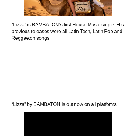
“Lizza” is BAMBATON’s first House Music single. His
previous releases were all Latin Tech, Latin Pop and
Reggaeton songs
“Lizza” by BAMBATON is out now on all platforms.