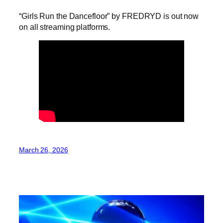
“Girls Run the Dancefloor” by FREDRYD is out now
on all streaming platforms.
March 26, 2026