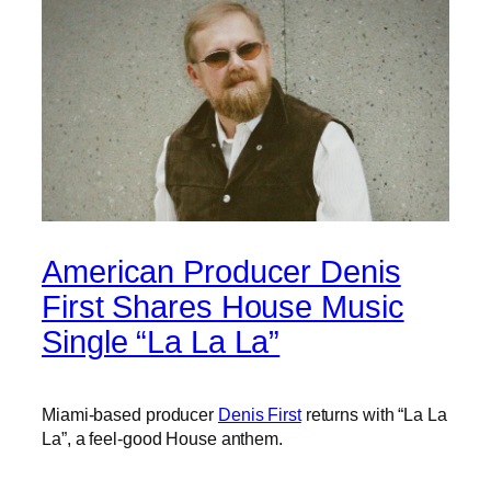
American Producer Denis
First Shares House Music
Single “La La La”
Miami-based producer
Denis First
returns with “La La
La”, a feel-good House anthem.