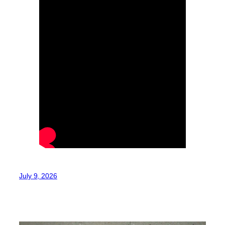
July 9, 2026