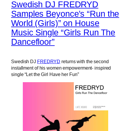
Swedish DJ FREDRYD
Samples Beyonce’s “Run the
World (Girls)” on House
Music Single “Girls Run The
Dancefloor”
Swedish DJ
FREDRYD
returns with the second
installment of his women empowerment- inspired
single “Let the Girl Have her Fun”