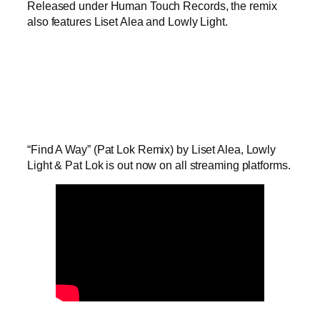
Released under Human Touch Records, the remix
also features Liset Alea and Lowly Light.
“Find A Way” (Pat Lok Remix) by Liset Alea, Lowly
Light & Pat Lok is out now on all streaming platforms.