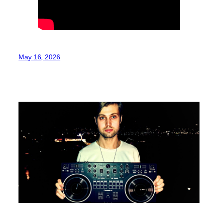
May 16, 2026