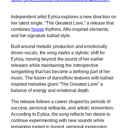
Independent artist Eylsia explores a new direction on
her latest single, “The Greatest Love,” a release that
combines
house
rhythms, Afro-inspired elements,
and her signature ballad style.
Built around melodic production and emotionally
driven vocals, the song marks a stylistic shift for
Eylsia, moving beyond the sound of her earlier
releases while maintaining the introspective
songwriting that has become a defining part of her
music. The fusion of dancefloor textures with ballad-
inspired melodies gives “The Greatest Love” a
balance of energy and emotional depth.
The release follows a career shaped by periods of
success, personal setbacks, and artistic reinvention.
According to Eylsia, the song reflects her desire to
continue experimenting with new sounds while
remaining rooted in honest, personal expression.