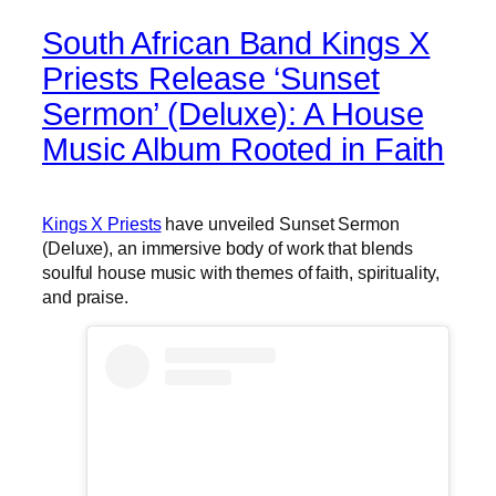
South African Band Kings X
Priests Release ‘Sunset
Sermon’ (Deluxe): A House
Music Album Rooted in Faith
Kings X Priests
have unveiled Sunset Sermon
(Deluxe), an immersive body of work that blends
soulful house music with themes of faith, spirituality,
and praise.