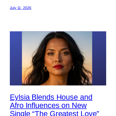
July 11, 2026
Eylsia Blends House and
Afro Influences on New
Single “The Greatest Love”