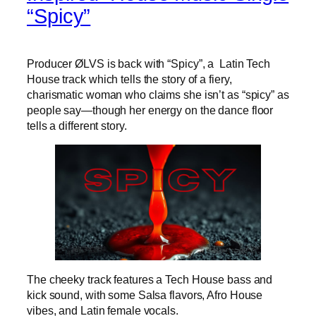
“Spicy”
Producer ØLVS is back with “Spicy”, a Latin Tech
House track which tells the story of a fiery,
charismatic woman who claims she isn’t as “spicy” as
people say—though her energy on the dance floor
tells a different story.
The cheeky track features a Tech House bass and
kick sound, with some Salsa flavors, Afro House
vibes, and Latin female vocals.