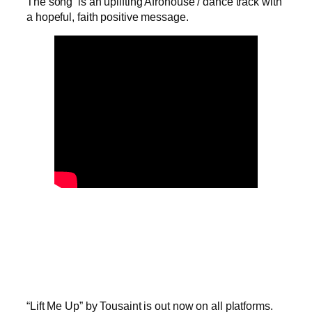
The song is an uplifting Afrohouse / dance track with
a hopeful, faith positive message.
“Lift Me Up” by Tousaint is out now on all platforms.