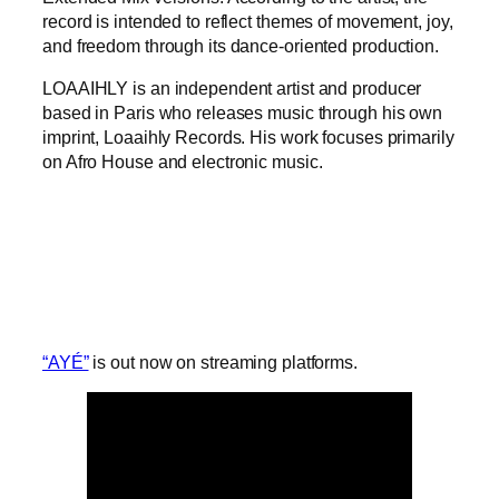
record is intended to reflect themes of movement, joy,
and freedom through its dance-oriented production.
LOAAIHLY is an independent artist and producer
based in Paris who releases music through his own
imprint, Loaaihly Records. His work focuses primarily
on Afro House and electronic music.
“AYÉ”
is out now on streaming platforms.