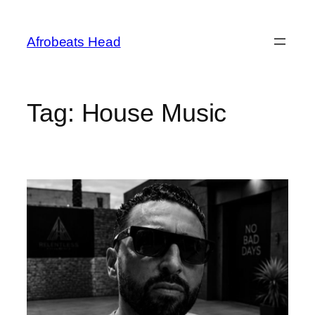
Skip
to
Afrobeats Head
content
Tag:
House Music