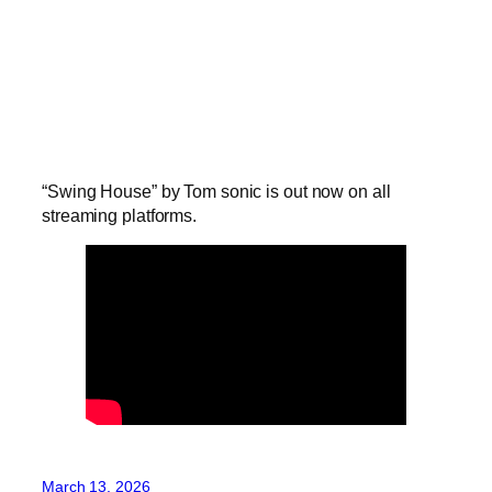
“Swing House” by Tom sonic is out now on all
streaming platforms.
March 13, 2026