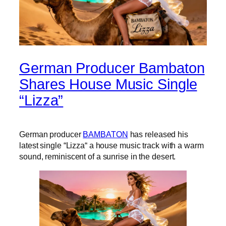
German Producer Bambaton
Shares House Music Single
“Lizza”
German producer
BAMBATON
has released his
latest single “Lizza“ a house music track with a warm
sound, reminiscent of a sunrise in the desert.