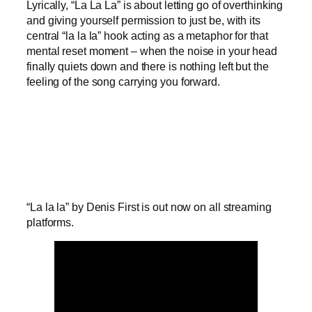
Lyrically, “La La La” is about letting go of overthinking
and giving yourself permission to just be, with its
central “la la la” hook acting as a metaphor for that
mental reset moment – when the noise in your head
finally quiets down and there is nothing left but the
feeling of the song carrying you forward.
“La la la” by Denis First is out now on all streaming
platforms.