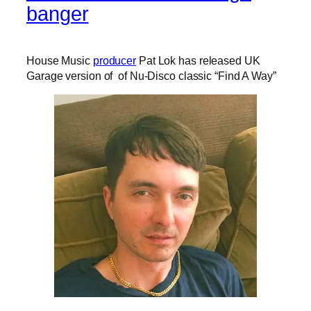
banger
House Music
producer
Pat Lok has released UK
Garage version of of Nu-Disco classic “Find A Way”