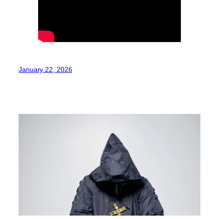
January 22, 2026