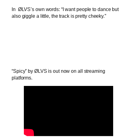
In ØLVS’s own words: “I want people to dance but
also giggle a little, the track is pretty cheeky.”
“Spicy” by ØLVS is out now on all streaming
platforms.