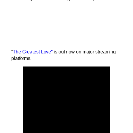
“
The Greatest Love”
is out now on major streaming
platforms.