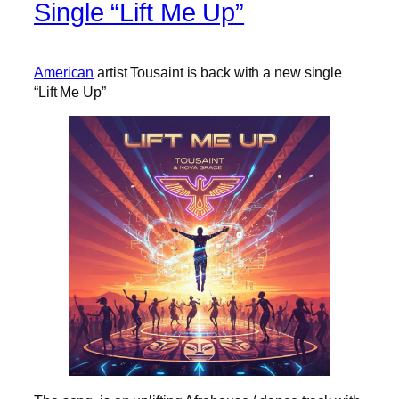
Single “Lift Me Up”
American
artist Tousaint is back with a new single
“Lift Me Up”