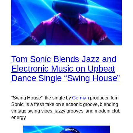
Tom Sonic Blends Jazz and
Electronic Music on Upbeat
Dance Single “Swing House”
“Swing House”, the single by
German
producer Tom
Sonic, is a fresh take on electronic groove, blending
vintage swing vibes, jazzy grooves, and modern club
energy.