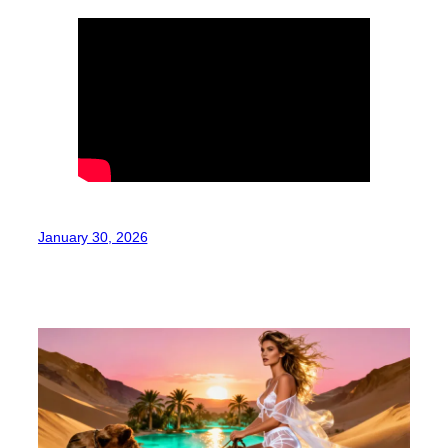
January 30, 2026