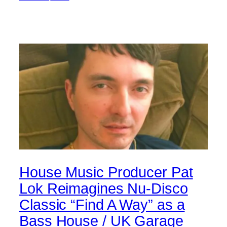
House Music Producer Pat
Lok Reimagines Nu-Disco
Classic “Find A Way” as a
Bass House / UK Garage