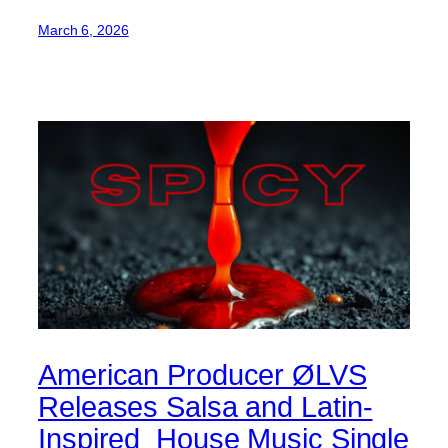
March 6, 2026
American Producer ØLVS
Releases Salsa and Latin-
Inspired House Music Single