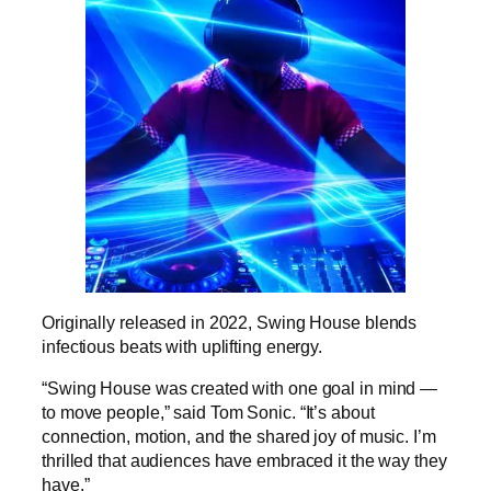
Originally released in 2022, Swing House blends
infectious beats with uplifting energy.
“Swing House was created with one goal in mind —
to move people,” said Tom Sonic. “It’s about
connection, motion, and the shared joy of music. I’m
thrilled that audiences have embraced it the way they
have.”