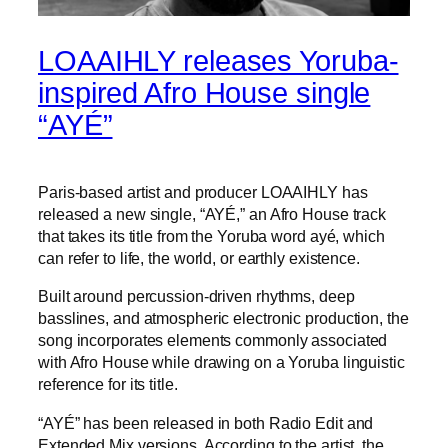
LOAAIHLY releases Yoruba-
inspired Afro House single
“AYÉ”
Paris-based artist and producer LOAAIHLY has
released a new single, “AYÉ,” an Afro House track
that takes its title from the Yoruba word ayé, which
can refer to life, the world, or earthly existence.
Built around percussion-driven rhythms, deep
basslines, and atmospheric electronic production, the
song incorporates elements commonly associated
with Afro House while drawing on a Yoruba linguistic
reference for its title.
“AYÉ” has been released in both Radio Edit and
Extended Mix versions. According to the artist, the