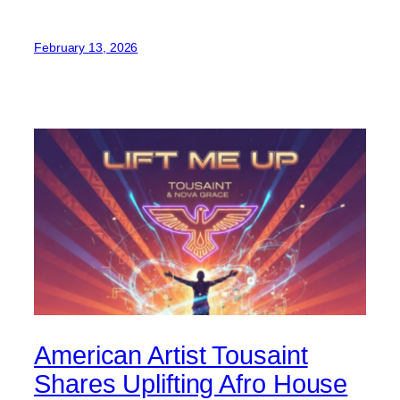
February 13, 2026
American Artist Tousaint
Shares Uplifting Afro House