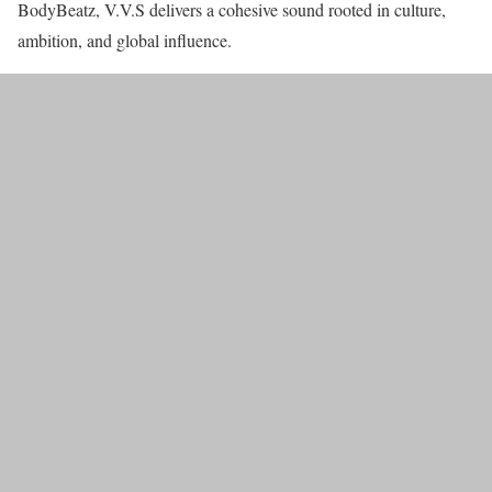
BodyBeatz, V.V.S delivers a cohesive sound rooted in culture,
ambition, and global influence.