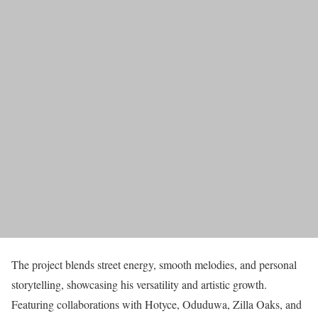
The project blends street energy, smooth melodies, and personal
storytelling, showcasing his versatility and artistic growth.
Featuring collaborations with Hotyce, Oduduwa, Zilla Oaks, and