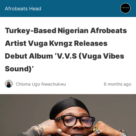
Afrobeats Head
Turkey-Based Nigerian Afrobeats
Artist Vuga Kvngz Releases
Debut Album ‘V.V.S (Vuga Vibes
Sound)’
Chioma Ugo Nwachukwu
6 months ago