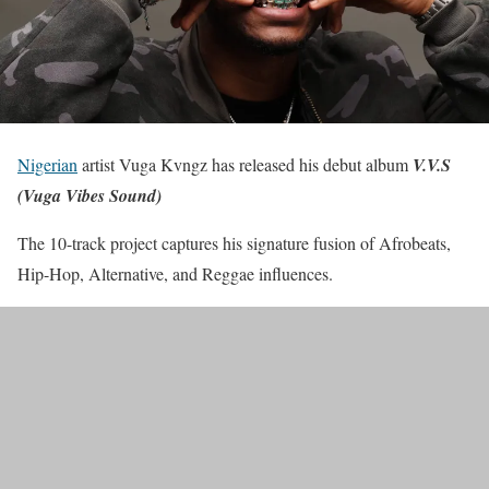
Nigerian
artist Vuga Kvngz has released his debut album
V.V.S
(Vuga Vibes Sound)
The 10-track project captures his signature fusion of Afrobeats,
Hip-Hop, Alternative, and Reggae influences.