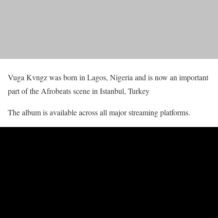
Vuga Kvngz was born in Lagos, Nigeria and is now an important
part of the Afrobeats scene in Istanbul, Turkey
The album is available across all major streaming platforms.