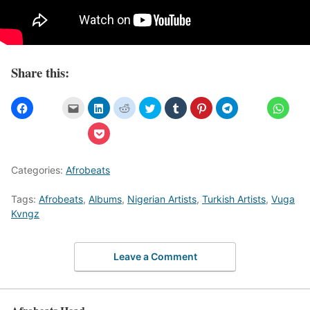
Share this:
Categories:
Afrobeats
Tags:
Afrobeats
,
Albums
,
Nigerian Artists
,
Turkish Artists
,
Vuga
Kvngz
Leave a Comment