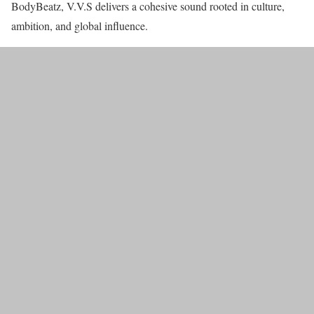
BodyBeatz, V.V.S delivers a cohesive sound rooted in culture,
ambition, and global influence.