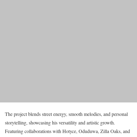
The project blends street energy, smooth melodies, and personal
storytelling, showcasing his versatility and artistic growth.
Featuring collaborations with Hotyce, Oduduwa, Zilla Oaks, and