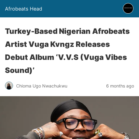
Afrobeats Head
Turkey-Based Nigerian Afrobeats
Artist Vuga Kvngz Releases
Debut Album ‘V.V.S (Vuga Vibes
Sound)’
Chioma Ugo Nwachukwu
6 months ago