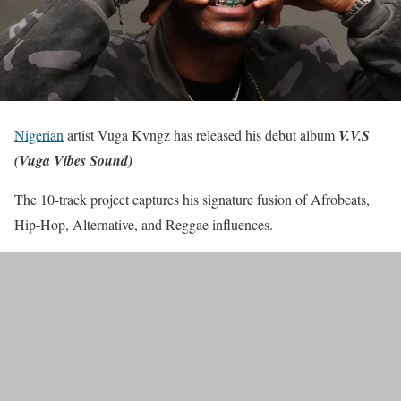
Nigerian
artist Vuga Kvngz has released his debut album
V.V.S
(Vuga Vibes Sound)
The 10-track project captures his signature fusion of Afrobeats,
Hip-Hop, Alternative, and Reggae influences.