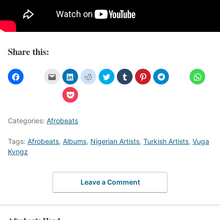
Share this:
Categories:
Afrobeats
Tags:
Afrobeats
,
Albums
,
Nigerian Artists
,
Turkish Artists
,
Vuga
Kvngz
Leave a Comment