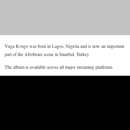
Vuga Kvngz was born in Lagos, Nigeria and is now an important
part of the Afrobeats scene in Istanbul, Turkey
The album is available across all major streaming platforms.