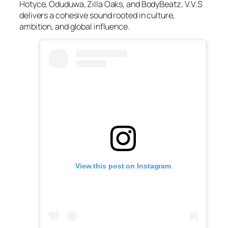
Hotyce, Oduduwa, Zilla Oaks, and BodyBeatz, V.V.S
delivers a cohesive sound rooted in culture,
ambition, and global influence.
View this post on Instagram