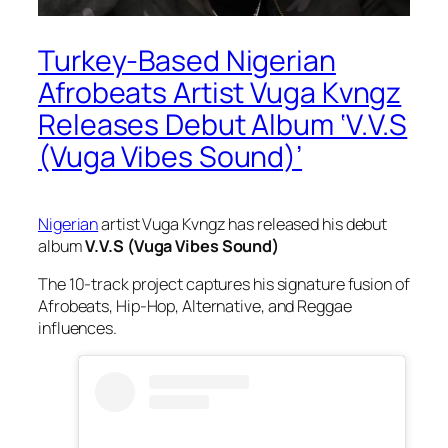
Turkey-Based Nigerian
Afrobeats Artist Vuga Kvngz
Releases Debut Album ‘V.V.S
(Vuga Vibes Sound)’
Nigerian
artist Vuga Kvngz has released his debut
album
V.V.S (Vuga Vibes Sound)
The 10-track project captures his signature fusion of
Afrobeats, Hip-Hop, Alternative, and Reggae
influences.