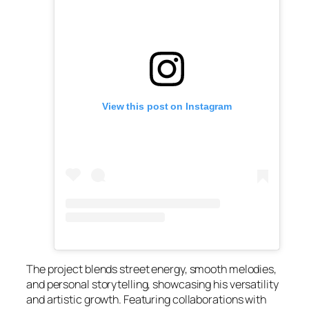
View this post on Instagram
The project blends street energy, smooth melodies,
and personal storytelling, showcasing his versatility
and artistic growth. Featuring collaborations with