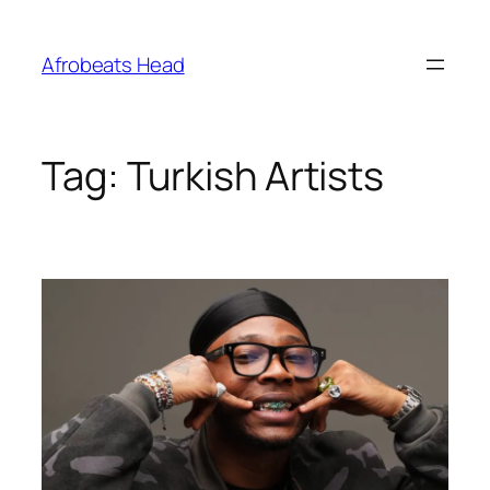
Skip
to
Afrobeats Head
content
Tag:
Turkish Artists