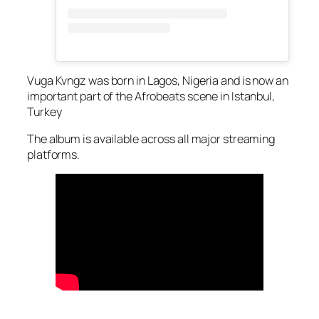
Vuga Kvngz was born in Lagos, Nigeria and is now an
important part of the Afrobeats scene in Istanbul,
Turkey
The album is available across all major streaming
platforms.