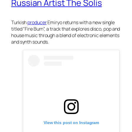
Russian Artist The Solis
Turkish
producer
Emiryo returns with a new single
titled “Fire Burn”, a track that explores disco, pop and
house music through a blend of electronic elements
and synth sounds.
View this post on Instagram