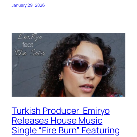
January 29, 2026
Turkish Producer Emiryo
Releases House Music
Single “Fire Burn” Featuring