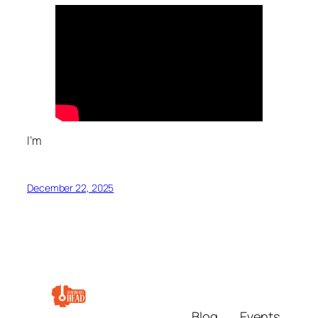
I’m
December 22, 2025
Blog
Events