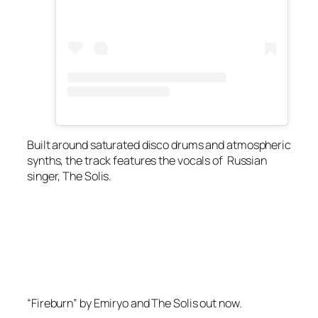
Built around saturated disco drums and atmospheric
synths, the track features the vocals of Russian
singer, The Solis.
“Fireburn” by Emiryo and The Solis out now.