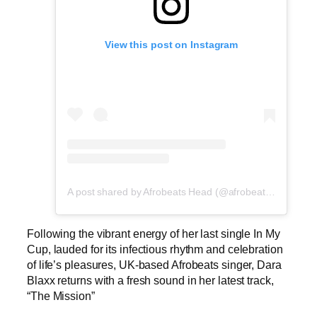
View this post on Instagram
A post shared by Afrobeats Head (@afrobeatshead)
Following the vibrant energy of her last single In My
Cup, lauded for its infectious rhythm and celebration
of life’s pleasures, UK-based Afrobeats singer, Dara
Blaxx returns with a fresh sound in her latest track,
“The Mission”