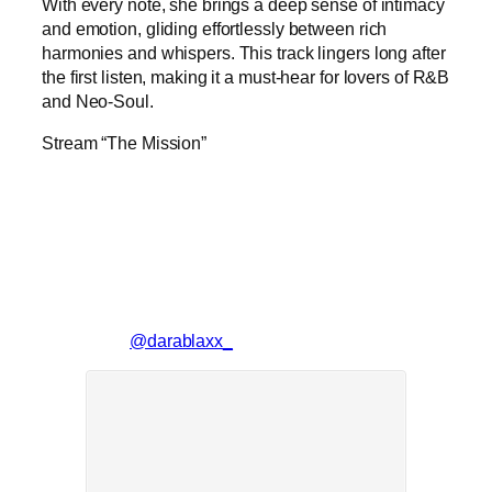
With every note, she brings a deep sense of intimacy
and emotion, gliding effortlessly between rich
harmonies and whispers. This track lingers long after
the first listen, making it a must-hear for lovers of R&B
and Neo-Soul.
Stream “The Mission”
@darablaxx_