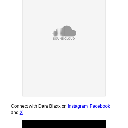
Connect with Dara Blaxx on
Instagram
,
Facebook
and
X