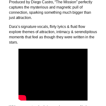
Produced by Diego Castro, “The Mission” perfectly
captures the mysterious and magnetic pull of
connection, sparking something much bigger than
just attraction.
Dara’s signature vocals, flirty lyrics & fluid flow
explore themes of attraction, intimacy & serendipitous
moments that feel as though they were written in the
stars.