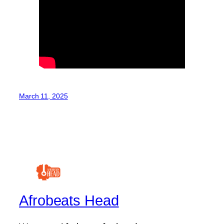
March 11, 2025
Afrobeats Head