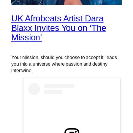
UK Afrobeats Artist Dara
Blaxx Invites You on ‘The
Mission’
Your mission, should you choose to accept it, leads
you into a universe where passion and destiny
intertwine.