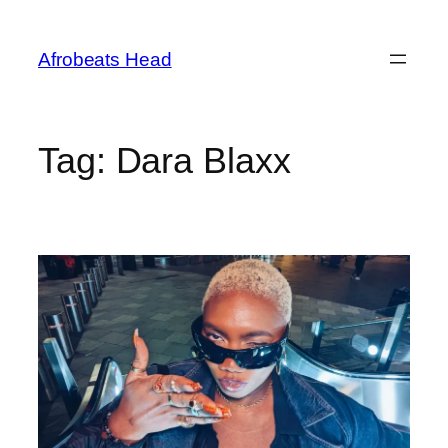
Skip
to
Afrobeats Head
content
Tag:
Dara Blaxx