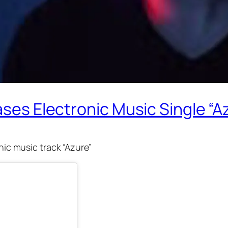
ases Electronic Music Single “A
onic music track “Azure”