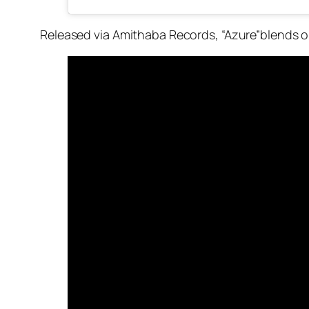
Released via Amithaba Records, “Azure”blends o