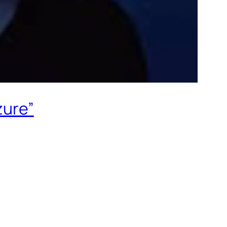
zure”