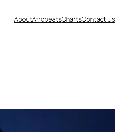
About
Afrobeats
Charts
Contact Us