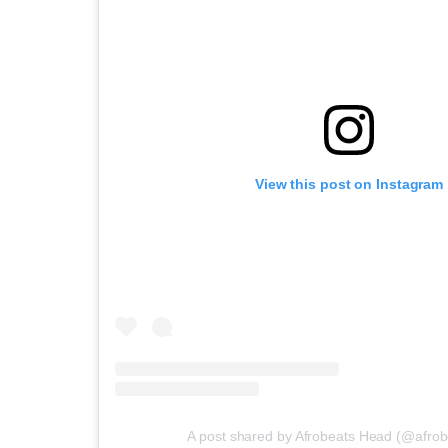
View this post on Instagram
A post shared by Afrobeats Head (@afro