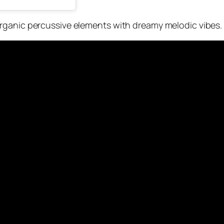
rganic percussive elements with dreamy melodic vibes.