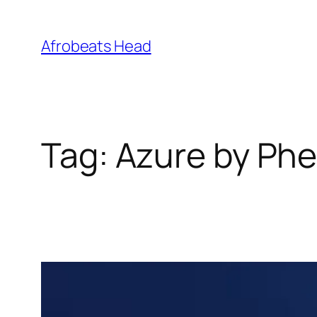
Skip
to
Afrobeats Head
content
Tag:
Azure by Phe