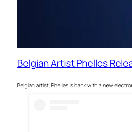
Belgian Artist Phelles Rele
Belgian artist, Phelles is back with a new electr