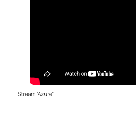
Stream “Azure”