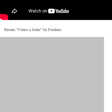
Stream “Vimos a Joder” by Fordanz