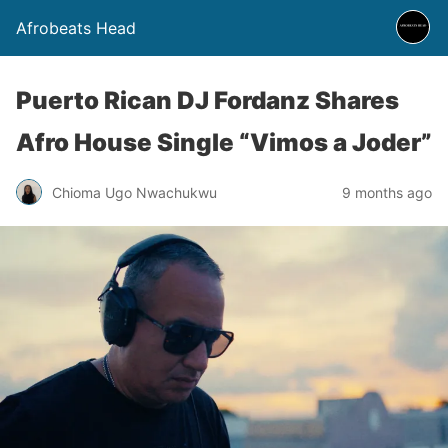
Afrobeats Head
Puerto Rican DJ Fordanz Shares
Afro House Single “Vimos a Joder”
Chioma Ugo Nwachukwu
9 months ago