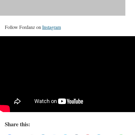
Follow Fordanz on
Instagram
Share this: