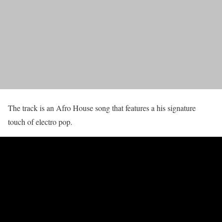
The track is an Afro House song that features a his signature
touch of electro pop.