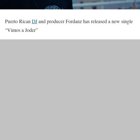
Puerto Rican
DJ
and producer Fordanz has released a new single
“Vimos a Joder”