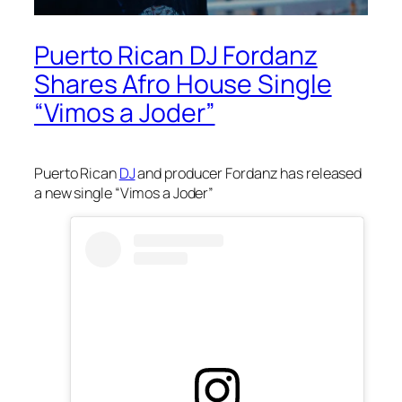
Puerto Rican DJ Fordanz
Shares Afro House Single
“Vimos a Joder”
Puerto Rican
DJ
and producer Fordanz has released
a new single “Vimos a Joder”