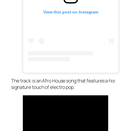
View this post on Instagram
The track is an Afro House song that features a his
signature touch of electro pop.