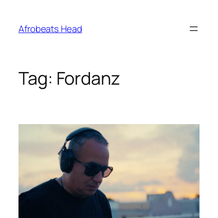
Skip
to
Afrobeats Head
content
Tag:
Fordanz