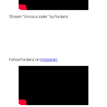
Stream “Vimos a Joder” by Fordanz
Follow Fordanz on
Instagram