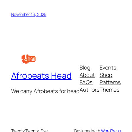
November 16, 2025
Blog
Events
Afrobeats Head
About
Shop
FAQs
Patterns
Authors
Themes
We carry Afrobeats for head
Twenty Twenty-Five
Designed with
WordPress