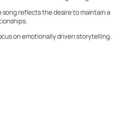
 song reflects the desire to maintain a
tionships.
ocus on emotionally driven storytelling.