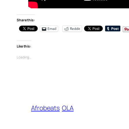
Share this:
Email
Reddit
Like this:
Loading…
Afrobeats
OLA