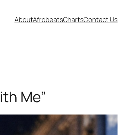
About
Afrobeats
Charts
Contact Us
ith Me”