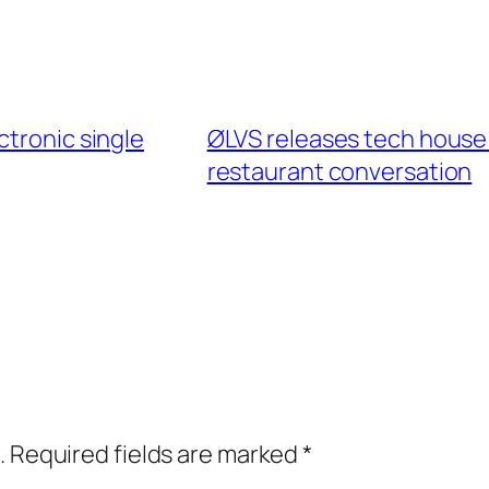
ctronic single
ØLVS releases tech house s
restaurant conversation
.
Required fields are marked
*