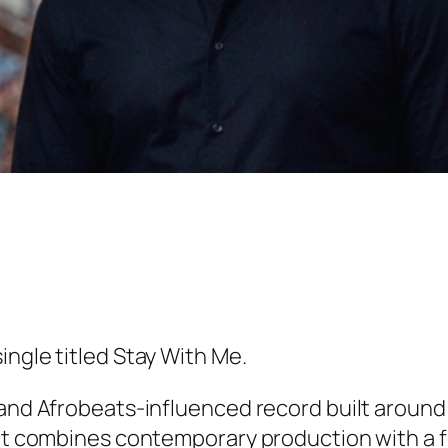
ingle titled
Stay With Me
.
 and Afrobeats-influenced record built around
. It combines contemporary production with a 