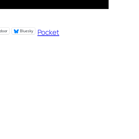
Pocket
door
Bluesky