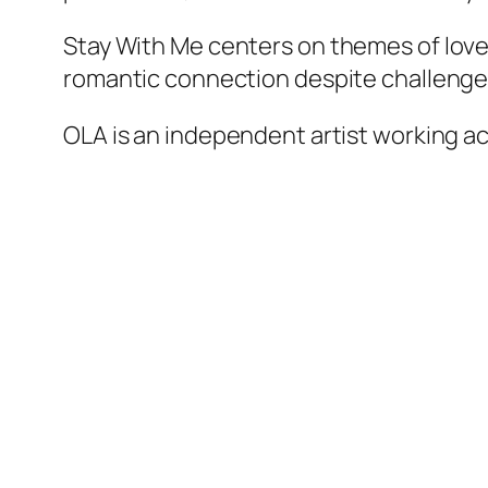
Stay With Me
centers on themes of love,
romantic connection despite challenges
OLA is an independent artist working acr