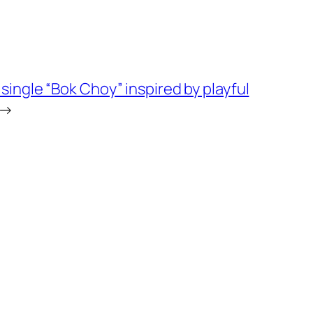
ingle “Bok Choy” inspired by playful
→