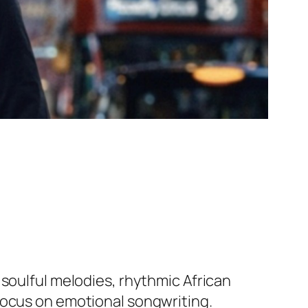
 soulful melodies, rhythmic African
focus on emotional songwriting.