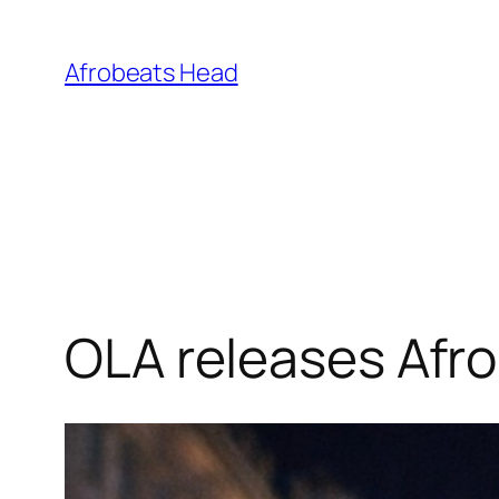
Skip
to
Afrobeats Head
content
OLA releases Afro