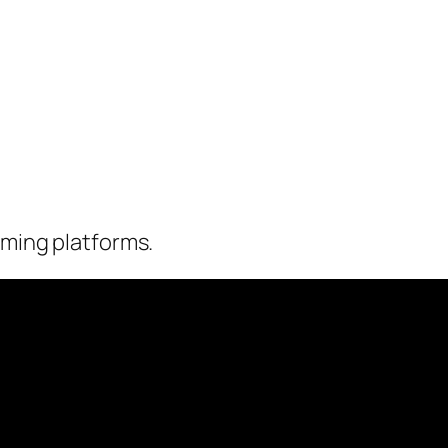
eaming platforms.