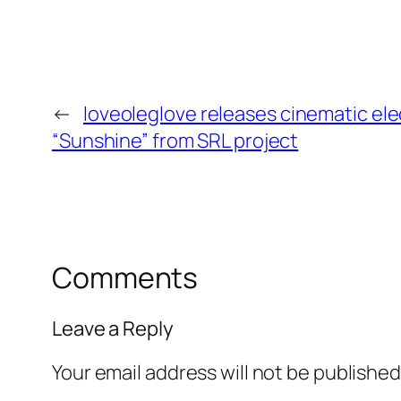
←
loveoleglove releases cinematic ele
“Sunshine” from SRL project
Comments
Leave a Reply
Your email address will not be published