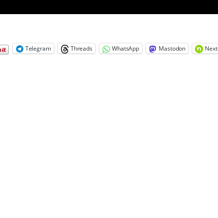
Telegram
Threads
WhatsApp
Mastodon
Next