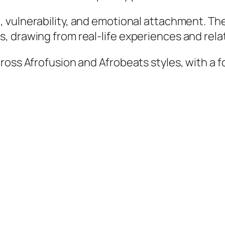
 vulnerability, and emotional attachment. The
, drawing from real-life experiences and rela
oss Afrofusion and Afrobeats styles, with a f