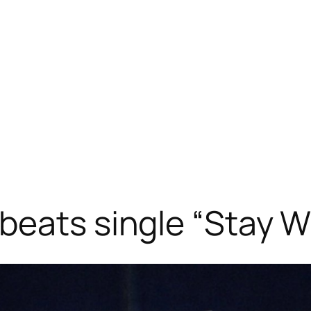
beats single “Stay W