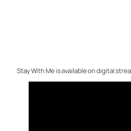
Stay With Me
is available on digital str