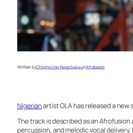
Written by
Chioma Ugo Nwachukwu
in
Afrobeats
Nigerian
artist OLA has released a new s
The track is described as an Afrofusion
percussion, and melodic vocal delivery