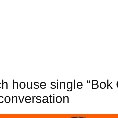
h house single “Bok 
 conversation