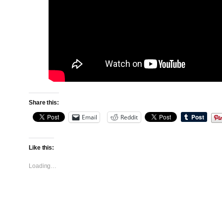
Share this:
Email
Reddit
Like this:
Loading…