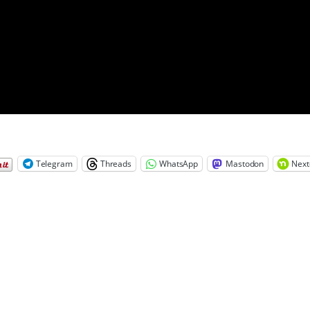
Telegram
Threads
WhatsApp
Mastodon
Next