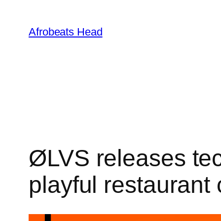
Skip
to
Afrobeats Head
content
ØLVS releases tec
playful restaurant