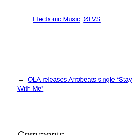
Electronic Music
ØLVS
←
OLA releases Afrobeats single “Stay
With Me”
Comments