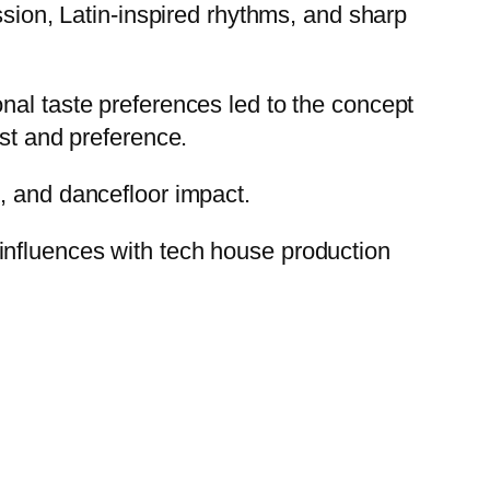
ssion, Latin-inspired rhythms, and sharp
nal taste preferences led to the concept
ast and preference.
, and dancefloor impact.
influences with tech house production