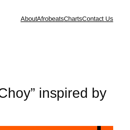
About
Afrobeats
Charts
Contact Us
Choy” inspired by