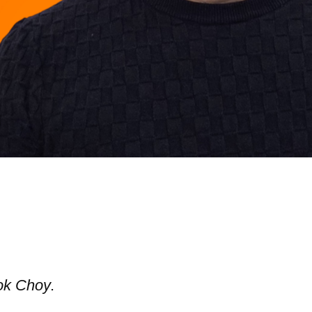
ok Choy
.