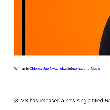
Written by
Chioma Ugo Nwachukwu
in
International Music
ØLVS has released a new single titled
B