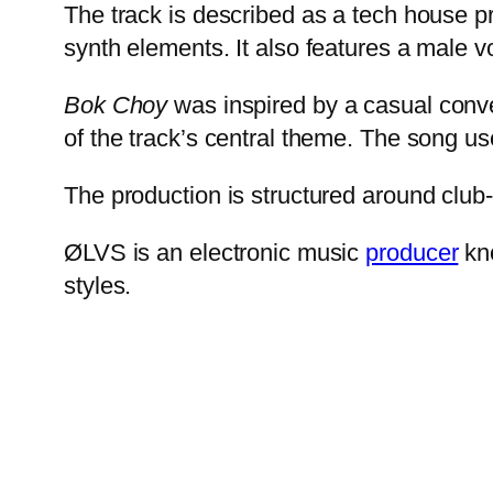
The track is described as a tech house pr
synth elements. It also features a male vo
Bok Choy
was inspired by a casual conver
of the track’s central theme. The song us
The production is structured around club
ØLVS is an electronic music
producer
kno
styles.