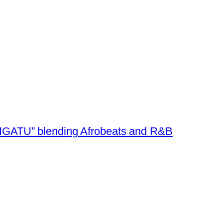
e “IGATU” blending Afrobeats and R&B