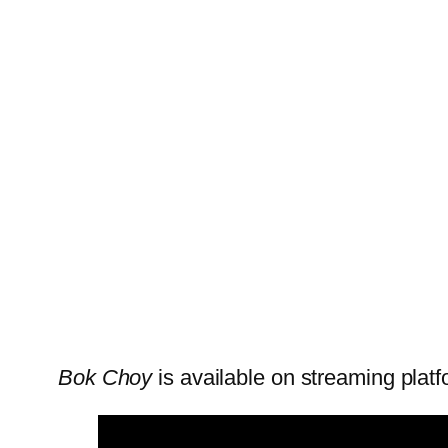
Bok Choy
is available on streaming platf