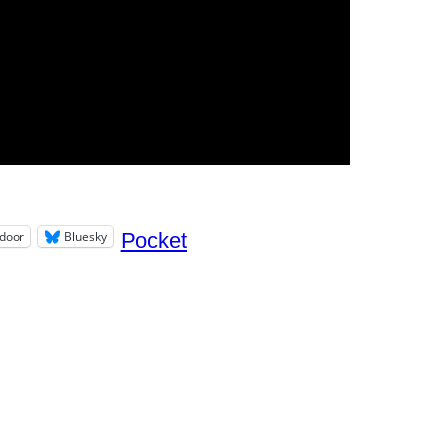
door
Bluesky
Pocket