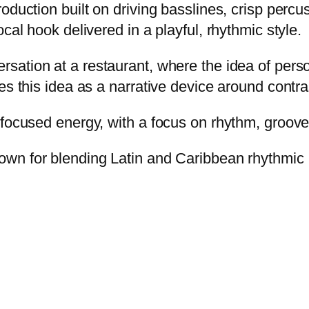
oduction built on driving basslines, crisp percu
cal hook delivered in a playful, rhythmic style.
sation at a restaurant, where the idea of perso
es this idea as a narrative device around contr
-focused energy, with a focus on rhythm, groove
wn for blending Latin and Caribbean rhythmic 