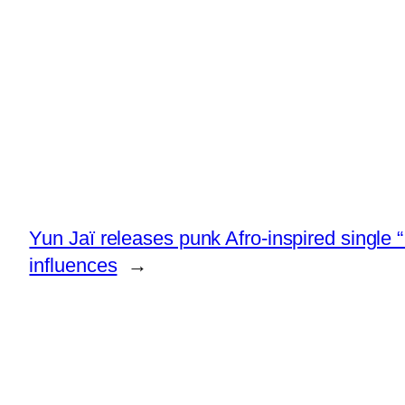
Yun Jaï releases punk Afro-inspired singl
influences
→