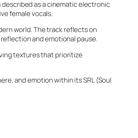
s described as a cinematic electronic
ve female vocals.
rn world. The track reflects on
 reflection and emotional pause.
ng textures that prioritize
re, and emotion within its SRL (Soul