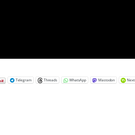
Telegram
Threads
WhatsApp
Mastodon
Next