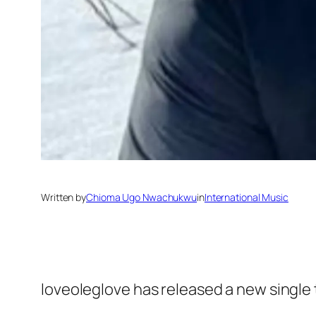
Written by
Chioma Ugo Nwachukwu
in
International Music
loveoleglove has released a new single 