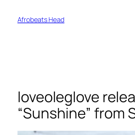
Skip
to
Afrobeats Head
content
loveoleglove rele
“Sunshine” from S