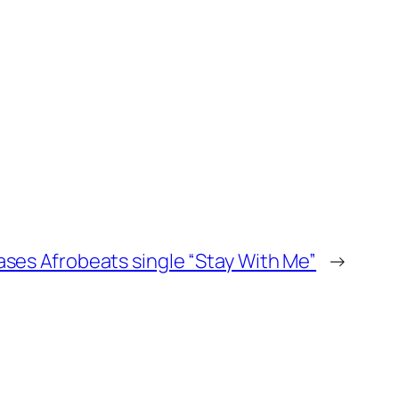
ases Afrobeats single “Stay With Me”
→