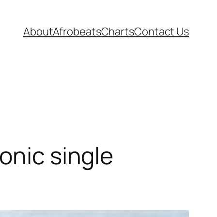
About
Afrobeats
Charts
Contact Us
onic single