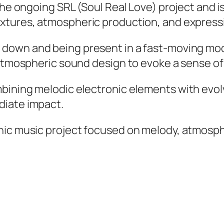
the ongoing SRL (Soul Real Love) project and i
xtures, atmospheric production, and expressi
down and being present in a fast-moving mode
 atmospheric sound design to evoke a sense of
ining melodic electronic elements with evolvi
diate impact.
nic music project focused on melody, atmosphe