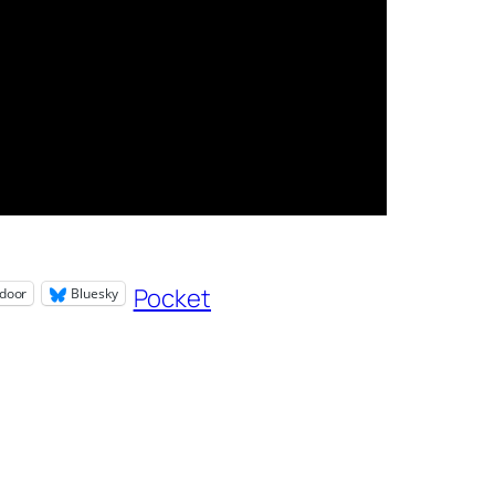
Pocket
door
Bluesky