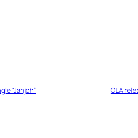
gle “Jahjoh”
OLA rele