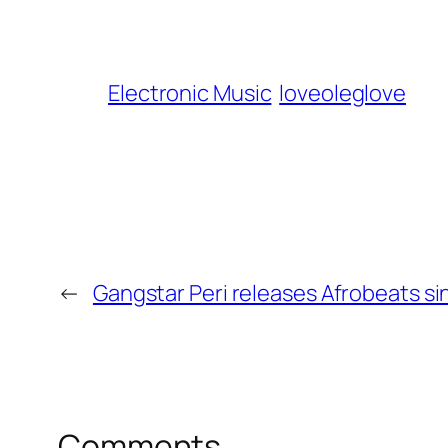
Electronic Music
loveoleglove
←
Gangstar Peri releases Afrobeats sin
Comments