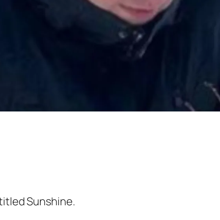
titled
Sunshine
.