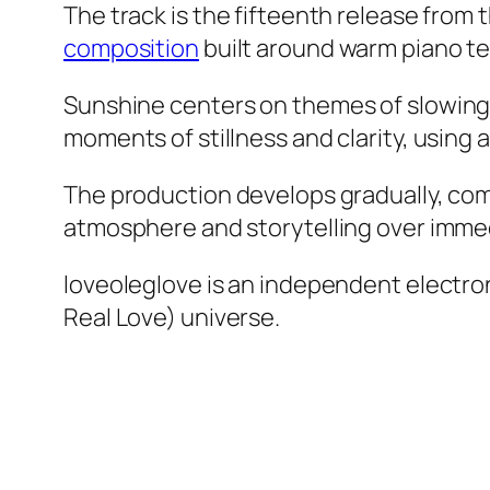
The track is the fifteenth release from 
composition
built around warm piano te
Sunshine
centers on themes of slowing 
moments of stillness and clarity, using
The production develops gradually, comb
atmosphere and storytelling over imme
loveoleglove is an independent electro
Real Love) universe.