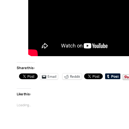
Share this:
Email
Reddit
Like this:
Loading…