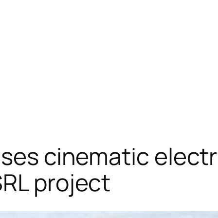
ases cinematic electr
RL project