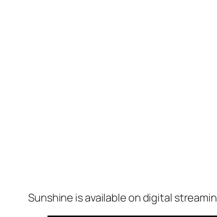
Sunshine
is available on digital streami