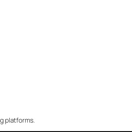
ng platforms.