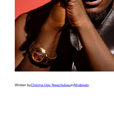
Written by
Chioma Ugo Nwachukwu
in
Afrobeats