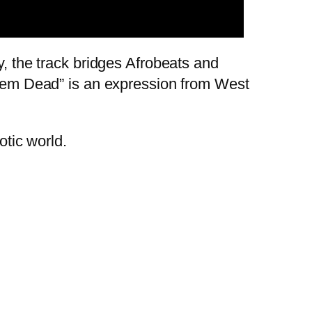
y, the track bridges Afrobeats and
 “Dem Dead” is an expression from West
aotic world.