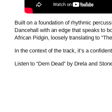
Built on a foundation of rhythmic percuss
Dancehall with an edge that speaks to bo
African Pidgin, loosely translating to “The
In the context of the track, it’s a confid
Listen to “Dem Dead” by Drela and Sto