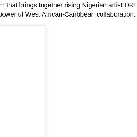
m that brings together rising Nigerian artist 
erful West African-Caribbean collaboration