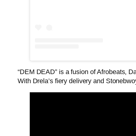
“DEM DEAD” is a fusion of Afrobeats, Dan
With Drela’s fiery delivery and Stoneb