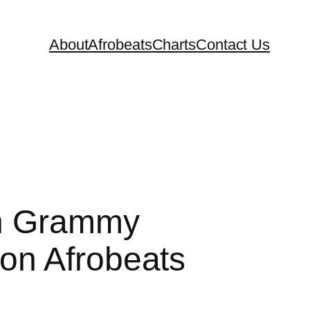
About
Afrobeats
Charts
Contact Us
th Grammy
on Afrobeats