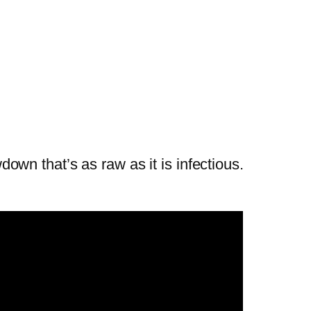
wn that’s as raw as it is infectious.