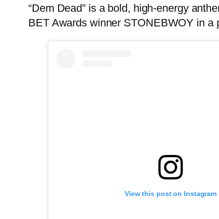
“Dem Dead” is a bold, high-energy anthe
BET Awards winner STONEBWOY in a pow
View this post on Instagram