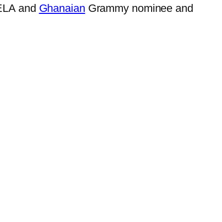
DRELA and
Ghanaian
Grammy nominee and
.