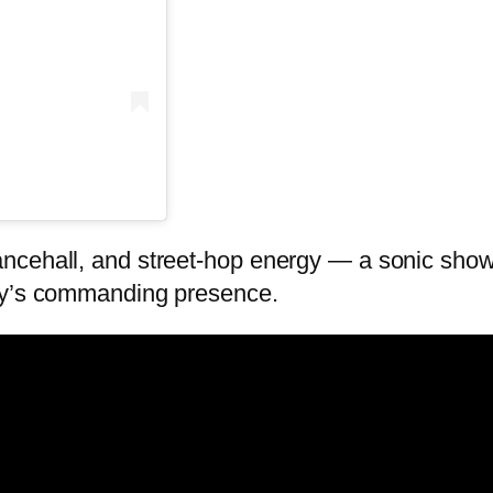
cehall, and street-hop energy — a sonic showdo
woy’s commanding presence.