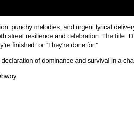
ion, punchy melodies, and urgent lyrical deliver
th street resilience and celebration. The title
y’re finished” or “They’re done for.”
ent declaration of dominance and survival in a ch
nebwoy