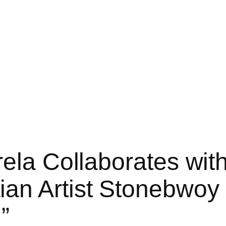
rela Collaborates wi
an Artist Stonebwoy 
”