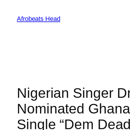
Skip
to
Afrobeats Head
content
Nigerian Singer D
Nominated Ghanai
Single “Dem Dead