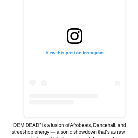
View this post on Instagram
“DEM DEAD” is a fusion of Afrobeats, Dancehall, and
street-hop energy — a sonic showdown that’s as raw