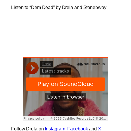
Listen to “Dem Dead” by Drela and Stonebwoy
Follow Drela on
Instagram
,
Facebook
and
X