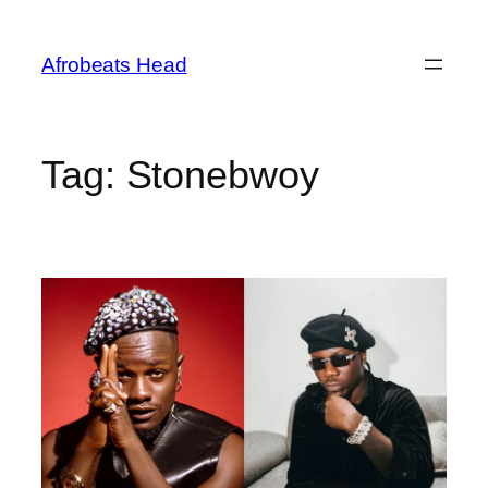
Skip
to
Afrobeats Head
content
Tag:
Stonebwoy