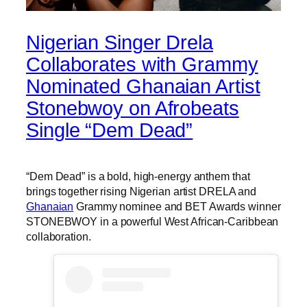
Nigerian Singer Drela
Collaborates with Grammy
Nominated Ghanaian Artist
Stonebwoy on Afrobeats
Single “Dem Dead”
“Dem Dead” is a bold, high-energy anthem that
brings together rising Nigerian artist DRELA and
Ghanaian
Grammy nominee and BET Awards winner
STONEBWOY in a powerful West African-Caribbean
collaboration.