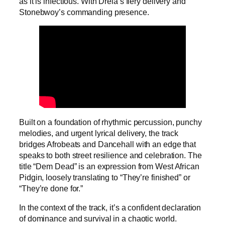
as it is infectious. With Drela’s fiery delivery and
Stonebwoy’s commanding presence.
Built on a foundation of rhythmic percussion, punchy
melodies, and urgent lyrical delivery, the track
bridges Afrobeats and Dancehall with an edge that
speaks to both street resilience and celebration. The
title “Dem Dead” is an expression from West African
Pidgin, loosely translating to “They’re finished” or
“They’re done for.”
In the context of the track, it’s a confident declaration
of dominance and survival in a chaotic world.