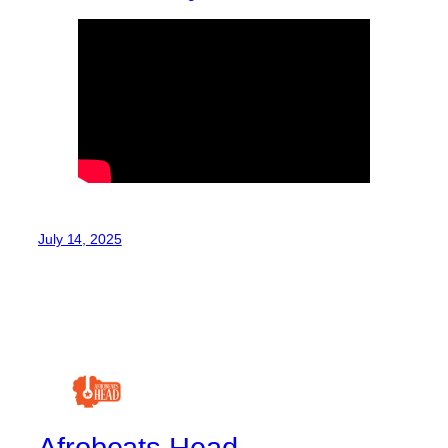
July 14, 2025